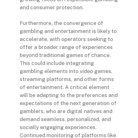
and consumer protection.
Furthermore, the convergence of
gambling and entertainment is likely to
accelerate, with operators seeking to
offer a broader range of experiences
beyond traditional games of chance.
This could include integrating
gambling elements into video games,
streaming platforms, and other forms
of entertainment. A critical element
will be adapting to the preferences and
expectations of the next generation of
gamblers, who are digital natives and
demand seamless, personalized, and
socially engaging experiences.
Continued monitoring of platforms like