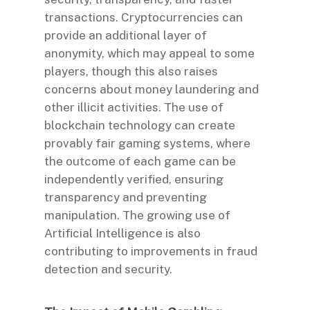
transactions. Cryptocurrencies can
provide an additional layer of
anonymity, which may appeal to some
players, though this also raises
concerns about money laundering and
other illicit activities. The use of
blockchain technology can create
provably fair gaming systems, where
the outcome of each game can be
independently verified, ensuring
transparency and preventing
manipulation. The growing use of
Artificial Intelligence is also
contributing to improvements in fraud
detection and security.