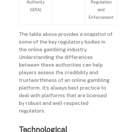
Authority
Regulation
(GRA)
and
Enforcement
The table above provides a snapshot of
some of the key regulatory bodies in
the online gambling industry.
Understanding the differences
between these authorities can help
players assess the credibility and
trustworthiness of an online gambling
platform. It's always best practice to
deal with platforms that are licensed
by robust and well-respected
regulators.
Technological