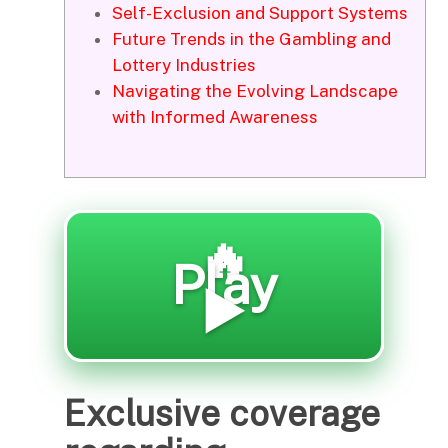
Self-Exclusion and Support Systems
Future Trends in the Gambling and
Lottery Industries
Navigating the Evolving Landscape
with Informed Awareness
🔥
Play
▶️
Exclusive coverage