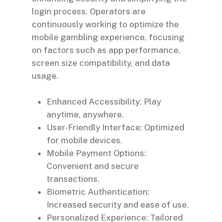
login process. Operators are
continuously working to optimize the
mobile gambling experience, focusing
on factors such as app performance,
screen size compatibility, and data
usage.
Enhanced Accessibility: Play
anytime, anywhere.
User-Friendly Interface: Optimized
for mobile devices.
Mobile Payment Options:
Convenient and secure
transactions.
Biometric Authentication:
Increased security and ease of use.
Personalized Experience: Tailored