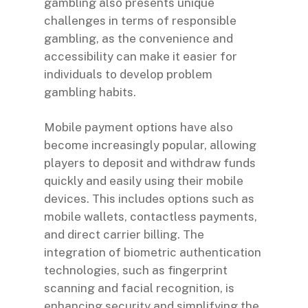
gambling also presents unique
challenges in terms of responsible
gambling, as the convenience and
accessibility can make it easier for
individuals to develop problem
gambling habits.
Mobile payment options have also
become increasingly popular, allowing
players to deposit and withdraw funds
quickly and easily using their mobile
devices. This includes options such as
mobile wallets, contactless payments,
and direct carrier billing. The
integration of biometric authentication
technologies, such as fingerprint
scanning and facial recognition, is
enhancing security and simplifying the