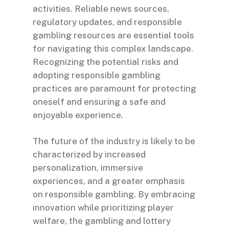
activities. Reliable news sources,
regulatory updates, and responsible
gambling resources are essential tools
for navigating this complex landscape.
Recognizing the potential risks and
adopting responsible gambling
practices are paramount for protecting
oneself and ensuring a safe and
enjoyable experience.
The future of the industry is likely to be
characterized by increased
personalization, immersive
experiences, and a greater emphasis
on responsible gambling. By embracing
innovation while prioritizing player
welfare, the gambling and lottery