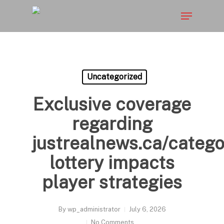
Skip
Menu
to
main
content
Uncategorized
Exclusive coverage
regarding
justrealnews.ca/categ
lottery impacts
player strategies
By
wp_administrator
July 6, 2026
No Comments