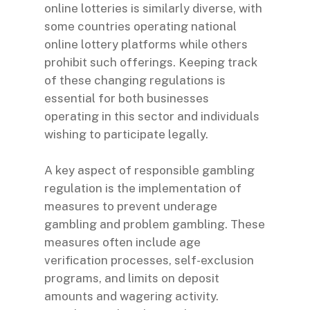
online lotteries is similarly diverse, with
some countries operating national
online lottery platforms while others
prohibit such offerings. Keeping track
of these changing regulations is
essential for both businesses
operating in this sector and individuals
wishing to participate legally.
A key aspect of responsible gambling
regulation is the implementation of
measures to prevent underage
gambling and problem gambling. These
measures often include age
verification processes, self-exclusion
programs, and limits on deposit
amounts and wagering activity.