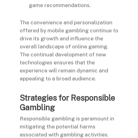
game recommendations.
The convenience and personalization
offered by mobile gambling continue to
drive its growth and influence the
overall landscape of online gaming.
The continual development of new
technologies ensures that the
experience will remain dynamic and
appealing to a broad audience.
Strategies for Responsible
Gambling
Responsible gambling is paramount in
mitigating the potential harms
associated with gambling activities.