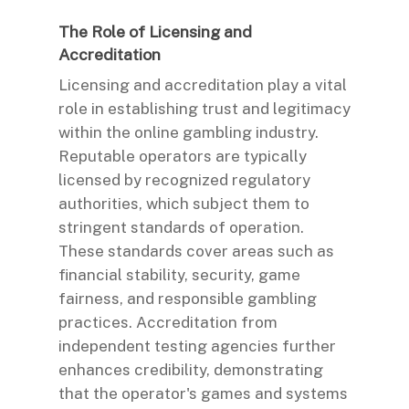
The Role of Licensing and
Accreditation
Licensing and accreditation play a vital
role in establishing trust and legitimacy
within the online gambling industry.
Reputable operators are typically
licensed by recognized regulatory
authorities, which subject them to
stringent standards of operation.
These standards cover areas such as
financial stability, security, game
fairness, and responsible gambling
practices. Accreditation from
independent testing agencies further
enhances credibility, demonstrating
that the operator's games and systems