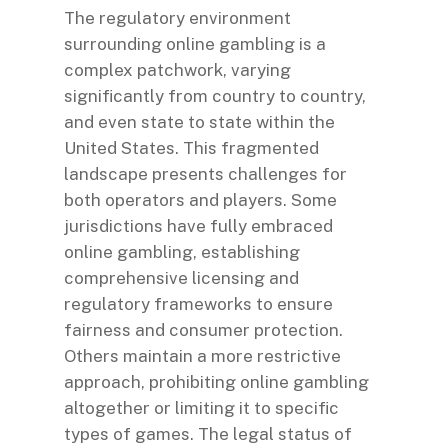
The regulatory environment
surrounding online gambling is a
complex patchwork, varying
significantly from country to country,
and even state to state within the
United States. This fragmented
landscape presents challenges for
both operators and players. Some
jurisdictions have fully embraced
online gambling, establishing
comprehensive licensing and
regulatory frameworks to ensure
fairness and consumer protection.
Others maintain a more restrictive
approach, prohibiting online gambling
altogether or limiting it to specific
types of games. The legal status of