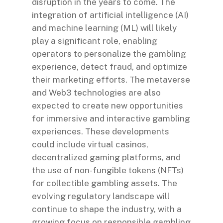
disruption in the years to come. The
integration of artificial intelligence (AI)
and machine learning (ML) will likely
play a significant role, enabling
operators to personalize the gambling
experience, detect fraud, and optimize
their marketing efforts. The metaverse
and Web3 technologies are also
expected to create new opportunities
for immersive and interactive gambling
experiences. These developments
could include virtual casinos,
decentralized gaming platforms, and
the use of non-fungible tokens (NFTs)
for collectible gambling assets. The
evolving regulatory landscape will
continue to shape the industry, with a
growing focus on responsible gambling