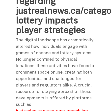
regarding
justrealnews.ca/categ
lottery impacts
player strategies
The digital landscape has dramatically
altered how individuals engage with
games of chance and lottery systems.
No longer confined to physical
locations, these activities have found a
prominent space online, creating both
opportunities and challenges for
players and regulators alike. A crucial
resource for staying abreast of these
developments is offered by platforms
such as
justrealnews.ca/category/gambling-