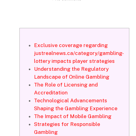
Exclusive coverage regarding
justrealnews.ca/category/gambling-
lottery impacts player strategies
Understanding the Regulatory
Landscape of Online Gambling
The Role of Licensing and
Accreditation
Technological Advancements
Shaping the Gambling Experience
The Impact of Mobile Gambling
Strategies for Responsible
Gambling