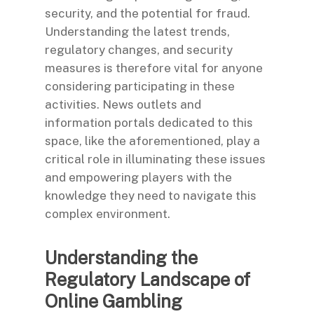
security, and the potential for fraud.
Understanding the latest trends,
regulatory changes, and security
measures is therefore vital for anyone
considering participating in these
activities. News outlets and
information portals dedicated to this
space, like the aforementioned, play a
critical role in illuminating these issues
and empowering players with the
knowledge they need to navigate this
complex environment.
Understanding the
Regulatory Landscape of
Online Gambling