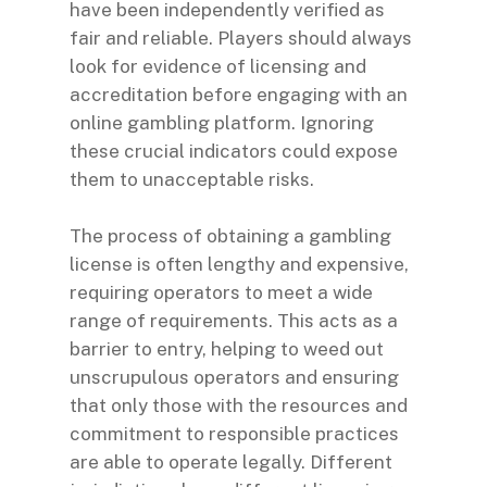
have been independently verified as
fair and reliable. Players should always
look for evidence of licensing and
accreditation before engaging with an
online gambling platform. Ignoring
these crucial indicators could expose
them to unacceptable risks.
The process of obtaining a gambling
license is often lengthy and expensive,
requiring operators to meet a wide
range of requirements. This acts as a
barrier to entry, helping to weed out
unscrupulous operators and ensuring
that only those with the resources and
commitment to responsible practices
are able to operate legally. Different