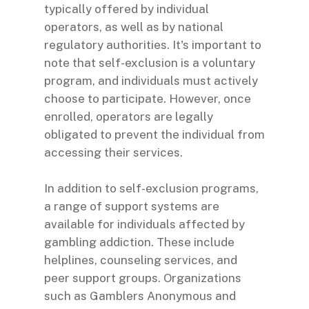
typically offered by individual
operators, as well as by national
regulatory authorities. It's important to
note that self-exclusion is a voluntary
program, and individuals must actively
choose to participate. However, once
enrolled, operators are legally
obligated to prevent the individual from
accessing their services.
In addition to self-exclusion programs,
a range of support systems are
available for individuals affected by
gambling addiction. These include
helplines, counseling services, and
peer support groups. Organizations
such as Gamblers Anonymous and