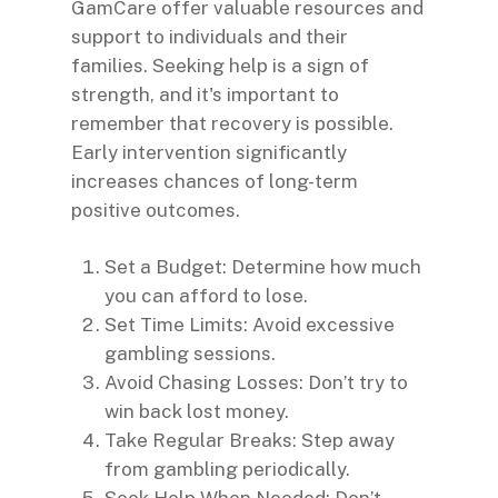
GamCare offer valuable resources and
support to individuals and their
families. Seeking help is a sign of
strength, and it's important to
remember that recovery is possible.
Early intervention significantly
increases chances of long-term
positive outcomes.
Set a Budget: Determine how much
you can afford to lose.
Set Time Limits: Avoid excessive
gambling sessions.
Avoid Chasing Losses: Don’t try to
win back lost money.
Take Regular Breaks: Step away
from gambling periodically.