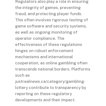
Regulators also play a role in ensuring
the integrity of games, preventing
fraud, and protecting player funds.
This often involves rigorous testing of
game software and security systems,
as well as ongoing monitoring of
operator compliance. The
effectiveness of these regulations
hinges on robust enforcement
mechanisms and international
cooperation, as online gambling often
transcends national borders. Platforms
such as
justrealnews.ca/category/gambling-
lottery contribute to transparency by
reporting on these regulatory
developments and their impact.