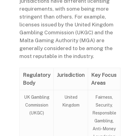
jurisdictions have different licensing
requirements, with some being more
stringent than others. For example,
licenses issued by the United Kingdom
Gambling Commission (UKGC) and the
Malta Gaming Authority (MGA) are
generally considered to be among the
most reputable in the industry.
Regulatory
Jurisdiction
Key Focus
Body
Areas
UK Gambling
United
Fairness,
Commission
Kingdom
Security,
(UKGC)
Responsible
Gambling,
Anti-Money