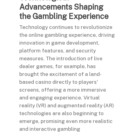
Advancements Shaping
the Gambling Experience
Technology continues to revolutionize
the online gambling experience, driving
innovation in game development,
platform features, and security
measures. The introduction of live
dealer games, for example, has
brought the excitement of a land-
based casino directly to players'
screens, offering a more immersive
and engaging experience. Virtual
reality (VR) and augmented reality (AR)
technologies are also beginning to
emerge, promising even more realistic
and interactive gambling