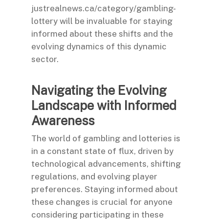
justrealnews.ca/category/gambling-
lottery will be invaluable for staying
informed about these shifts and the
evolving dynamics of this dynamic
sector.
Navigating the Evolving
Landscape with Informed
Awareness
The world of gambling and lotteries is
in a constant state of flux, driven by
technological advancements, shifting
regulations, and evolving player
preferences. Staying informed about
these changes is crucial for anyone
considering participating in these