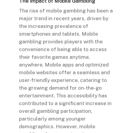
The Impact of Mobile Gambling
The rise of mobile gambling has been a
major trend in recent years, driven by
the increasing prevalence of
smartphones and tablets. Mobile
gambling provides players with the
convenience of being able to access
their favorite games anytime,
anywhere. Mobile apps and optimized
mobile websites offer a seamless and
user-friendly experience, catering to
the growing demand for on-the-go
entertainment. This accessibility has
contributed to a significant increase in
overall gambling participation,
particularly among younger
demographics. However, mobile