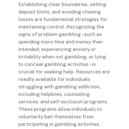
Establishing clear boundaries, setting
deposit limits, and avoiding chasing
losses are fundamental strategies for
maintaining control. Recognizing the
signs of problem gambling – such as
spending more time and money than
intended, experiencing anxiety or
irritability when not gambling, or lying
to conceal gambling activities – is
crucial for seeking help. Resources are
readily available for individuals
struggling with gambling addiction,
including helplines, counseling
services, and self-exclusion programs.
These programs allow individuals to
voluntarily ban themselves from
participating in gambling activities,