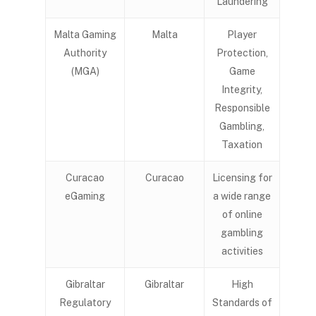
Laundering
Malta Gaming
Malta
Player
Authority
Protection,
(MGA)
Game
Integrity,
Responsible
Gambling,
Taxation
Curacao
Curacao
Licensing for
eGaming
a wide range
of online
gambling
activities
Gibraltar
Gibraltar
High
Regulatory
Standards of