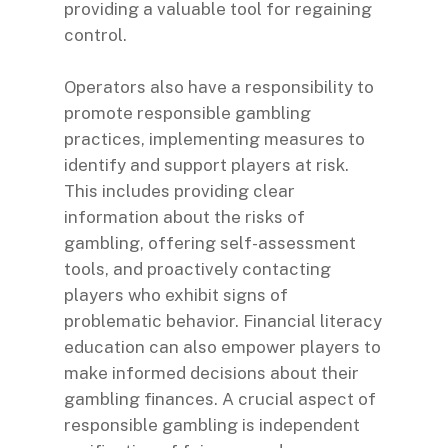
providing a valuable tool for regaining
control.
Operators also have a responsibility to
promote responsible gambling
practices, implementing measures to
identify and support players at risk.
This includes providing clear
information about the risks of
gambling, offering self-assessment
tools, and proactively contacting
players who exhibit signs of
problematic behavior. Financial literacy
education can also empower players to
make informed decisions about their
gambling finances. A crucial aspect of
responsible gambling is independent