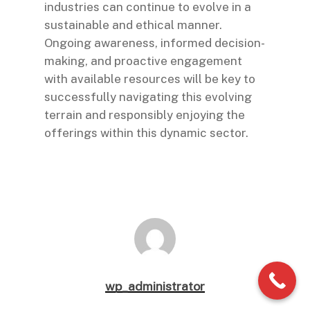
industries can continue to evolve in a
sustainable and ethical manner.
Ongoing awareness, informed decision-
making, and proactive engagement
with available resources will be key to
successfully navigating this evolving
terrain and responsibly enjoying the
offerings within this dynamic sector.
wp_administrator