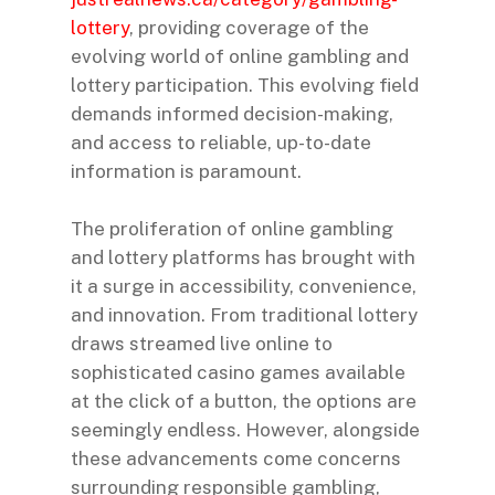
lottery
, providing coverage of the
evolving world of online gambling and
lottery participation. This evolving field
demands informed decision-making,
and access to reliable, up-to-date
information is paramount.
The proliferation of online gambling
and lottery platforms has brought with
it a surge in accessibility, convenience,
and innovation. From traditional lottery
draws streamed live online to
sophisticated casino games available
at the click of a button, the options are
seemingly endless. However, alongside
these advancements come concerns
surrounding responsible gambling,