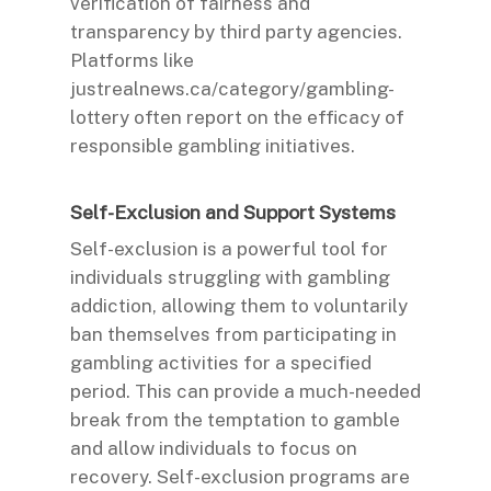
verification of fairness and
transparency by third party agencies.
Platforms like
justrealnews.ca/category/gambling-
lottery often report on the efficacy of
responsible gambling initiatives.
Self-Exclusion and Support Systems
Self-exclusion is a powerful tool for
individuals struggling with gambling
addiction, allowing them to voluntarily
ban themselves from participating in
gambling activities for a specified
period. This can provide a much-needed
break from the temptation to gamble
and allow individuals to focus on
recovery. Self-exclusion programs are