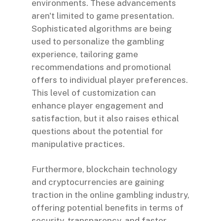
environments. These advancements
aren't limited to game presentation.
Sophisticated algorithms are being
used to personalize the gambling
experience, tailoring game
recommendations and promotional
offers to individual player preferences.
This level of customization can
enhance player engagement and
satisfaction, but it also raises ethical
questions about the potential for
manipulative practices.
Furthermore, blockchain technology
and cryptocurrencies are gaining
traction in the online gambling industry,
offering potential benefits in terms of
security, transparency, and faster