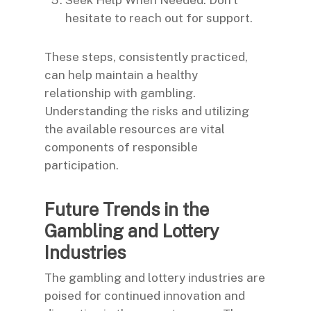
Seek Help When Needed: Don’t
hesitate to reach out for support.
These steps, consistently practiced,
can help maintain a healthy
relationship with gambling.
Understanding the risks and utilizing
the available resources are vital
components of responsible
participation.
Future Trends in the
Gambling and Lottery
Industries
The gambling and lottery industries are
poised for continued innovation and