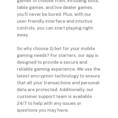
games to choose from, including slots,
table games, and live dealer games,
you’ll never be bored. Plus, with our
user-friendly interface and intuitive
controls, you can start playing right
away.
So why choose 2j bet for your mobile
gaming needs? For starters, our app is
designed to provide a secure and
reliable gaming experience. We use the
latest encryption technology to ensure
that all your transactions and personal
data are protected. Additionally, our
customer support team is available
24/7 to help with any issues or
questions you may have.