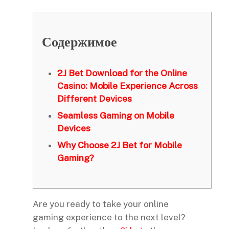
Содержимое
2J Bet Download for the Online
Casino: Mobile Experience Across
Different Devices
Seamless Gaming on Mobile
Devices
Why Choose 2J Bet for Mobile
Gaming?
Are you ready to take your online
gaming experience to the next level?