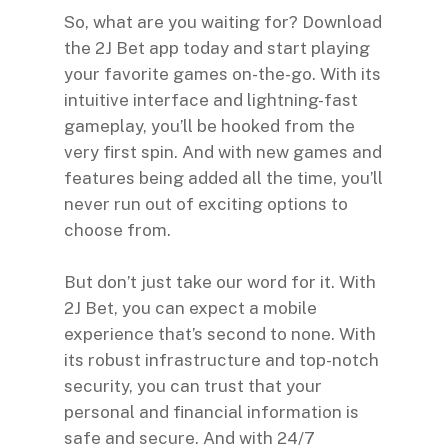
So, what are you waiting for? Download
the 2J Bet app today and start playing
your favorite games on-the-go. With its
intuitive interface and lightning-fast
gameplay, you’ll be hooked from the
very first spin. And with new games and
features being added all the time, you’ll
never run out of exciting options to
choose from.
But don’t just take our word for it. With
2J Bet, you can expect a mobile
experience that’s second to none. With
its robust infrastructure and top-notch
security, you can trust that your
personal and financial information is
safe and secure. And with 24/7