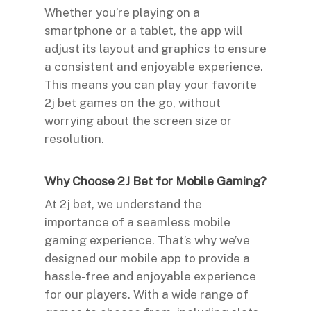
Whether you’re playing on a
smartphone or a tablet, the app will
adjust its layout and graphics to ensure
a consistent and enjoyable experience.
This means you can play your favorite
2j bet games on the go, without
worrying about the screen size or
resolution.
Why Choose 2J Bet for Mobile Gaming?
At 2j bet, we understand the
importance of a seamless mobile
gaming experience. That’s why we’ve
designed our mobile app to provide a
hassle-free and enjoyable experience
for our players. With a wide range of