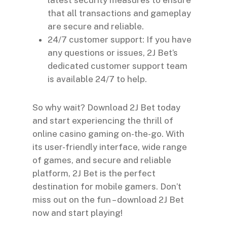
that all transactions and gameplay
are secure and reliable.
24/7 customer support: If you have
any questions or issues, 2J Bet’s
dedicated customer support team
is available 24/7 to help.
So why wait? Download 2J Bet today
and start experiencing the thrill of
online casino gaming on-the-go. With
its user-friendly interface, wide range
of games, and secure and reliable
platform, 2J Bet is the perfect
destination for mobile gamers. Don’t
miss out on the fun – download 2J Bet
now and start playing!