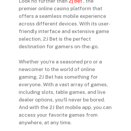
Look no further than
2j bet
, the
premier online casino platform that
offers a seamless mobile experience
across different devices. With its user-
friendly interface and extensive game
selection, 2J Bet is the perfect
destination for gamers on-the-go.
Whether you’re a seasoned pro or a
newcomer to the world of online
gaming, 2J Bet has something for
everyone. With a vast array of games,
including slots, table games, and live
dealer options, you’ll never be bored.
And with the 2J Bet mobile app, you can
access your favorite games from
anywhere, at any time.