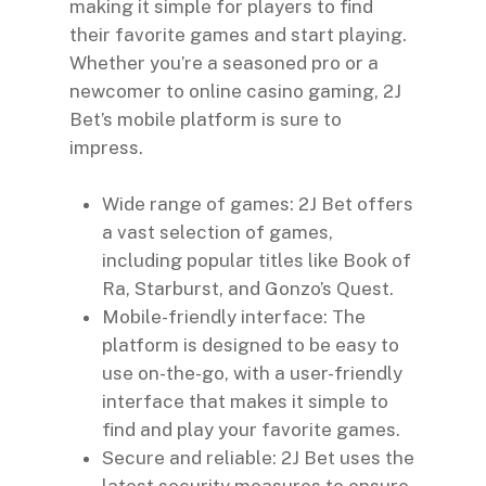
making it simple for players to find
their favorite games and start playing.
Whether you’re a seasoned pro or a
newcomer to online casino gaming, 2J
Bet’s mobile platform is sure to
impress.
Wide range of games: 2J Bet offers
a vast selection of games,
including popular titles like Book of
Ra, Starburst, and Gonzo’s Quest.
Mobile-friendly interface: The
platform is designed to be easy to
use on-the-go, with a user-friendly
interface that makes it simple to
find and play your favorite games.
Secure and reliable: 2J Bet uses the
latest security measures to ensure