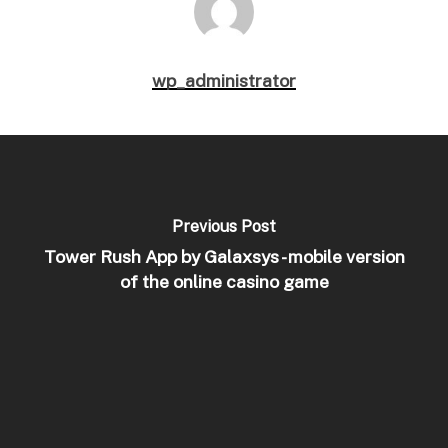
wp_administrator
Previous Post
Tower Rush App by Galaxsys - mobile version
of the online casino game