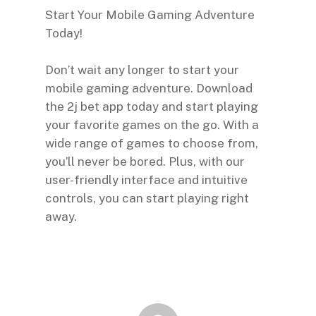
Start Your Mobile Gaming Adventure
Today!
Don’t wait any longer to start your
mobile gaming adventure. Download
the 2j bet app today and start playing
your favorite games on the go. With a
wide range of games to choose from,
you’ll never be bored. Plus, with our
user-friendly interface and intuitive
controls, you can start playing right
away.