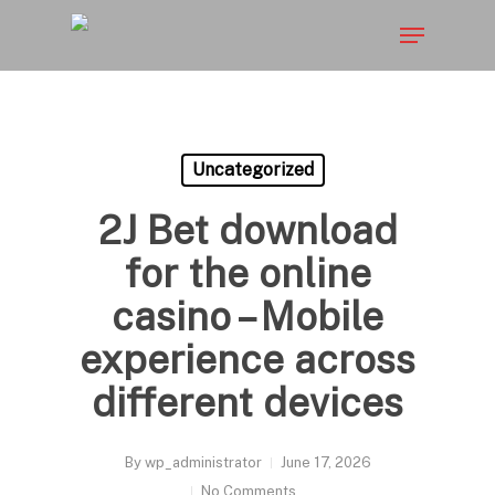
Skip
Menu
to
main
content
Uncategorized
2J Bet download
for the online
casino – Mobile
experience across
different devices
By
wp_administrator
June 17, 2026
No Comments