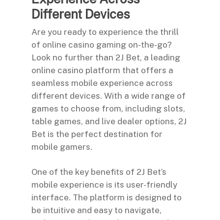
Different Devices
Are you ready to experience the thrill
of online casino gaming on-the-go?
Look no further than 2J Bet, a leading
online casino platform that offers a
seamless mobile experience across
different devices. With a wide range of
games to choose from, including slots,
table games, and live dealer options, 2J
Bet is the perfect destination for
mobile gamers.
One of the key benefits of 2J Bet’s
mobile experience is its user-friendly
interface. The platform is designed to
be intuitive and easy to navigate,