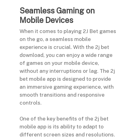
Seamless Gaming on
Mobile Devices
When it comes to playing 2J Bet games
on the go, a seamless mobile
experience is crucial. With the 2j bet
download, you can enjoy a wide range
of games on your mobile device,
without any interruptions or lag. The 2j
bet mobile app is designed to provide
an immersive gaming experience, with
smooth transitions and responsive
controls.
One of the key benefits of the 2j bet
mobile app is its ability to adapt to
different screen sizes and resolutions.