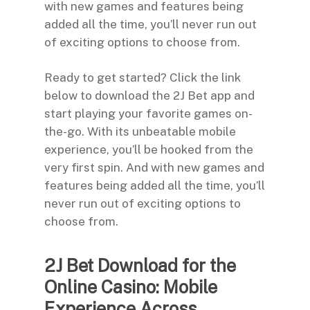
with new games and features being
added all the time, you’ll never run out
of exciting options to choose from.
Ready to get started? Click the link
below to download the 2J Bet app and
start playing your favorite games on-
the-go. With its unbeatable mobile
experience, you’ll be hooked from the
very first spin. And with new games and
features being added all the time, you’ll
never run out of exciting options to
choose from.
2J Bet Download for the
Online Casino: Mobile
Experience Across