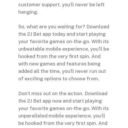
customer support, you’ll never be left
hanging.
So, what are you waiting for? Download
the 2J Bet app today and start playing
your favorite games on-the-go. With its
unbeatable mobile experience, you’ll be
hooked from the very first spin. And
with new games and features being
added all the time, you’ll never run out
of exciting options to choose from.
Don’t miss out on the action. Download
the 2J Bet app now and start playing
your favorite games on-the-go. With its
unparalleled mobile experience, you’ll
be hooked from the very first spin. And