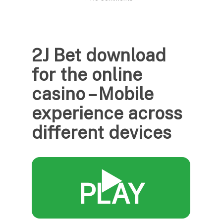
2J Bet download
for the online
casino – Mobile
experience across
different devices
▶️
PLAY