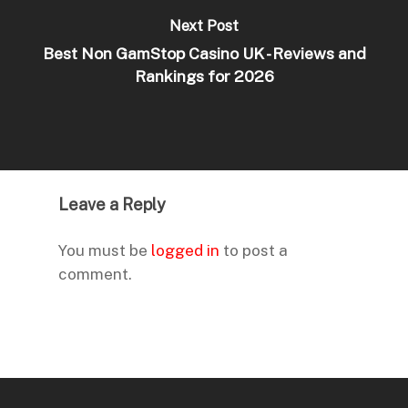
Next Post
Best Non GamStop Casino UK - Reviews and
Rankings for 2026
Leave a Reply
You must be
logged in
to post a
comment.