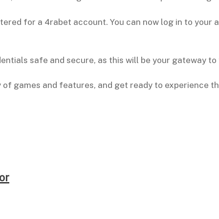
istered for a 4rabet account. You can now log in to your
ntials safe and secure, as this will be your gateway to
y of games and features, and get ready to experience the
or