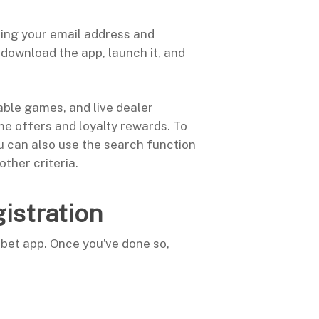
sing your email address and
download the app, launch it, and
table games, and live dealer
e offers and loyalty rewards. To
u can also use the search function
other criteria.
istration
abet app. Once you’ve done so,