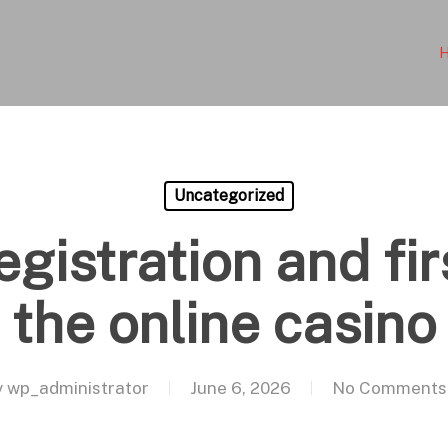
Uncategorized
registration and fir
the online casino
y
wp_administrator
June 6, 2026
No Comments