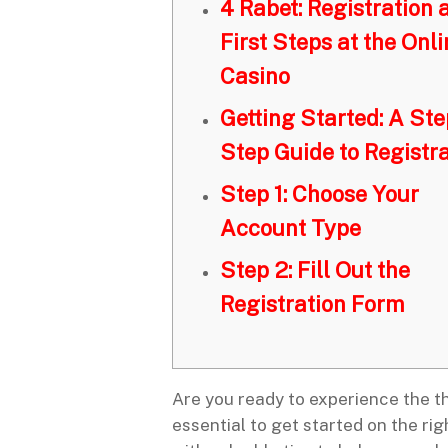
4 Rabet: Registration 
First Steps at the Onl
Casino
Getting Started: A Ste
Step Guide to Registr
Step 1: Choose Your
Account Type
Step 2: Fill Out the
Registration Form
Are you ready to experience the th
essential to get started on the rig