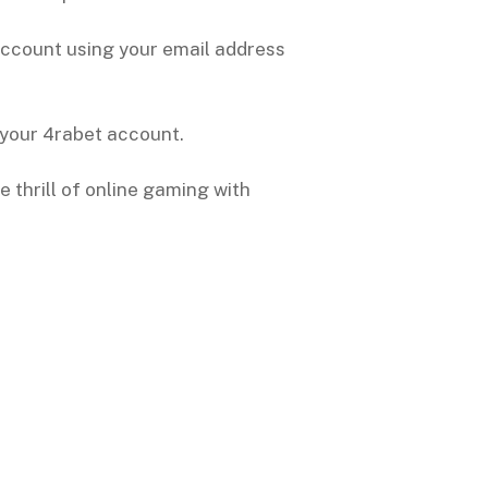
 account using your email address
 your 4rabet account.
 thrill of online gaming with