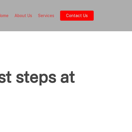
Home
About Us
Services
Contact Us
st steps at