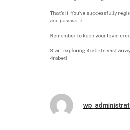
That’s it! You’ve successfully reg
and password.
Remember to keep your login crede
Start exploring 4rabet’s vast arra
4rabet!
wp_administrat