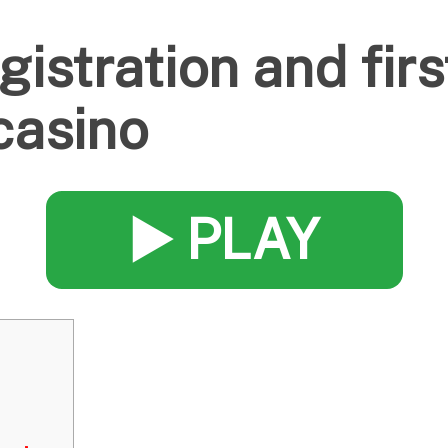
egistration and firs
casino
▶️ PLAY