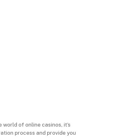
world of online casinos, it’s
stration process and provide you