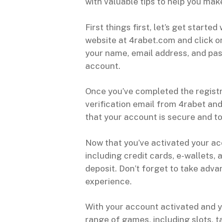
with valuable tips to help you ma
First things first, let’s get starte
website at 4rabet.com and click on 
your name, email address, and pas
account.
Once you’ve completed the registra
verification email from 4rabet and 
that your account is secure and to
Now that you’ve activated your acc
including credit cards, e-wallets
deposit. Don’t forget to take adv
experience.
With your account activated and y
range of games, including slots, 