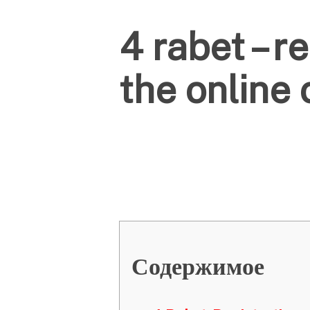
4 rabet – r
the online 
Содержимое