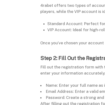
4rabet offers two types of accoun
players, while the VIP account is 
Standard Account: Perfect for
VIP Account: Ideal for high-ro
Once you’ve chosen your account ty
Step 2: Fill Out the Regist
Fill out the registration form wit
enter your information accurately,
Name: Enter your full name as i
Email Address: Enter a valid em
Password: Create a strong and
After filling out the registration 