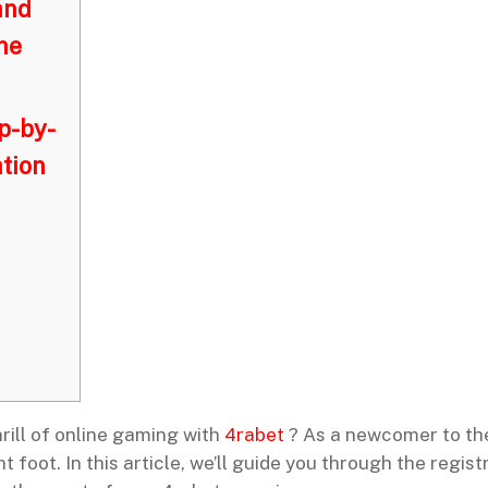
and
ine
p-by-
ation
rill of online gaming with
4rabet
? As a newcomer to the 
ht foot. In this article, we’ll guide you through the regi