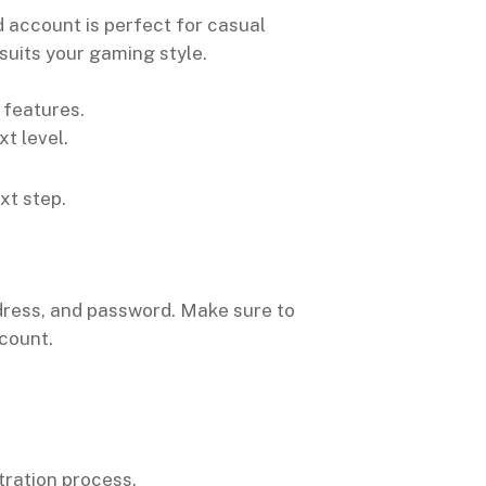
 account is perfect for casual
 suits your gaming style.
 features.
t level.
xt step.
ddress, and password. Make sure to
ccount.
stration process.