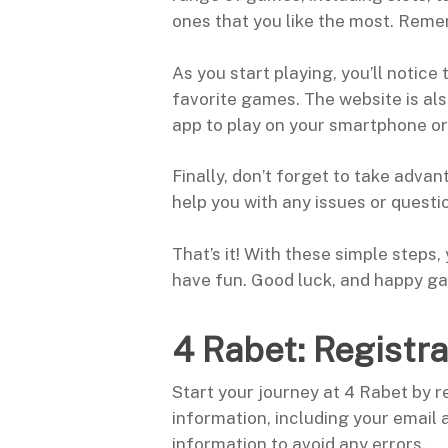
ones that you like the most. Reme
As you start playing, you’ll notice
favorite games. The website is als
app to play on your smartphone or
Finally, don’t forget to take adva
help you with any issues or questi
That’s it! With these simple steps
have fun. Good luck, and happy g
4 Rabet: Registra
Start your journey at 4 Rabet by re
information, including your email
information to avoid any errors.