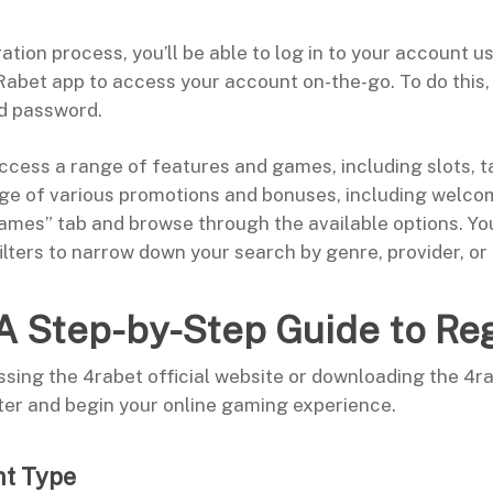
tion process, you’ll be able to log in to your account u
Rabet app to access your account on-the-go. To do this, 
nd password.
o access a range of features and games, including slots, 
ge of various promotions and bonuses, including welcom
“Games” tab and browse through the available options. Yo
ilters to narrow down your search by genre, provider, or 
 A Step-by-Step Guide to Reg
ssing the 4rabet official website or downloading the 4r
ster and begin your online gaming experience.
nt Type