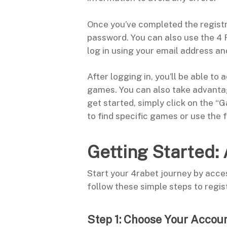
Once you’ve completed the registra
password. You can also use the 4 
log in using your email address a
After logging in, you’ll be able t
games. You can also take advanta
get started, simply click on the 
to find specific games or use the f
Getting Started:
Start your 4rabet journey by acce
follow these simple steps to regi
Step 1: Choose Your Accou