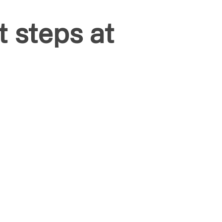
t steps at