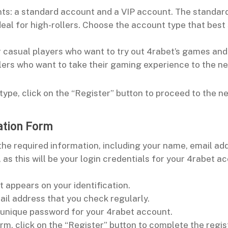
ts: a standard account and a VIP account. The standard
ideal for high-rollers. Choose the account type that best
 casual players who want to try out 4rabet’s games and
llers who want to take their gaming experience to the nex
pe, click on the “Register” button to proceed to the ne
ration Form
h the required information, including your name, email a
 as this will be your login credentials for your 4rabet a
t appears on your identification.
ail address that you check regularly.
 unique password for your 4rabet account.
form, click on the “Register” button to complete the regi