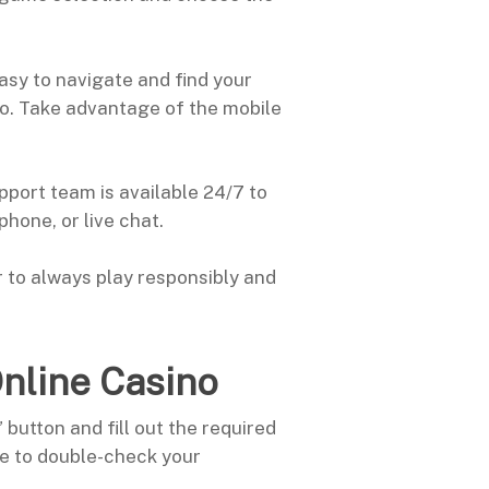
easy to navigate and find your
go. Take advantage of the mobile
pport team is available 24/7 to
hone, or live chat.
r to always play responsibly and
Online Casino
 button and fill out the required
re to double-check your