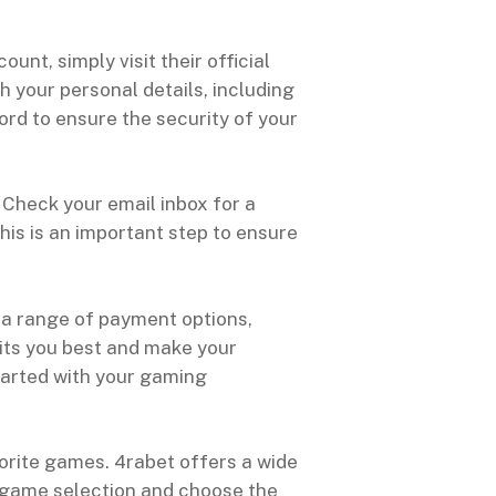
ount, simply visit their official
h your personal details, including
rd to ensure the security of your
 Check your email inbox for a
This is an important step to ensure
s a range of payment options,
uits you best and make your
tarted with your gaming
vorite games. 4rabet offers a wide
e game selection and choose the