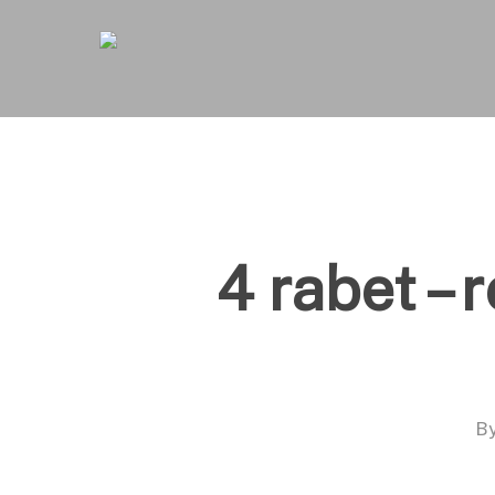
Skip
to
main
content
4 rabet – 
B