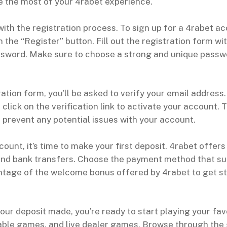
ke the most of your 4rabet experience.
d with the registration process. To sign up for a 4rabet acc
the “Register” button. Fill out the registration form wit
sword. Make sure to choose a strong and unique passwo
tion form, you’ll be asked to verify your email address.
click on the verification link to activate your account. 
 prevent any potential issues with your account.
ount, it’s time to make your first deposit. 4rabet offer
, and bank transfers. Choose the payment method that s
antage of the welcome bonus offered by 4rabet to get s
our deposit made, you’re ready to start playing your fa
table games, and live dealer games. Browse through th