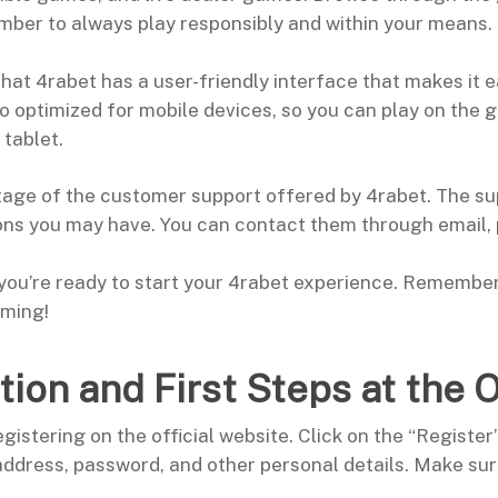
mber to always play responsibly and within your means.
 that 4rabet has a user-friendly interface that makes it 
o optimized for mobile devices, so you can play on the 
 tablet.
ntage of the customer support offered by 4rabet. The su
ons you may have. You can contact them through email, p
, you’re ready to start your 4rabet experience. Remembe
aming!
tion and First Steps at the 
gistering on the official website. Click on the “Register”
 address, password, and other personal details. Make su