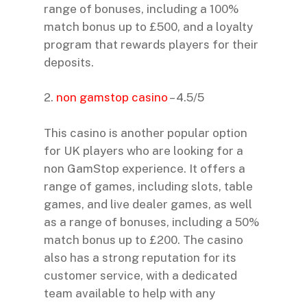
range of bonuses, including a 100%
match bonus up to £500, and a loyalty
program that rewards players for their
deposits.
2.
non gamstop casino
– 4.5/5
This casino is another popular option
for UK players who are looking for a
non GamStop experience. It offers a
range of games, including slots, table
games, and live dealer games, as well
as a range of bonuses, including a 50%
match bonus up to £200. The casino
also has a strong reputation for its
customer service, with a dedicated
team available to help with any