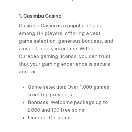
1. Casimba Casino
Casimba Casino is a popular choice
among UK players, offering a vast
game selection, generous bonuses, and
a user-friendly interface. With a
Curacao gaming license, you can trust
that your gaming experience is secure
and fair.
Game selection: Over 1,000 games
from top providers
Bonuses: Welcome package up to
£800 and 100 free spins
Licence: Curacao