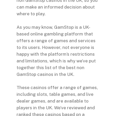
non GamStop casinos in the UK, so you
can make an informed decision about
where to play.
As you may know, GamStop is a UK-
based online gambling platform that
offers a range of games and services
to its users. However, not everyone is
happy with the platform’s restrictions
and limitations, which is why we’ve put
together this list of the best non
GamStop casinos in the UK.
These casinos offer a range of games,
including slots, table games, and live
dealer games, and are available to
players in the UK. We’ve reviewed and
ranked these casinos based on a