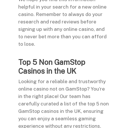
helpful in your search for a new online
casino. Remember to always do your
research and read reviews before
signing up with any online casino, and
to never bet more than you can afford
to lose.
Top 5 Non GamStop
Casinos in the UK
Looking for a reliable and trustworthy
online casino not on GamStop? You’re
in the right place! Our team has
carefully curated a list of the top 5 non
GamStop casinos in the UK, ensuring
you can enjoy a seamless gaming
experience without any restrictions.