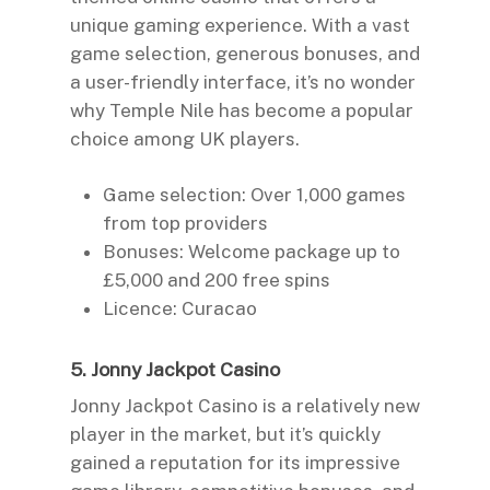
unique gaming experience. With a vast
game selection, generous bonuses, and
a user-friendly interface, it’s no wonder
why Temple Nile has become a popular
choice among UK players.
Game selection: Over 1,000 games
from top providers
Bonuses: Welcome package up to
£5,000 and 200 free spins
Licence: Curacao
5. Jonny Jackpot Casino
Jonny Jackpot Casino is a relatively new
player in the market, but it’s quickly
gained a reputation for its impressive