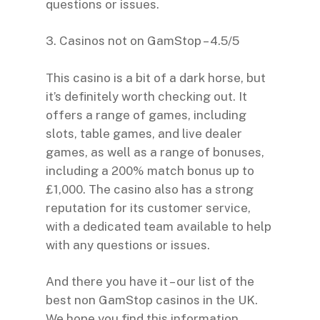
questions or issues.
3. Casinos not on GamStop – 4.5/5
This casino is a bit of a dark horse, but
it’s definitely worth checking out. It
offers a range of games, including
slots, table games, and live dealer
games, as well as a range of bonuses,
including a 200% match bonus up to
£1,000. The casino also has a strong
reputation for its customer service,
with a dedicated team available to help
with any questions or issues.
And there you have it – our list of the
best non GamStop casinos in the UK.
We hope you find this information