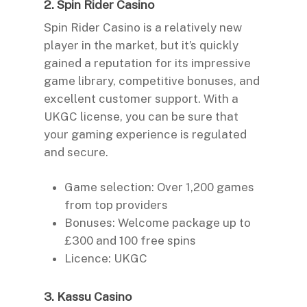
2. Spin Rider Casino
Spin Rider Casino is a relatively new
player in the market, but it’s quickly
gained a reputation for its impressive
game library, competitive bonuses, and
excellent customer support. With a
UKGC license, you can be sure that
your gaming experience is regulated
and secure.
Game selection: Over 1,200 games
from top providers
Bonuses: Welcome package up to
£300 and 100 free spins
Licence: UKGC
3. Kassu Casino