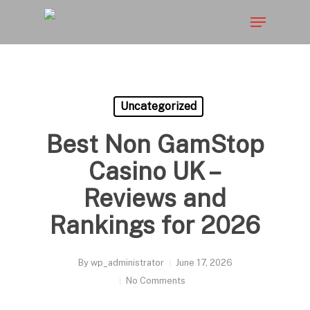
Skip
Menu
to
main
content
Uncategorized
Best Non GamStop
Casino UK –
Reviews and
Rankings for 2026
By
wp_administrator
June 17, 2026
No Comments