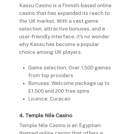
Kassu Casino is a Finnish-based online
casino that has expanded its reach to
the UK market. With a vast game
selection, attractive bonuses, and a
user-friendly interface, it’s no wonder
why Kassu has become a popular
choice among UK players.
Game selection: Over 1,500 games
from top providers
Bonuses: Welcome package up to
£1,500 and 200 free spins
Licence: Curacao
4. Temple Nile Casino
Temple Nile Casino is an Egyptian-
themed online casino that offers a