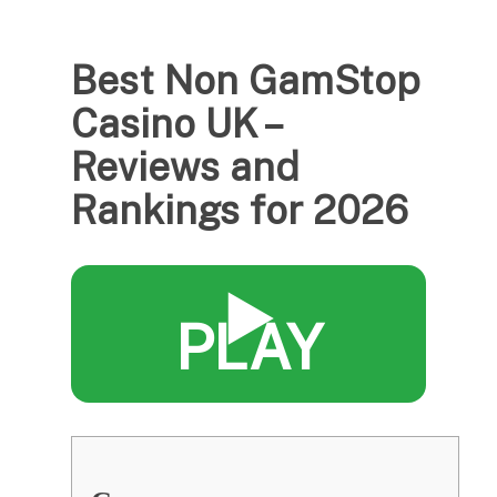
Best Non GamStop
Casino UK –
Reviews and
Rankings for 2026
▶️
PLAY