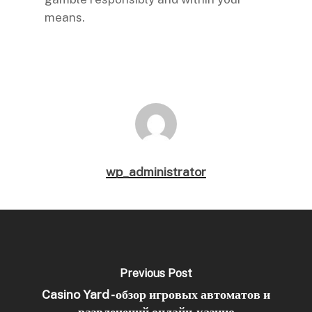
means.
wp_administrator
Previous Post
Casino Yard - обзор игровых автоматов и
развлечений онлайн-казино