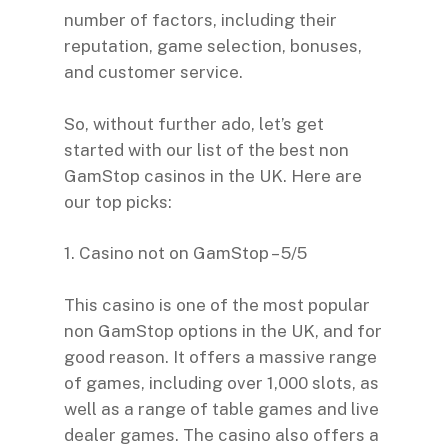
number of factors, including their
reputation, game selection, bonuses,
and customer service.
So, without further ado, let’s get
started with our list of the best non
GamStop casinos in the UK. Here are
our top picks:
1. Casino not on GamStop – 5/5
This casino is one of the most popular
non GamStop options in the UK, and for
good reason. It offers a massive range
of games, including over 1,000 slots, as
well as a range of table games and live
dealer games. The casino also offers a