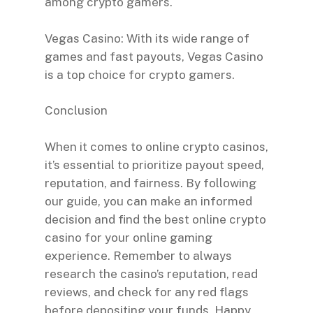
among crypto gamers.
Vegas Casino: With its wide range of
games and fast payouts, Vegas Casino
is a top choice for crypto gamers.
Conclusion
When it comes to online crypto casinos,
it’s essential to prioritize payout speed,
reputation, and fairness. By following
our guide, you can make an informed
decision and find the best online crypto
casino for your online gaming
experience. Remember to always
research the casino’s reputation, read
reviews, and check for any red flags
before depositing your funds. Happy