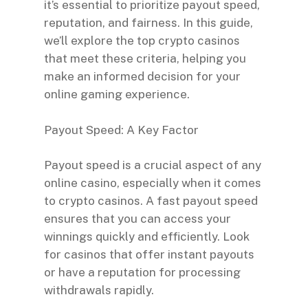
it’s essential to prioritize payout speed,
reputation, and fairness. In this guide,
we’ll explore the top crypto casinos
that meet these criteria, helping you
make an informed decision for your
online gaming experience.
Payout Speed: A Key Factor
Payout speed is a crucial aspect of any
online casino, especially when it comes
to crypto casinos. A fast payout speed
ensures that you can access your
winnings quickly and efficiently. Look
for casinos that offer instant payouts
or have a reputation for processing
withdrawals rapidly.