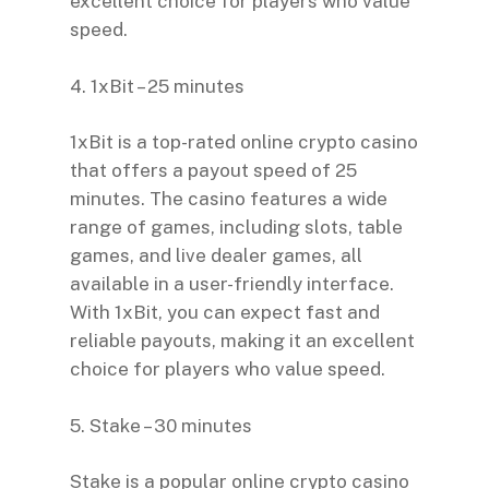
excellent choice for players who value
speed.
4. 1xBit – 25 minutes
1xBit is a top-rated online crypto casino
that offers a payout speed of 25
minutes. The casino features a wide
range of games, including slots, table
games, and live dealer games, all
available in a user-friendly interface.
With 1xBit, you can expect fast and
reliable payouts, making it an excellent
choice for players who value speed.
5. Stake – 30 minutes
Stake is a popular online crypto casino