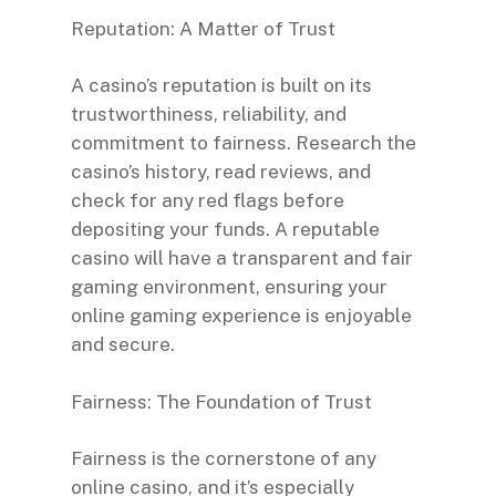
Reputation: A Matter of Trust
A casino’s reputation is built on its
trustworthiness, reliability, and
commitment to fairness. Research the
casino’s history, read reviews, and
check for any red flags before
depositing your funds. A reputable
casino will have a transparent and fair
gaming environment, ensuring your
online gaming experience is enjoyable
and secure.
Fairness: The Foundation of Trust
Fairness is the cornerstone of any
online casino, and it’s especially