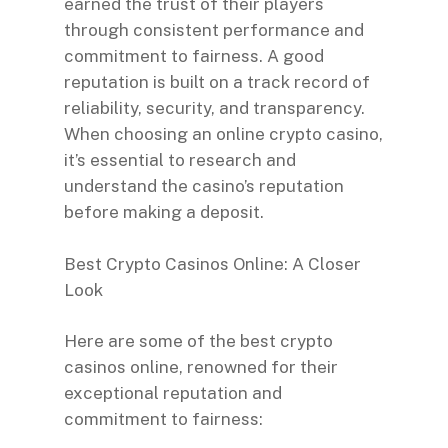
earned the trust of their players
through consistent performance and
commitment to fairness. A good
reputation is built on a track record of
reliability, security, and transparency.
When choosing an online crypto casino,
it’s essential to research and
understand the casino’s reputation
before making a deposit.
Best Crypto Casinos Online: A Closer
Look
Here are some of the best crypto
casinos online, renowned for their
exceptional reputation and
commitment to fairness: