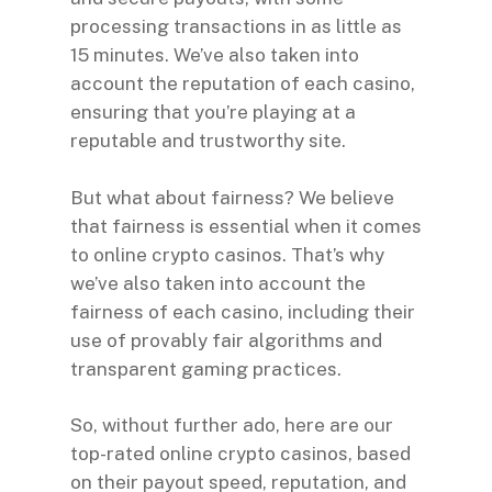
processing transactions in as little as
15 minutes. We’ve also taken into
account the reputation of each casino,
ensuring that you’re playing at a
reputable and trustworthy site.
But what about fairness? We believe
that fairness is essential when it comes
to online crypto casinos. That’s why
we’ve also taken into account the
fairness of each casino, including their
use of provably fair algorithms and
transparent gaming practices.
So, without further ado, here are our
top-rated online crypto casinos, based
on their payout speed, reputation, and