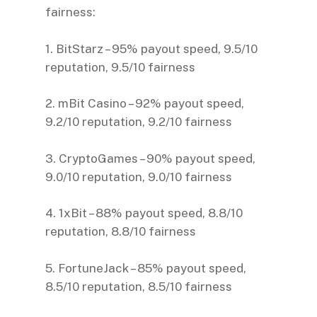
fairness:
1. BitStarz – 95% payout speed, 9.5/10
reputation, 9.5/10 fairness
2. mBit Casino – 92% payout speed,
9.2/10 reputation, 9.2/10 fairness
3. CryptoGames – 90% payout speed,
9.0/10 reputation, 9.0/10 fairness
4. 1xBit – 88% payout speed, 8.8/10
reputation, 8.8/10 fairness
5. FortuneJack – 85% payout speed,
8.5/10 reputation, 8.5/10 fairness