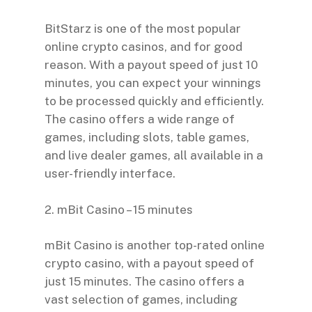
BitStarz is one of the most popular
online crypto casinos, and for good
reason. With a payout speed of just 10
minutes, you can expect your winnings
to be processed quickly and efficiently.
The casino offers a wide range of
games, including slots, table games,
and live dealer games, all available in a
user-friendly interface.
2. mBit Casino – 15 minutes
mBit Casino is another top-rated online
crypto casino, with a payout speed of
just 15 minutes. The casino offers a
vast selection of games, including