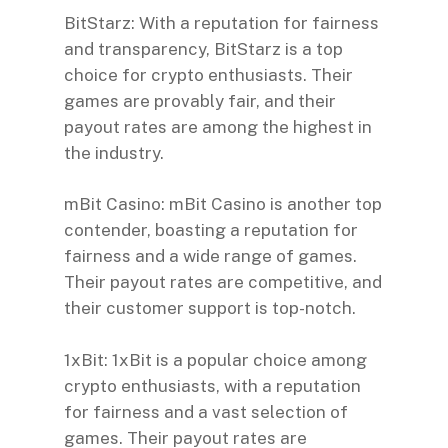
BitStarz: With a reputation for fairness
and transparency, BitStarz is a top
choice for crypto enthusiasts. Their
games are provably fair, and their
payout rates are among the highest in
the industry.
mBit Casino: mBit Casino is another top
contender, boasting a reputation for
fairness and a wide range of games.
Their payout rates are competitive, and
their customer support is top-notch.
1xBit: 1xBit is a popular choice among
crypto enthusiasts, with a reputation
for fairness and a vast selection of
games. Their payout rates are