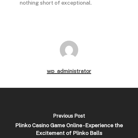
nothing short of exceptional.
wp_administrator
Previous Post
Plinko Casino Game Online - Experience the
Excitement of Plinko Balls