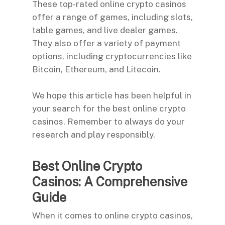
These top-rated online crypto casinos
offer a range of games, including slots,
table games, and live dealer games.
They also offer a variety of payment
options, including cryptocurrencies like
Bitcoin, Ethereum, and Litecoin.
We hope this article has been helpful in
your search for the best online crypto
casinos. Remember to always do your
research and play responsibly.
Best Online Crypto
Casinos: A Comprehensive
Guide
When it comes to online crypto casinos,