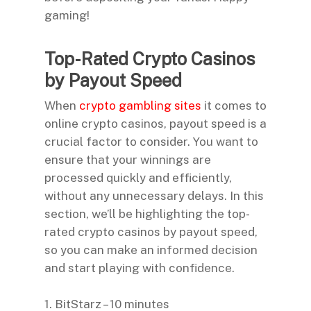
gaming!
Top-Rated Crypto Casinos
by Payout Speed
When
crypto gambling sites
it comes to
online crypto casinos, payout speed is a
crucial factor to consider. You want to
ensure that your winnings are
processed quickly and efficiently,
without any unnecessary delays. In this
section, we’ll be highlighting the top-
rated crypto casinos by payout speed,
so you can make an informed decision
and start playing with confidence.
1. BitStarz – 10 minutes