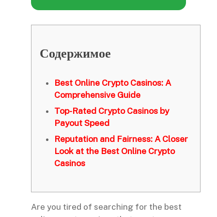
Содержимое
Best Online Crypto Casinos: A
Comprehensive Guide
Top-Rated Crypto Casinos by
Payout Speed
Reputation and Fairness: A Closer
Look at the Best Online Crypto
Casinos
Are you tired of searching for the best