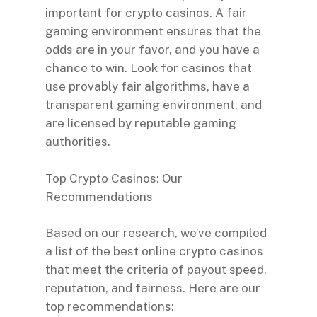
important for crypto casinos. A fair
gaming environment ensures that the
odds are in your favor, and you have a
chance to win. Look for casinos that
use provably fair algorithms, have a
transparent gaming environment, and
are licensed by reputable gaming
authorities.
Top Crypto Casinos: Our
Recommendations
Based on our research, we’ve compiled
a list of the best online crypto casinos
that meet the criteria of payout speed,
reputation, and fairness. Here are our
top recommendations: