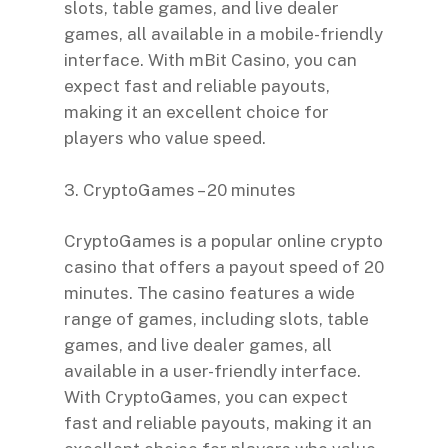
slots, table games, and live dealer
games, all available in a mobile-friendly
interface. With mBit Casino, you can
expect fast and reliable payouts,
making it an excellent choice for
players who value speed.
3. CryptoGames – 20 minutes
CryptoGames is a popular online crypto
casino that offers a payout speed of 20
minutes. The casino features a wide
range of games, including slots, table
games, and live dealer games, all
available in a user-friendly interface.
With CryptoGames, you can expect
fast and reliable payouts, making it an