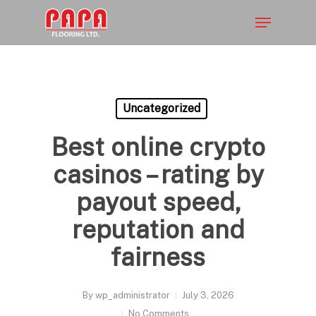
Skip
Menu
to
Close
main
Menu
content
Uncategorized
Best online crypto
casinos – rating by
payout speed,
reputation and
fairness
By
wp_administrator
July 3, 2026
No Comments