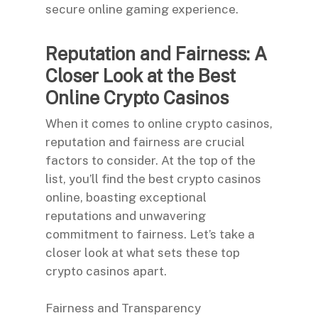
secure online gaming experience.
Reputation and Fairness: A
Closer Look at the Best
Online Crypto Casinos
When it comes to online crypto casinos,
reputation and fairness are crucial
factors to consider. At the top of the
list, you’ll find the best crypto casinos
online, boasting exceptional
reputations and unwavering
commitment to fairness. Let’s take a
closer look at what sets these top
crypto casinos apart.
Fairness and Transparency