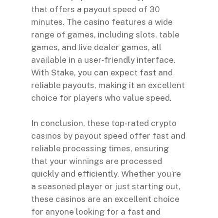
that offers a payout speed of 30
minutes. The casino features a wide
range of games, including slots, table
games, and live dealer games, all
available in a user-friendly interface.
With Stake, you can expect fast and
reliable payouts, making it an excellent
choice for players who value speed.
In conclusion, these top-rated crypto
casinos by payout speed offer fast and
reliable processing times, ensuring
that your winnings are processed
quickly and efficiently. Whether you’re
a seasoned player or just starting out,
these casinos are an excellent choice
for anyone looking for a fast and