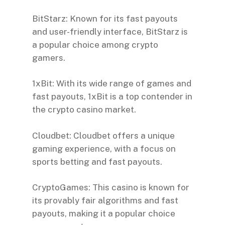
BitStarz: Known for its fast payouts
and user-friendly interface, BitStarz is
a popular choice among crypto
gamers.
1xBit: With its wide range of games and
fast payouts, 1xBit is a top contender in
the crypto casino market.
Cloudbet: Cloudbet offers a unique
gaming experience, with a focus on
sports betting and fast payouts.
CryptoGames: This casino is known for
its provably fair algorithms and fast
payouts, making it a popular choice