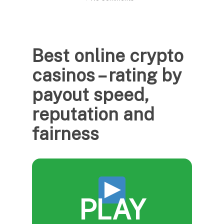
Best online crypto
casinos – rating by
payout speed,
reputation and
fairness
PLAY