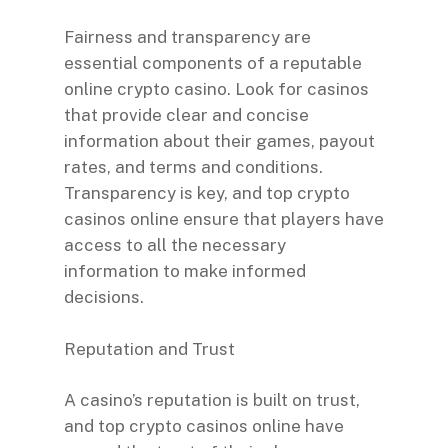
Fairness and transparency are
essential components of a reputable
online crypto casino. Look for casinos
that provide clear and concise
information about their games, payout
rates, and terms and conditions.
Transparency is key, and top crypto
casinos online ensure that players have
access to all the necessary
information to make informed
decisions.
Reputation and Trust
A casino’s reputation is built on trust,
and top crypto casinos online have