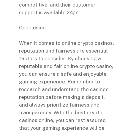
competitive, and their customer
support is available 24/7.
Conclusion
When it comes to online crypto casinos,
reputation and fairness are essential
factors to consider. By choosing a
reputable and fair online crypto casino,
you can ensure a safe and enjoyable
gaming experience. Remember to
research and understand the casino’s
reputation before making a deposit,
and always prioritize fairness and
transparency. With the best crypto
casinos online, you can rest assured
that your gaming experience will be