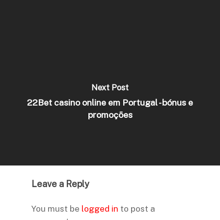
Next Post
22Bet casino online em Portugal - bónus e
promoções
Leave a Reply
You must be
logged in
to post a