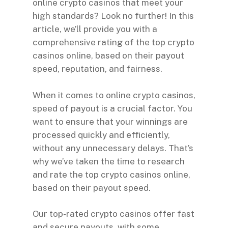
online crypto casinos that meet your
high standards? Look no further! In this
article, we’ll provide you with a
comprehensive rating of the top crypto
casinos online, based on their payout
speed, reputation, and fairness.
When it comes to online crypto casinos,
speed of payout is a crucial factor. You
want to ensure that your winnings are
processed quickly and efficiently,
without any unnecessary delays. That’s
why we’ve taken the time to research
and rate the top crypto casinos online,
based on their payout speed.
Our top-rated crypto casinos offer fast
and secure payouts, with some