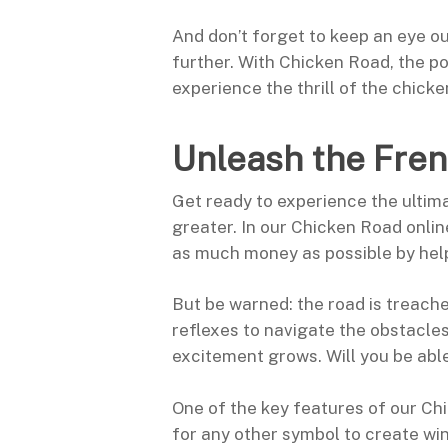
And don’t forget to keep an eye o
further. With Chicken Road, the pos
experience the thrill of the chick
Unleash the Fren
Get ready to experience the ultima
greater. In our Chicken Road online
as much money as possible by help
But be warned: the road is treache
reflexes to navigate the obstacle
excitement grows. Will you be abl
One of the key features of our Ch
for any other symbol to create win