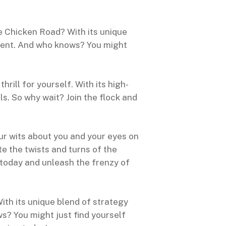
e Chicken Road? With its unique
ement. And who knows? You might
hrill for yourself. With its high-
ls. So why wait? Join the flock and
our wits about you and your eyes on
te the twists and turns of the
 today and unleash the frenzy of
ith its unique blend of strategy
s? You might just find yourself