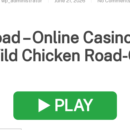
wp_administrator
June 21, 2026
No Comment
ad – Online Casino
ild Chicken Road
▶️ PLAY