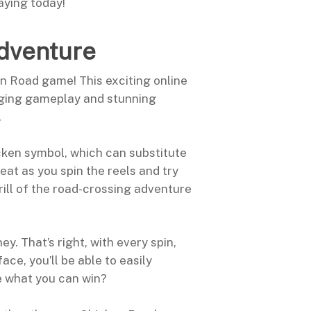
aying today!
Adventure
en Road game! This exciting online
gaging gameplay and stunning
.
icken symbol, which can substitute
treat as you spin the reels and try
rill of the road-crossing adventure
y. That’s right, with every spin,
ace, you’ll be able to easily
e what you can win?