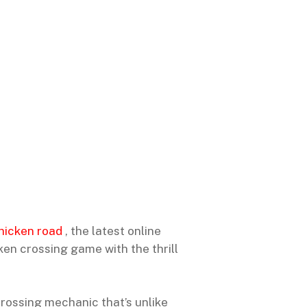
hicken road
, the latest online
ken crossing game with the thrill
rossing mechanic that’s unlike