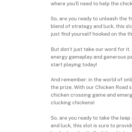
where you’ll need to help the chick
So, are you ready to unleash the 
blend of strategy and luck, this 
just find yourself hooked on the t
But don’t just take our word for it
energy gameplay and generous payout
start playing today!
And remember: in the world of onli
the prize. With our Chicken Road sl
chicken crossing game and emerge 
clucking chickens!
So, are you ready to take the leap
and luck, this slot is sure to pro