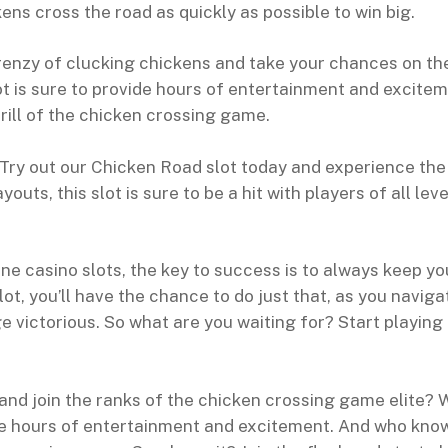
ens cross the road as quickly as possible to win big.
frenzy of clucking chickens and take your chances on th
slot is sure to provide hours of entertainment and excit
hrill of the chicken crossing game.
. Try out our Chicken Road slot today and experience the t
s, this slot is sure to be a hit with players of all leve
ne casino slots, the key to success is to always keep y
ot, you’ll have the chance to do just that, as you naviga
victorious. So what are you waiting for? Start playing
 and join the ranks of the chicken crossing game elite? W
vide hours of entertainment and excitement. And who know