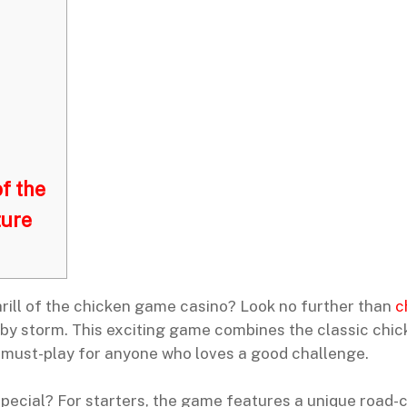
of the
ture
hrill of the chicken game casino? Look no further than
c
d by storm. This exciting game combines the classic chic
a must-play for anyone who loves a good challenge.
ecial? For starters, the game features a unique road-c