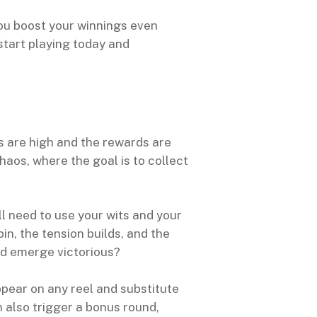
you boost your winnings even
 start playing today and
s are high and the rewards are
haos, where the goal is to collect
l need to use your wits and your
n, the tension builds, and the
nd emerge victorious?
ppear on any reel and substitute
 also trigger a bonus round,