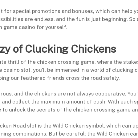
ut for special promotions and bonuses, which can help 
sibilities are endless, and the fun is just beginning. So
en game casino for yourself.
zy of Clucking Chickens
te thrill of the chicken crossing game, where the stake
 casino slot, you’ll be immersed in a world of clucking c
ing our feathered friends cross the road safely.
rous, and the chickens are not always cooperative. You’l
s and collect the maximum amount of cash. With each spi
e to unlock the secrets of the chicken crossing game a
icken Road slot is the Wild Chicken symbol, which can a
ning combinations. But be careful: the Wild Chicken can