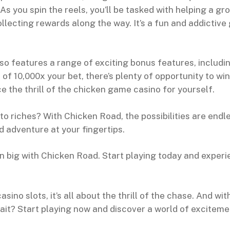
As you spin the reels, you’ll be tasked with helping a gr
ollecting rewards along the way. It’s a fun and addictiv
lso features a range of exciting bonus features, includin
 10,000x your bet, there’s plenty of opportunity to win
 the thrill of the chicken game casino for yourself.
 to riches? With Chicken Road, the possibilities are endl
 adventure at your fingertips.
n big with Chicken Road. Start playing today and experie
sino slots, it’s all about the thrill of the chase. And wi
wait? Start playing now and discover a world of excitem