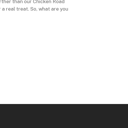
urther than our Chicken Road
 a real treat. So, what are you