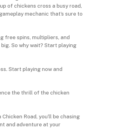
oup of chickens cross a busy road,
e gameplay mechanic that’s sure to
g free spins, multipliers, and
 big. So why wait? Start playing
ess. Start playing now and
nce the thrill of the chicken
th Chicken Road, you’ll be chasing
ent and adventure at your