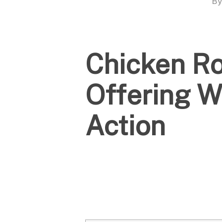
By
Chicken Ro
Offering W
Action