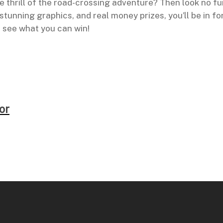
he thrill of the road-crossing adventure? Then look no f
tunning graphics, and real money prizes, you’ll be in for
d see what you can win!
or