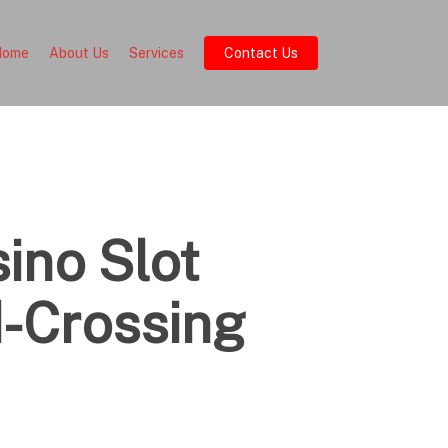
Home
About Us
Services
Contact Us
ino Slot
d-Crossing