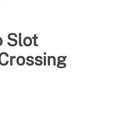
s
 Slot
-Crossing