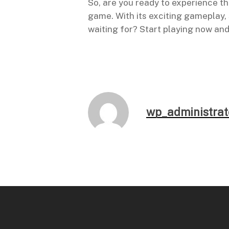
So, are you ready to experience t
game. With its exciting gameplay, s
waiting for? Start playing now an
wp_administrat