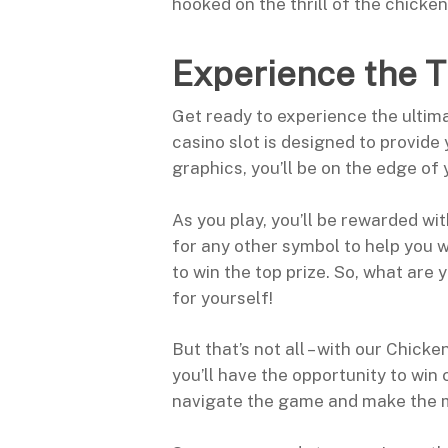
hooked on the thrill of the chicke
Experience the T
Get ready to experience the ultima
casino slot is designed to provide
graphics, you’ll be on the edge of
As you play, you’ll be rewarded wi
for any other symbol to help you win
to win the top prize. So, what are
for yourself!
But that’s not all – with our Chick
you’ll have the opportunity to win 
navigate the game and make the mo