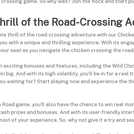
n crossing game. So why wait? Join the flock and start pl
hrill of the Road-Crossing 
te thrill of the road-crossing adventure with our Chick
 you with a unique and thrilling experience. With its en
 your seat as you navigate the chicken crossing the road
th exciting bonuses and features, including the Wild Ch
 big. And with its high volatility, you’ll be in for a real 
 you waiting for? Start playing now and experience the th
en Road game, you’ll also have the chance to win real mone
cash prizes and bonuses. And with its user-friendly interf
st of your experience. So, why not give it a try and se