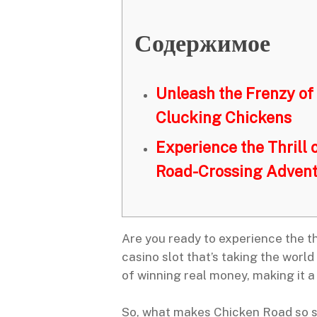
Содержимое
Unleash the Frenzy of
Clucking Chickens
Experience the Thrill 
Road-Crossing Adven
Are you ready to experience the t
casino slot that’s taking the worl
of winning real money, making it 
So, what makes Chicken Road so sp