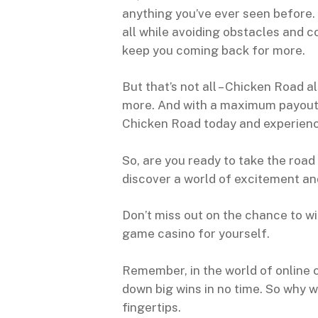
anything you’ve ever seen before. 
all while avoiding obstacles and c
keep you coming back for more.
But that’s not all – Chicken Road a
more. And with a maximum payout of
Chicken Road today and experience
So, are you ready to take the road
discover a world of excitement and
Don’t miss out on the chance to wi
game casino for yourself.
Remember, in the world of online ca
down big wins in no time. So why 
fingertips.