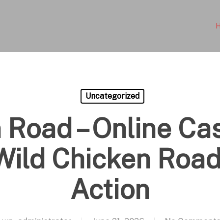
Uncategorized
 Road – Online Cas
Wild Chicken Roa
Action