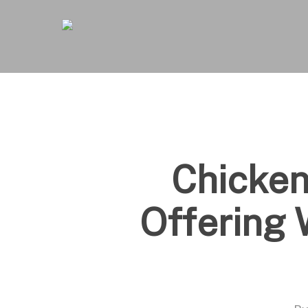
Skip
to
main
content
Chicken
Offering 