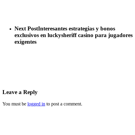
Next Post
Interesantes estrategias y bonos
exclusivos en luckysheriff casino para jugadores
exigentes
Leave a Reply
You must be
logged in
to post a comment.