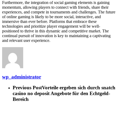
Furthermore, the integration of social gaming elements is gaining
momentum, allowing players to connect with friends, share their
experiences, and compete in tournaments and challenges. The future
of online gaming is likely to be more social, interactive, and
immersive than ever before. Platforms that embrace these
technologies and prioritize player engagement will be well-
positioned to thrive in this dynamic and competitive market. The
continual pursuit of innovation is key to maintaining a captivating
and relevant user experience.
wp_administrator
Previous Post
Vorteile ergeben sich durch snatch
casino no deposit Angebote für den Echtgeld-
Bereich