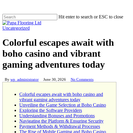
Skip
to
main
Hit enter to search or ESC to close
content
Close
Search
Menu
Uncategorized
Colorful escapes await with
boho casino and vibrant
gaming adventures today
By
wp_administrator
June 30, 2026
No Comments
Colorful escapes await with boho casino and
vibrant gaming adventures today
Unveiling the Game Selection at Boho Casino
Exploring the Software Providers
Understanding Bonuses and Promotions
Navigating the Platform & Ensuring Security
Payment Methods & Withdrawal Processes
The Rise of Mobile Gaming and Boho Casino