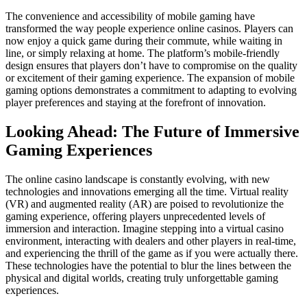
The convenience and accessibility of mobile gaming have
transformed the way people experience online casinos. Players can
now enjoy a quick game during their commute, while waiting in
line, or simply relaxing at home. The platform’s mobile-friendly
design ensures that players don’t have to compromise on the quality
or excitement of their gaming experience. The expansion of mobile
gaming options demonstrates a commitment to adapting to evolving
player preferences and staying at the forefront of innovation.
Looking Ahead: The Future of Immersive
Gaming Experiences
The online casino landscape is constantly evolving, with new
technologies and innovations emerging all the time. Virtual reality
(VR) and augmented reality (AR) are poised to revolutionize the
gaming experience, offering players unprecedented levels of
immersion and interaction. Imagine stepping into a virtual casino
environment, interacting with dealers and other players in real-time,
and experiencing the thrill of the game as if you were actually there.
These technologies have the potential to blur the lines between the
physical and digital worlds, creating truly unforgettable gaming
experiences.