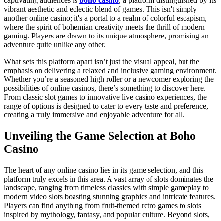
captivating audiences is
boho casino
, a platform distinguished by its
vibrant aesthetic and eclectic blend of games. This isn't simply
another online casino; it's a portal to a realm of colorful escapism,
where the spirit of bohemian creativity meets the thrill of modern
gaming. Players are drawn to its unique atmosphere, promising an
adventure quite unlike any other.
What sets this platform apart isn’t just the visual appeal, but the
emphasis on delivering a relaxed and inclusive gaming environment.
Whether you’re a seasoned high roller or a newcomer exploring the
possibilities of online casinos, there’s something to discover here.
From classic slot games to innovative live casino experiences, the
range of options is designed to cater to every taste and preference,
creating a truly immersive and enjoyable adventure for all.
Unveiling the Game Selection at Boho
Casino
The heart of any online casino lies in its game selection, and this
platform truly excels in this area. A vast array of slots dominates the
landscape, ranging from timeless classics with simple gameplay to
modern video slots boasting stunning graphics and intricate features.
Players can find anything from fruit-themed retro games to slots
inspired by mythology, fantasy, and popular culture. Beyond slots,