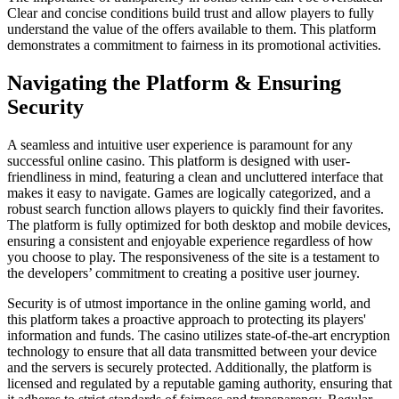
Clear and concise conditions build trust and allow players to fully
understand the value of the offers available to them. This platform
demonstrates a commitment to fairness in its promotional activities.
Navigating the Platform & Ensuring
Security
A seamless and intuitive user experience is paramount for any
successful online casino. This platform is designed with user-
friendliness in mind, featuring a clean and uncluttered interface that
makes it easy to navigate. Games are logically categorized, and a
robust search function allows players to quickly find their favorites.
The platform is fully optimized for both desktop and mobile devices,
ensuring a consistent and enjoyable experience regardless of how
you choose to play. The responsiveness of the site is a testament to
the developers’ commitment to creating a positive user journey.
Security is of utmost importance in the online gaming world, and
this platform takes a proactive approach to protecting its players'
information and funds. The casino utilizes state-of-the-art encryption
technology to ensure that all data transmitted between your device
and the servers is securely protected. Additionally, the platform is
licensed and regulated by a reputable gaming authority, ensuring that