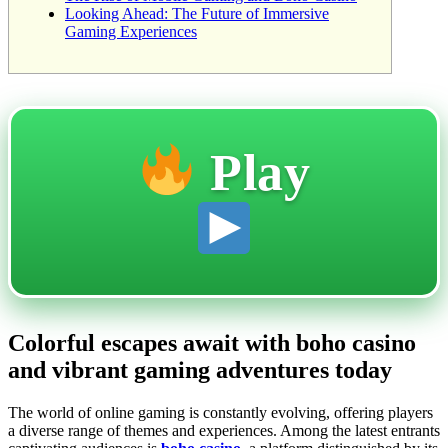
Looking Ahead: The Future of Immersive
Gaming Experiences
Play
Colorful escapes await with boho casino
and vibrant gaming adventures today
The world of online gaming is constantly evolving, offering players
a diverse range of themes and experiences. Among the latest entrants