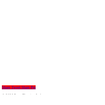
Share
Tweet
Share
Pin
© 2026 Papa Flooring Ltd.