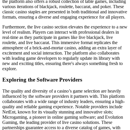
the platform also offers a robust collection of table games, including
various iterations of blackjack, roulette, baccarat, and poker. These
classic casino staples are presented in both traditional and innovative
formats, ensuring a diverse and engaging experience for all players.
Furthermore, the live casino section elevates the experience to a new
level of realism. Players can interact with professional dealers in
real-time as they participate in games like live blackjack, live
roulette, and live baccarat. This immersive format replicates the
atmosphere of a brick-and-mortar casino, adding an extra layer of
excitement and social interaction. The platform also collaborates
with leading game developers to regularly update its library with
new and exciting titles, ensuring there's always something fresh to
explore.
Exploring the Software Providers
The quality and diversity of a casino’s game selection are heavily
influenced by the software providers it partners with. This platform
collaborates with a wide range of industry leaders, ensuring a high-
quality and reliable gaming experience. Notable providers include
NetEnt, known for its visually stunning and innovative slots;
Microgaming, a pioneer in online gaming software; and Evolution
Gaming, the leading provider of live casino solutions. These
partnerships guarantee access to a diverse catalog of games, with