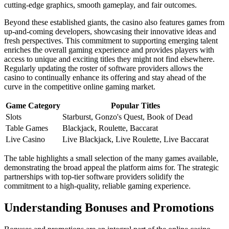
cutting-edge graphics, smooth gameplay, and fair outcomes.
Beyond these established giants, the casino also features games from
up-and-coming developers, showcasing their innovative ideas and
fresh perspectives. This commitment to supporting emerging talent
enriches the overall gaming experience and provides players with
access to unique and exciting titles they might not find elsewhere.
Regularly updating the roster of software providers allows the
casino to continually enhance its offering and stay ahead of the
curve in the competitive online gaming market.
Game Category
Popular Titles
Slots
Starburst, Gonzo's Quest, Book of Dead
Table Games
Blackjack, Roulette, Baccarat
Live Casino
Live Blackjack, Live Roulette, Live Baccarat
The table highlights a small selection of the many games available,
demonstrating the broad appeal the platform aims for. The strategic
partnerships with top-tier software providers solidify the
commitment to a high-quality, reliable gaming experience.
Understanding Bonuses and Promotions