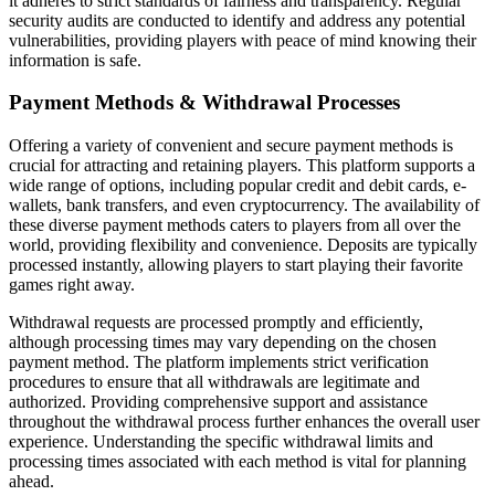
it adheres to strict standards of fairness and transparency. Regular
security audits are conducted to identify and address any potential
vulnerabilities, providing players with peace of mind knowing their
information is safe.
Payment Methods & Withdrawal Processes
Offering a variety of convenient and secure payment methods is
crucial for attracting and retaining players. This platform supports a
wide range of options, including popular credit and debit cards, e-
wallets, bank transfers, and even cryptocurrency. The availability of
these diverse payment methods caters to players from all over the
world, providing flexibility and convenience. Deposits are typically
processed instantly, allowing players to start playing their favorite
games right away.
Withdrawal requests are processed promptly and efficiently,
although processing times may vary depending on the chosen
payment method. The platform implements strict verification
procedures to ensure that all withdrawals are legitimate and
authorized. Providing comprehensive support and assistance
throughout the withdrawal process further enhances the overall user
experience. Understanding the specific withdrawal limits and
processing times associated with each method is vital for planning
ahead.