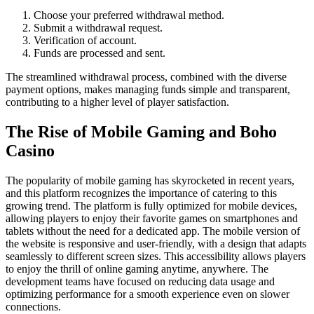
Choose your preferred withdrawal method.
Submit a withdrawal request.
Verification of account.
Funds are processed and sent.
The streamlined withdrawal process, combined with the diverse
payment options, makes managing funds simple and transparent,
contributing to a higher level of player satisfaction.
The Rise of Mobile Gaming and Boho
Casino
The popularity of mobile gaming has skyrocketed in recent years,
and this platform recognizes the importance of catering to this
growing trend. The platform is fully optimized for mobile devices,
allowing players to enjoy their favorite games on smartphones and
tablets without the need for a dedicated app. The mobile version of
the website is responsive and user-friendly, with a design that adapts
seamlessly to different screen sizes. This accessibility allows players
to enjoy the thrill of online gaming anytime, anywhere. The
development teams have focused on reducing data usage and
optimizing performance for a smooth experience even on slower
connections.