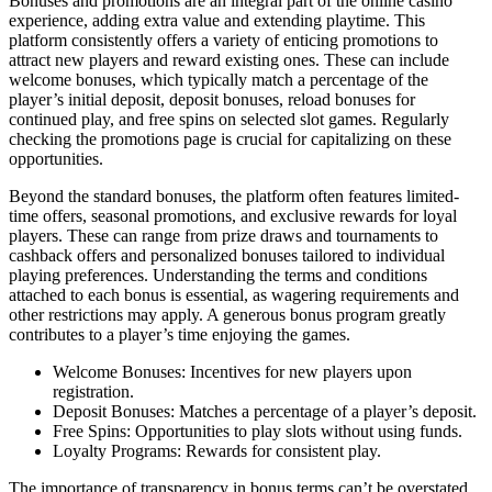
Bonuses and promotions are an integral part of the online casino
experience, adding extra value and extending playtime. This
platform consistently offers a variety of enticing promotions to
attract new players and reward existing ones. These can include
welcome bonuses, which typically match a percentage of the
player’s initial deposit, deposit bonuses, reload bonuses for
continued play, and free spins on selected slot games. Regularly
checking the promotions page is crucial for capitalizing on these
opportunities.
Beyond the standard bonuses, the platform often features limited-
time offers, seasonal promotions, and exclusive rewards for loyal
players. These can range from prize draws and tournaments to
cashback offers and personalized bonuses tailored to individual
playing preferences. Understanding the terms and conditions
attached to each bonus is essential, as wagering requirements and
other restrictions may apply. A generous bonus program greatly
contributes to a player’s time enjoying the games.
Welcome Bonuses: Incentives for new players upon
registration.
Deposit Bonuses: Matches a percentage of a player’s deposit.
Free Spins: Opportunities to play slots without using funds.
Loyalty Programs: Rewards for consistent play.
The importance of transparency in bonus terms can’t be overstated.