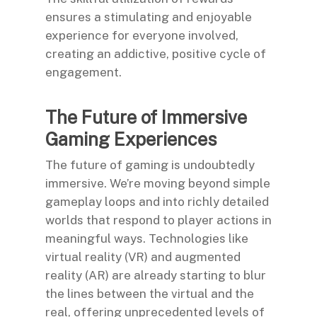
ensures a stimulating and enjoyable
experience for everyone involved,
creating an addictive, positive cycle of
engagement.
The Future of Immersive
Gaming Experiences
The future of gaming is undoubtedly
immersive. We’re moving beyond simple
gameplay loops and into richly detailed
worlds that respond to player actions in
meaningful ways. Technologies like
virtual reality (VR) and augmented
reality (AR) are already starting to blur
the lines between the virtual and the
real, offering unprecedented levels of