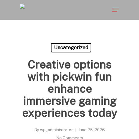
Skip
Menu
to
main
content
Uncategorized
Creative options
with pickwin fun
enhance
immersive gaming
experiences today
By
wp_administrator
June 25, 2026
No Comments