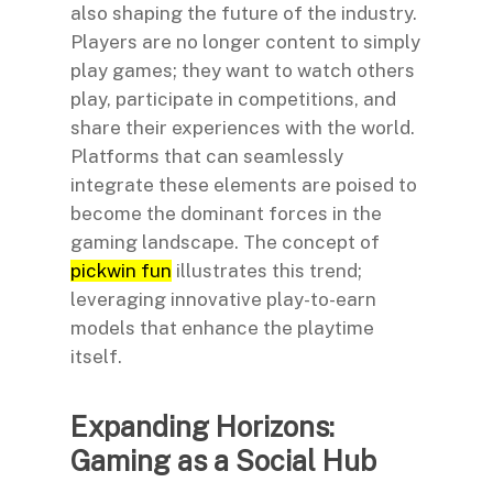
also shaping the future of the industry.
Players are no longer content to simply
play games; they want to watch others
play, participate in competitions, and
share their experiences with the world.
Platforms that can seamlessly
integrate these elements are poised to
become the dominant forces in the
gaming landscape. The concept of
pickwin fun
illustrates this trend;
leveraging innovative play-to-earn
models that enhance the playtime
itself.
Expanding Horizons:
Gaming as a Social Hub