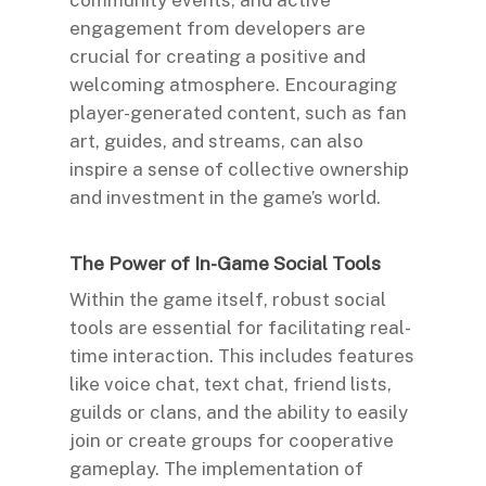
engagement from developers are
crucial for creating a positive and
welcoming atmosphere. Encouraging
player-generated content, such as fan
art, guides, and streams, can also
inspire a sense of collective ownership
and investment in the game’s world.
The Power of In-Game Social Tools
Within the game itself, robust social
tools are essential for facilitating real-
time interaction. This includes features
like voice chat, text chat, friend lists,
guilds or clans, and the ability to easily
join or create groups for cooperative
gameplay. The implementation of