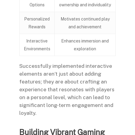
Options
ownership and individuality
Personalized
Motivates continued play
Rewards
and achievement
Interactive
Enhances immersion and
Environments
exploration
Successfully implemented interactive
elements aren’t just about adding
features; they are about crafting an
experience that resonates with players
on a personal level, which can lead to
significant long-term engagement and
loyalty.
Building Vibrant Gaming