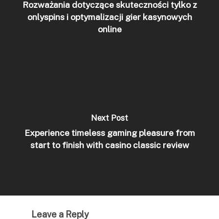
Rozważania dotyczące skuteczności tylko z
onlyspins i optymalizacji gier kasynowych
online
Next Post
Experience timeless gaming pleasure from
start to finish with casino classic review
Leave a Reply