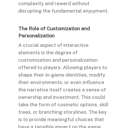
complexity and reward without
disrupting the fundamental enjoyment.
The Role of Customization and
Personalization
A crucial aspect of interactive
elements is the degree of
customization and personalization
offered to players. Allowing players to
shape their in-game identities, modify
their environments, or even influence
the narrative itself creates a sense of
ownership and investment. This could
take the form of cosmetic options, skill
trees, or branching storylines. The key
is to provide meaningful choices that
have a tangible impact on the game