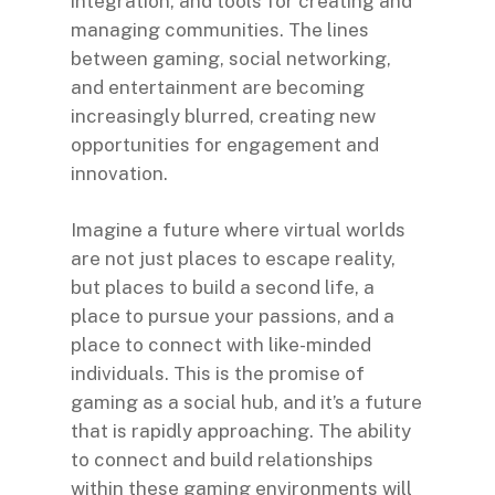
integration, and tools for creating and
managing communities. The lines
between gaming, social networking,
and entertainment are becoming
increasingly blurred, creating new
opportunities for engagement and
innovation.
Imagine a future where virtual worlds
are not just places to escape reality,
but places to build a second life, a
place to pursue your passions, and a
place to connect with like-minded
individuals. This is the promise of
gaming as a social hub, and it’s a future
that is rapidly approaching. The ability
to connect and build relationships
within these gaming environments will