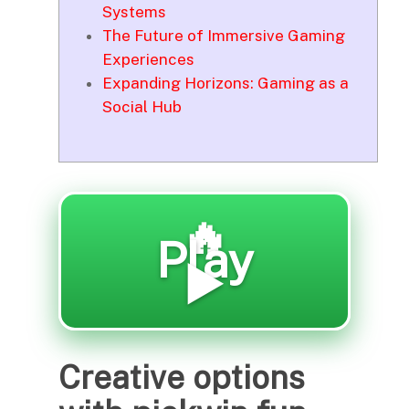
Systems
The Future of Immersive Gaming
Experiences
Expanding Horizons: Gaming as a
Social Hub
🔥
Play
▶️
Creative options