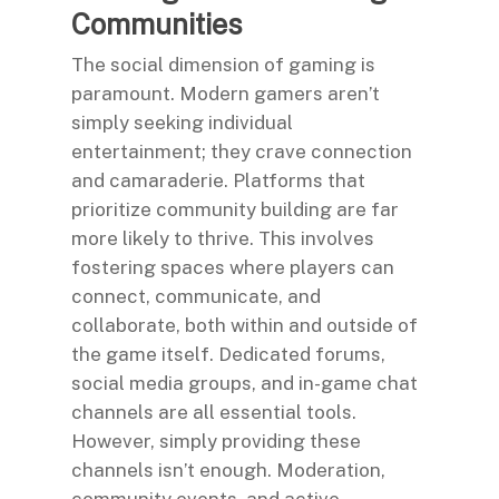
Communities
The social dimension of gaming is
paramount. Modern gamers aren’t
simply seeking individual
entertainment; they crave connection
and camaraderie. Platforms that
prioritize community building are far
more likely to thrive. This involves
fostering spaces where players can
connect, communicate, and
collaborate, both within and outside of
the game itself. Dedicated forums,
social media groups, and in-game chat
channels are all essential tools.
However, simply providing these
channels isn’t enough. Moderation,
community events, and active