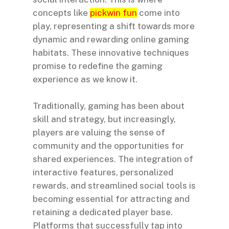
concepts like
pickwin fun
come into
play, representing a shift towards more
dynamic and rewarding online gaming
habitats. These innovative techniques
promise to redefine the gaming
experience as we know it.
Traditionally, gaming has been about
skill and strategy, but increasingly,
players are valuing the sense of
community and the opportunities for
shared experiences. The integration of
interactive features, personalized
rewards, and streamlined social tools is
becoming essential for attracting and
retaining a dedicated player base.
Platforms that successfully tap into