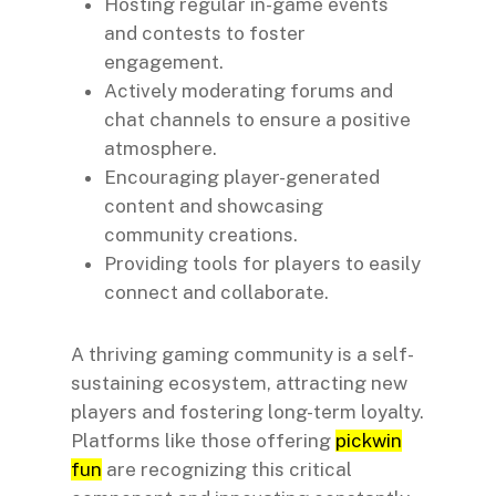
Hosting regular in-game events
and contests to foster
engagement.
Actively moderating forums and
chat channels to ensure a positive
atmosphere.
Encouraging player-generated
content and showcasing
community creations.
Providing tools for players to easily
connect and collaborate.
A thriving gaming community is a self-
sustaining ecosystem, attracting new
players and fostering long-term loyalty.
Platforms like those offering
pickwin
fun
are recognizing this critical