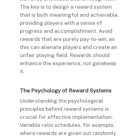
The key is to design a reward system
that is both meaningful and achievable,
providing players with a sense of
progress and accomplishment. Avoid
rewards that are purely pay-to-win, as
this can alienate players and create an
unfair playing field. Rewards should
enhance the experience, not gatekeep
it.
The Psychology of Reward Systems
Understanding the psychological
principles behind reward systems is
crucial for effective implementation.
Variable ratio schedules, for example,
where rewards are given out randomly