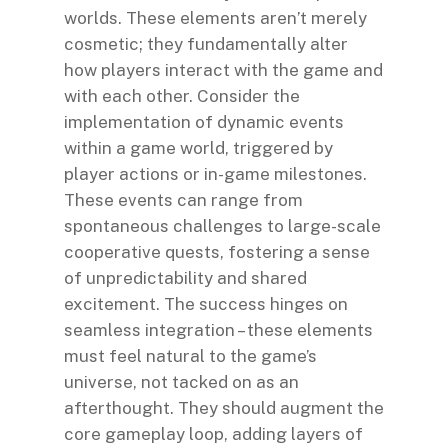
worlds. These elements aren’t merely
cosmetic; they fundamentally alter
how players interact with the game and
with each other. Consider the
implementation of dynamic events
within a game world, triggered by
player actions or in-game milestones.
These events can range from
spontaneous challenges to large-scale
cooperative quests, fostering a sense
of unpredictability and shared
excitement. The success hinges on
seamless integration – these elements
must feel natural to the game’s
universe, not tacked on as an
afterthought. They should augment the
core gameplay loop, adding layers of