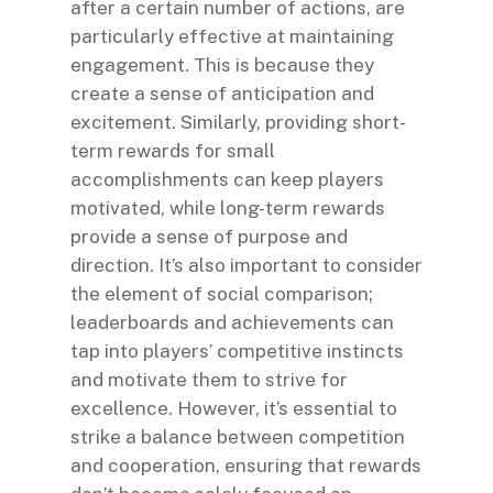
after a certain number of actions, are
particularly effective at maintaining
engagement. This is because they
create a sense of anticipation and
excitement. Similarly, providing short-
term rewards for small
accomplishments can keep players
motivated, while long-term rewards
provide a sense of purpose and
direction. It’s also important to consider
the element of social comparison;
leaderboards and achievements can
tap into players’ competitive instincts
and motivate them to strive for
excellence. However, it’s essential to
strike a balance between competition
and cooperation, ensuring that rewards