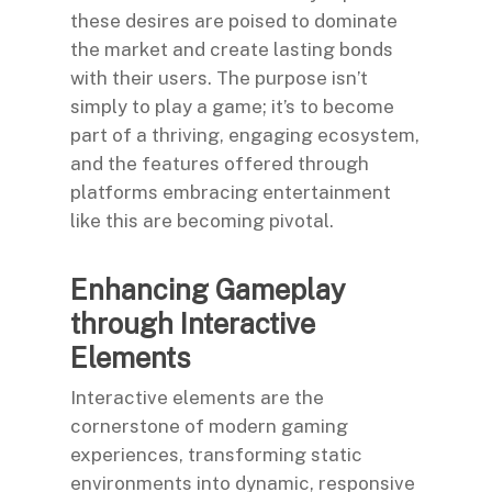
these desires are poised to dominate
the market and create lasting bonds
with their users. The purpose isn’t
simply to play a game; it’s to become
part of a thriving, engaging ecosystem,
and the features offered through
platforms embracing entertainment
like this are becoming pivotal.
Enhancing Gameplay
through Interactive
Elements
Interactive elements are the
cornerstone of modern gaming
experiences, transforming static
environments into dynamic, responsive