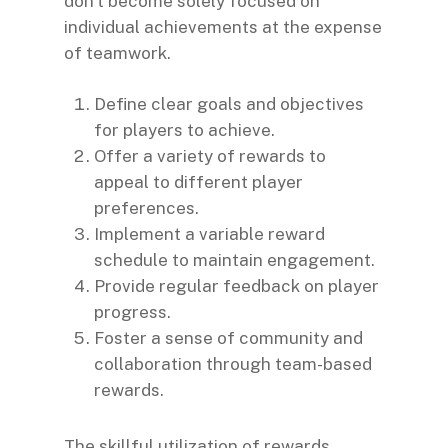
don’t become solely focused on
individual achievements at the expense
of teamwork.
Define clear goals and objectives
for players to achieve.
Offer a variety of rewards to
appeal to different player
preferences.
Implement a variable reward
schedule to maintain engagement.
Provide regular feedback on player
progress.
Foster a sense of community and
collaboration through team-based
rewards.
The skillful utilization of rewards