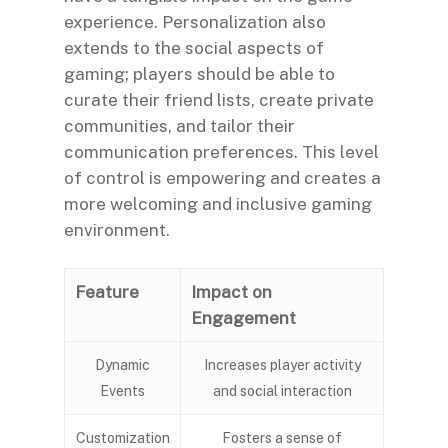
experience. Personalization also
extends to the social aspects of
gaming; players should be able to
curate their friend lists, create private
communities, and tailor their
communication preferences. This level
of control is empowering and creates a
more welcoming and inclusive gaming
environment.
Feature
Impact on
Engagement
Dynamic
Increases player activity
Events
and social interaction
Customization
Fosters a sense of