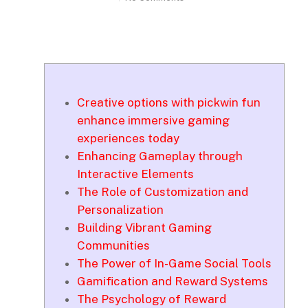
Creative options with pickwin fun
enhance immersive gaming
experiences today
Enhancing Gameplay through
Interactive Elements
The Role of Customization and
Personalization
Building Vibrant Gaming
Communities
The Power of In-Game Social Tools
Gamification and Reward Systems
The Psychology of Reward