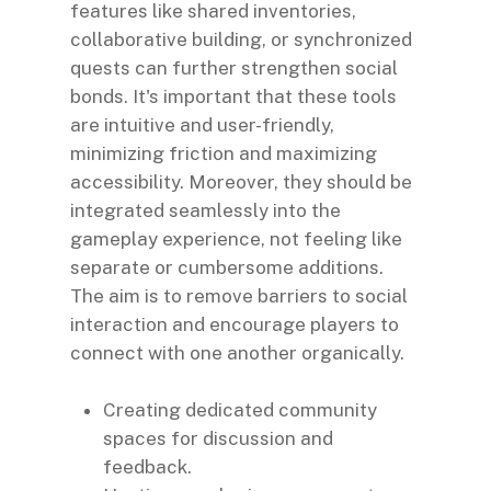
features like shared inventories,
collaborative building, or synchronized
quests can further strengthen social
bonds. It's important that these tools
are intuitive and user-friendly,
minimizing friction and maximizing
accessibility. Moreover, they should be
integrated seamlessly into the
gameplay experience, not feeling like
separate or cumbersome additions.
The aim is to remove barriers to social
interaction and encourage players to
connect with one another organically.
Creating dedicated community
spaces for discussion and
feedback.