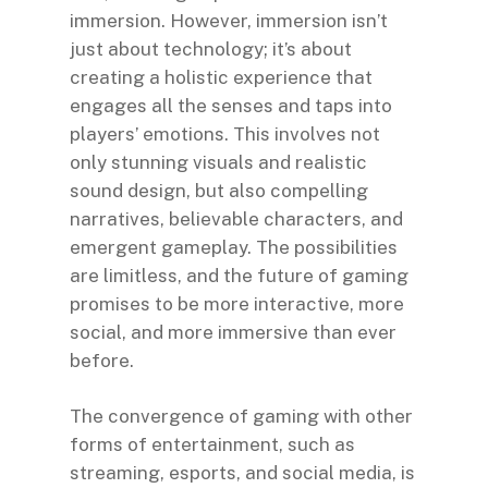
immersion. However, immersion isn’t
just about technology; it’s about
creating a holistic experience that
engages all the senses and taps into
players’ emotions. This involves not
only stunning visuals and realistic
sound design, but also compelling
narratives, believable characters, and
emergent gameplay. The possibilities
are limitless, and the future of gaming
promises to be more interactive, more
social, and more immersive than ever
before.
The convergence of gaming with other
forms of entertainment, such as
streaming, esports, and social media, is