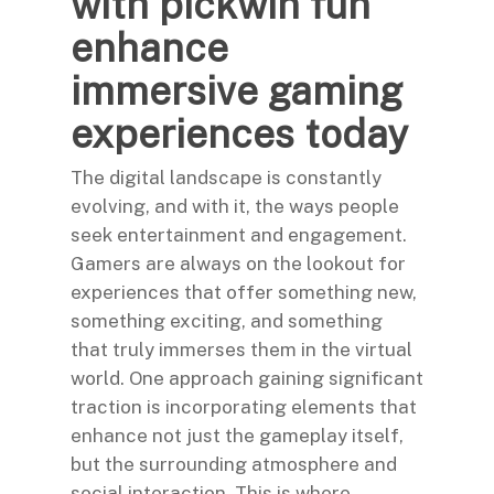
with pickwin fun
enhance
immersive gaming
experiences today
The digital landscape is constantly
evolving, and with it, the ways people
seek entertainment and engagement.
Gamers are always on the lookout for
experiences that offer something new,
something exciting, and something
that truly immerses them in the virtual
world. One approach gaining significant
traction is incorporating elements that
enhance not just the gameplay itself,
but the surrounding atmosphere and
social interaction. This is where