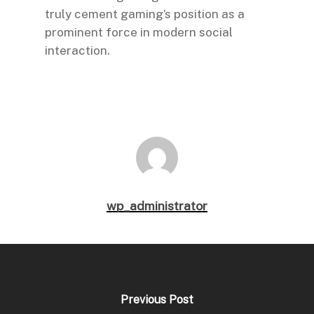
truly cement gaming’s position as a
prominent force in modern social
interaction.
wp_administrator
Previous Post