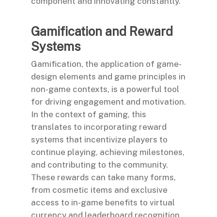
component and innovating constantly.
Gamification and Reward
Systems
Gamification, the application of game-
design elements and game principles in
non-game contexts, is a powerful tool
for driving engagement and motivation.
In the context of gaming, this
translates to incorporating reward
systems that incentivize players to
continue playing, achieving milestones,
and contributing to the community.
These rewards can take many forms,
from cosmetic items and exclusive
access to in-game benefits to virtual
currency and leaderboard recognition.