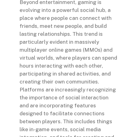
Beyond entertainment, gaming is
evolving into a powerful social hub, a
place where people can connect with
friends, meet new people, and build
lasting relationships. This trend is
particularly evident in massively
multiplayer online games (MMOs) and
virtual worlds, where players can spend
hours interacting with each other,
participating in shared activities, and
creating their own communities.
Platforms are increasingly recognizing
the importance of social interaction
and are incorporating features
designed to facilitate connections
between players. This includes things
like in-game events, social media