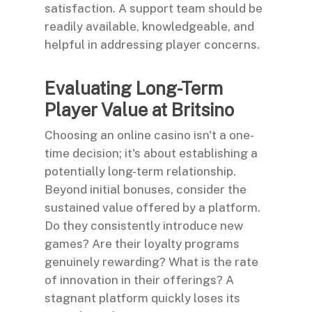
satisfaction. A support team should be
readily available, knowledgeable, and
helpful in addressing player concerns.
Evaluating Long-Term
Player Value at Britsino
Choosing an online casino isn't a one-
time decision; it's about establishing a
potentially long-term relationship.
Beyond initial bonuses, consider the
sustained value offered by a platform.
Do they consistently introduce new
games? Are their loyalty programs
genuinely rewarding? What is the rate
of innovation in their offerings? A
stagnant platform quickly loses its