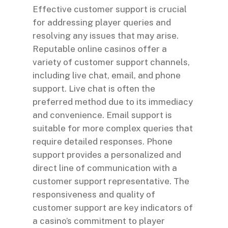
Effective customer support is crucial
for addressing player queries and
resolving any issues that may arise.
Reputable online casinos offer a
variety of customer support channels,
including live chat, email, and phone
support. Live chat is often the
preferred method due to its immediacy
and convenience. Email support is
suitable for more complex queries that
require detailed responses. Phone
support provides a personalized and
direct line of communication with a
customer support representative. The
responsiveness and quality of
customer support are key indicators of
a casino’s commitment to player