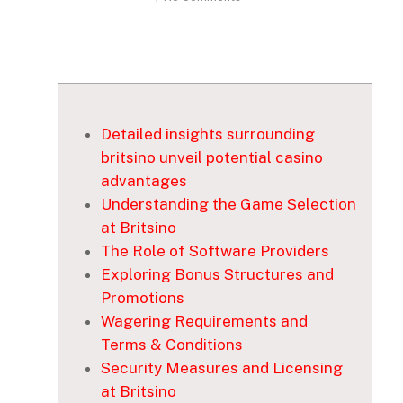
Detailed insights surrounding
britsino unveil potential casino
advantages
Understanding the Game Selection
at Britsino
The Role of Software Providers
Exploring Bonus Structures and
Promotions
Wagering Requirements and
Terms & Conditions
Security Measures and Licensing
at Britsino