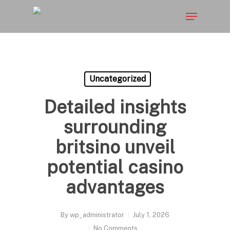
Skip
Menu
to
main
content
Uncategorized
Detailed insights
surrounding
britsino unveil
potential casino
advantages
By
wp_administrator
July 1, 2026
No Comments