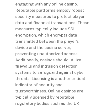
engaging with any online casino.
Reputable platforms employ robust
security measures to protect player
data and financial transactions. These
measures typically include SSL
encryption, which encrypts data
transmitted between the player’s
device and the casino server,
preventing unauthorized access.
Additionally, casinos should utilize
firewalls and intrusion detection
systems to safeguard against cyber
threats. Licensing is another critical
indicator of security and
trustworthiness. Online casinos are
typically licensed by reputable
regulatory bodies such as the UK