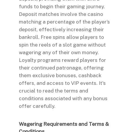
funds to begin their gaming journey.
Deposit matches involve the casino
matching a percentage of the player’s
deposit, effectively increasing their
bankroll. Free spins allow players to
spin the reels of a slot game without
wagering any of their own money.
Loyalty programs reward players for
their continued patronage, offering
them exclusive bonuses, cashback
offers, and access to VIP events. It's
crucial to read the terms and
conditions associated with any bonus
offer carefully.
Wagering Requirements and Terms &
Conditions