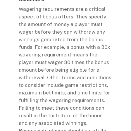
Wagering requirements are a critical
aspect of bonus offers. They specify
the amount of money a player must
wager before they can withdraw any
winnings generated from the bonus
funds. For example, a bonus with a 30x
wagering requirement means the
player must wager 30 times the bonus
amount before being eligible for a
withdrawal. Other terms and conditions
to consider include game restrictions,
maximum bet limits, and time limits for
fulfilling the wagering requirements.
Failing to meet these conditions can
result in the forfeiture of the bonus
and any associated winnings.
Responsible players should carefully