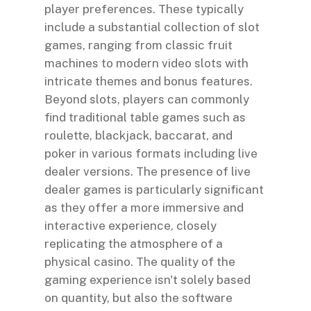
player preferences. These typically
include a substantial collection of slot
games, ranging from classic fruit
machines to modern video slots with
intricate themes and bonus features.
Beyond slots, players can commonly
find traditional table games such as
roulette, blackjack, baccarat, and
poker in various formats including live
dealer versions. The presence of live
dealer games is particularly significant
as they offer a more immersive and
interactive experience, closely
replicating the atmosphere of a
physical casino. The quality of the
gaming experience isn't solely based
on quantity, but also the software