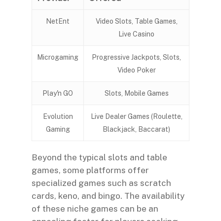
NetEnt
Video Slots, Table Games,
Live Casino
Microgaming
Progressive Jackpots, Slots,
Video Poker
Play'n GO
Slots, Mobile Games
Evolution
Live Dealer Games (Roulette,
Gaming
Blackjack, Baccarat)
Beyond the typical slots and table
games, some platforms offer
specialized games such as scratch
cards, keno, and bingo. The availability
of these niche games can be an