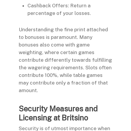
Cashback Offers: Return a
percentage of your losses.
Understanding the fine print attached
to bonuses is paramount. Many
bonuses also come with game
weighting, where certain games
contribute differently towards fulfilling
the wagering requirements. Slots often
contribute 100%, while table games
may contribute only a fraction of that
amount.
Security Measures and
Licensing at Britsino
Security is of utmost importance when