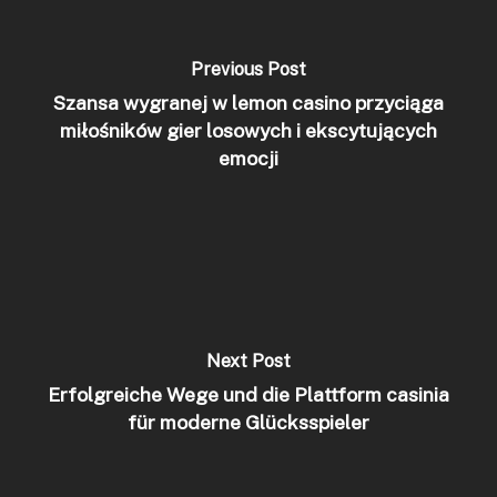
Previous Post
Szansa wygranej w lemon casino przyciąga
miłośników gier losowych i ekscytujących
emocji
Next Post
Erfolgreiche Wege und die Plattform casinia
für moderne Glücksspieler