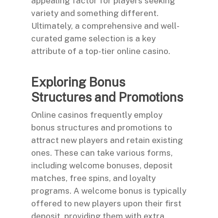
appealing factor for players seeking
variety and something different.
Ultimately, a comprehensive and well-
curated game selection is a key
attribute of a top-tier online casino.
Exploring Bonus
Structures and Promotions
Online casinos frequently employ
bonus structures and promotions to
attract new players and retain existing
ones. These can take various forms,
including welcome bonuses, deposit
matches, free spins, and loyalty
programs. A welcome bonus is typically
offered to new players upon their first
deposit, providing them with extra