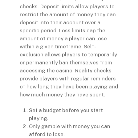
checks. Deposit limits allow players to
restrict the amount of money they can
deposit into their account over a
specific period. Loss limits cap the
amount of money a player can lose
within a given timeframe. Self-
exclusion allows players to temporarily
or permanently ban themselves from
accessing the casino. Reality checks
provide players with regular reminders
of how long they have been playing and
how much money they have spent.
Set a budget before you start
playing.
Only gamble with money you can
afford to lose.