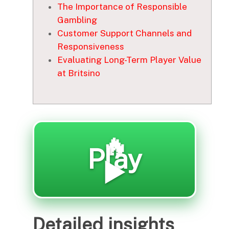
The Importance of Responsible
Gambling
Customer Support Channels and
Responsiveness
Evaluating Long-Term Player Value
at Britsino
🔥
Play
▶️
Detailed insights