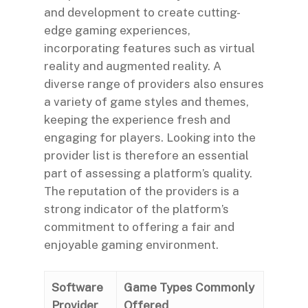
and development to create cutting-
edge gaming experiences,
incorporating features such as virtual
reality and augmented reality. A
diverse range of providers also ensures
a variety of game styles and themes,
keeping the experience fresh and
engaging for players. Looking into the
provider list is therefore an essential
part of assessing a platform’s quality.
The reputation of the providers is a
strong indicator of the platform’s
commitment to offering a fair and
enjoyable gaming environment.
Software
Game Types Commonly
Provider
Offered