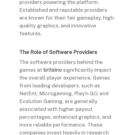
providers powering the platform.
Established and reputable providers
are known for their fair gameplay, high-
quality graphics, and innovative
features.
The Role of Software Providers
The software providers behind the
games at
britsino
significantly impact
the overall player experience. Games
from leading developers, such as
NetEnt, Microgaming, Play'n GO, and
Evolution Gaming, are generally
associated with higher payout
percentages, enhanced graphics, and
more reliable performance. These
companies invest heavily in research