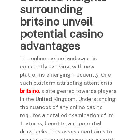
surrounding
britsino unveil
potential casino
advantages
The online casino landscape is
constantly evolving, with new
platforms emerging frequently. One
such platform attracting attention is
britsino
, a site geared towards players
in the United Kingdom. Understanding
the nuances of any online casino
requires a detailed examination of its
features, benefits, and potential
drawbacks. This assessment aims to
provide a comprehensive overview of