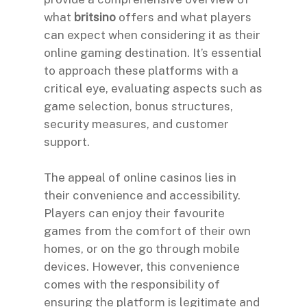
what
britsino
offers and what players
can expect when considering it as their
online gaming destination. It’s essential
to approach these platforms with a
critical eye, evaluating aspects such as
game selection, bonus structures,
security measures, and customer
support.
The appeal of online casinos lies in
their convenience and accessibility.
Players can enjoy their favourite
games from the comfort of their own
homes, or on the go through mobile
devices. However, this convenience
comes with the responsibility of
ensuring the platform is legitimate and