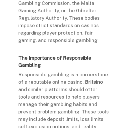
Gambling Commission, the Malta
Gaming Authority, or the Gibraltar
Regulatory Authority. These bodies
impose strict standards on casinos
regarding player protection, fair
gaming, and responsible gambling.
The Importance of Responsible
Gambling
Responsible gambling is a cornerstone
of a reputable online casino.
Britsino
and similar platforms should offer
tools and resources to help players
manage their gambling habits and
prevent problem gambling. These tools
may include deposit limits, loss limits,
self-exclusion options, and reality