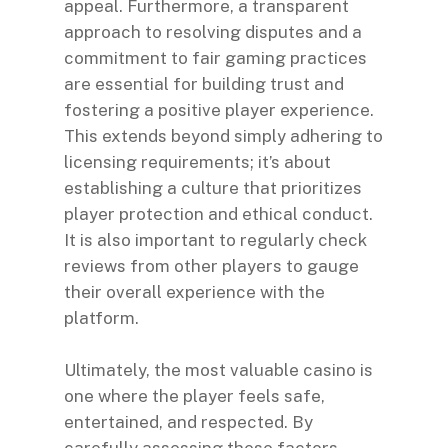
appeal. Furthermore, a transparent
approach to resolving disputes and a
commitment to fair gaming practices
are essential for building trust and
fostering a positive player experience.
This extends beyond simply adhering to
licensing requirements; it’s about
establishing a culture that prioritizes
player protection and ethical conduct.
It is also important to regularly check
reviews from other players to gauge
their overall experience with the
platform.
Ultimately, the most valuable casino is
one where the player feels safe,
entertained, and respected. By
carefully assessing these factors –