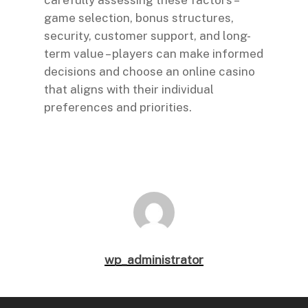
game selection, bonus structures,
security, customer support, and long-
term value – players can make informed
decisions and choose an online casino
that aligns with their individual
preferences and priorities.
wp_administrator