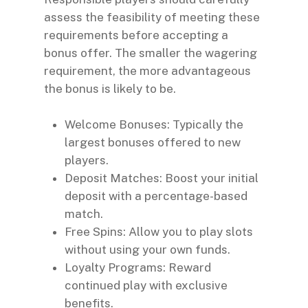
assess the feasibility of meeting these
requirements before accepting a
bonus offer. The smaller the wagering
requirement, the more advantageous
the bonus is likely to be.
Welcome Bonuses: Typically the
largest bonuses offered to new
players.
Deposit Matches: Boost your initial
deposit with a percentage-based
match.
Free Spins: Allow you to play slots
without using your own funds.
Loyalty Programs: Reward
continued play with exclusive
benefits.