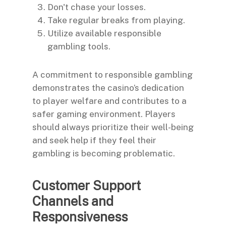
Don't chase your losses.
Take regular breaks from playing.
Utilize available responsible
gambling tools.
A commitment to responsible gambling
demonstrates the casino’s dedication
to player welfare and contributes to a
safer gaming environment. Players
should always prioritize their well-being
and seek help if they feel their
gambling is becoming problematic.
Customer Support
Channels and
Responsiveness