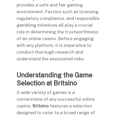
provides a safe and fair gaming
environment. Factors such as licensing,
regulatory compliance, and responsible
gambling initiatives all play a crucial
role in determining the trustworthiness
of an online casino. Before engaging
with any platform, it is imperative to
conduct thorough research and
understand the associated risks.
Understanding the Game
Selection at Britsino
A wide variety of games is a
cornerstone of any successful online
casino.
Britsino
features a selection
designed to cater to a broad range of