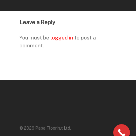
Leave a Reply
You must be
logged in
to post a
comment.
© 2026 Papa Flooring Ltd.