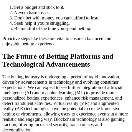
Set a budget and stick to it.
Never chase losses.
Don't bet with money you can't afford to lose.
Seek help if you're struggling.
Be mindful of the time you spend betting.
Proactive steps like these are vital to ensure a balanced and
enjoyable betting experience.
The Future of Betting Platforms and
Technological Advancements
The betting industry is undergoing a period of rapid innovation,
driven by advancements in technology and evolving consumer
expectations. We can expect to see further integration of artificial
intelligence (AI) and machine learning (ML) to provide more
personalized betting experiences, enhance risk management, and
detect fraudulent activities. Virtual reality (VR) and augmented
reality (AR) technologies have the potential to create immersive
betting environments, allowing users to experience events in a more
realistic and engaging way. Blockchain technology is also gaining
traction, offering increased security, transparency, and
decentralization.