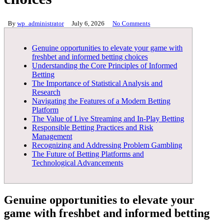
By
wp_administrator
July 6, 2026
No Comments
Genuine opportunities to elevate your game with
freshbet and informed betting choices
Understanding the Core Principles of Informed
Betting
The Importance of Statistical Analysis and
Research
Navigating the Features of a Modern Betting
Platform
The Value of Live Streaming and In-Play Betting
Responsible Betting Practices and Risk
Management
Recognizing and Addressing Problem Gambling
The Future of Betting Platforms and
Technological Advancements
Genuine opportunities to elevate your
game with freshbet and informed betting