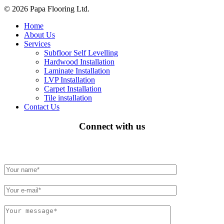
© 2026 Papa Flooring Ltd.
Close
Home
Menu
About Us
Services
Subfloor Self Levelling
Hardwood Installation
Laminate Installation
LVP Installation
Carpet Installation
Tile installation
Contact Us
Connect with us