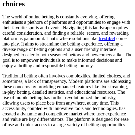
choices
The world of online betting is constantly evolving, offering
enthusiasts a plethora of platforms and opportunities to engage with
their favorite sports and events. Navigating this landscape requires
careful consideration, and finding a reliable, secure, and rewarding
platform is paramount. That’s where solutions like
freshbet
come
into play. It aims to streamline the betting experience, offering a
diverse range of betting options and a user-friendly interface
designed to cater to both seasoned bettors and newcomers alike. The
goal is to empower individuals to make informed decisions and
enjoy a thrilling and responsible betting journey.
Traditional betting often involves complexities, limited choices, and
sometimes, a lack of transparency. Modern platforms are addressing
these concerns by providing enhanced features like live streaming,
in-play betting, detailed statistics, and educational resources. The
rise of mobile betting has further revolutionized the industry,
allowing users to place bets from anywhere, at any time. This
accessibility, coupled with innovative tools and technologies, has
created a dynamic and competitive market where user experience
and value are key differentiators. The platform is designed for ease
of use and quick access to a large variety of betting opportunities.