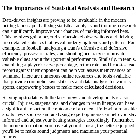
The Importance of Statistical Analysis and Research
Data-driven insights are proving to be invaluable in the modern
betting landscape. Utilizing statistical analysis and thorough research
can significantly improve your chances of making informed bets.
This involves going beyond surface-level observations and delving
into detailed statistics that reveal underlying trends and patterns. For
example, in football, analyzing a team’s offensive and defensive
efficiency, possession rates, and shooting accuracy can provide
valuable clues about their potential performance. Similarly, in tennis,
examining a player’s serve percentage, return rate, and head-to-head
record against their opponent can help you assess their chances of
winning. There are numerous online resources and tools available
that provide comprehensive statistics and data analysis for various
sports, empowering bettors to make more calculated decisions.
Staying up-to-date with the latest news and developments is also
crucial. Injuries, suspensions, and changes in team lineups can have
a significant impact on the outcome of an event. Following reputable
sports news sources and analyzing expert opinions can help you stay
informed and adjust your betting strategies accordingly. Remember,
the more information you have at your disposal, the better equipped
you'll be to make sound judgments and maximize your potential
returns.