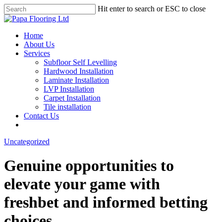
Skip
Hit enter to search or ESC to close
to
Close
main
Search
content
Menu
Home
About Us
Services
Subfloor Self Levelling
Hardwood Installation
Laminate Installation
LVP Installation
Carpet Installation
Tile installation
Contact Us
Uncategorized
Genuine opportunities to
elevate your game with
freshbet and informed betting
choices