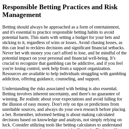
Responsible Betting Practices and Risk
Management
Betting should always be approached as a form of entertainment,
and it's essential to practice responsible betting habits to avoid
potential harm. This starts with setting a budget for your bets and
sticking to it, regardless of wins or losses. Avoid chasing losses, as
this can lead to reckless decisions and significant financial setbacks.
Never bet with money you can't afford to lose, and be mindful of the
potential impact on your personal and financial well-being. It’s
crucial to recognize that gambling can be addictive, and if you feel
you're losing control, seek help from a support organization.
Resources are available to help individuals struggling with gambling
addiction, offering guidance, counseling, and support.
Understanding the risks associated with betting is also essential.
Betting involves inherent uncertainty, and there's no guarantee of
winning. Be realistic about your expectations and avoid falling for
the illusion of easy money. Don't rely on tips or predictions from
unreliable sources, and always do your own research before placing
a bet. Remember, informed betting is about making calculated
decisions based on knowledge and analysis, not simply relying on
luck. Consider utilizing tools like betting calculators to understand