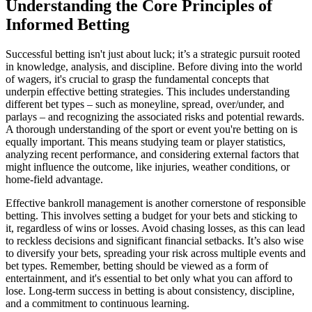
Understanding the Core Principles of
Informed Betting
Successful betting isn't just about luck; it’s a strategic pursuit rooted
in knowledge, analysis, and discipline. Before diving into the world
of wagers, it's crucial to grasp the fundamental concepts that
underpin effective betting strategies. This includes understanding
different bet types – such as moneyline, spread, over/under, and
parlays – and recognizing the associated risks and potential rewards.
A thorough understanding of the sport or event you're betting on is
equally important. This means studying team or player statistics,
analyzing recent performance, and considering external factors that
might influence the outcome, like injuries, weather conditions, or
home-field advantage.
Effective bankroll management is another cornerstone of responsible
betting. This involves setting a budget for your bets and sticking to
it, regardless of wins or losses. Avoid chasing losses, as this can lead
to reckless decisions and significant financial setbacks. It’s also wise
to diversify your bets, spreading your risk across multiple events and
bet types. Remember, betting should be viewed as a form of
entertainment, and it's essential to bet only what you can afford to
lose. Long-term success in betting is about consistency, discipline,
and a commitment to continuous learning.