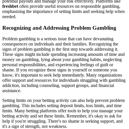
potential payouts and manage your risk effectively. Platforms like
freshbet
often provide useful resources on responsible gambling,
emphasizing the importance of setting limits and seeking help when
needed.
Recognizing and Addressing Problem Gambling
Problem gambling is a serious issue that can have devastating
consequences on individuals and their families. Recognizing the
signs of problem gambling is the first step towards addressing it.
These signs might include spending increasing amounts of time and
money on gambling, lying about your gambling habits, neglecting
personal responsibilities, and experiencing feelings of guilt or
shame. If you recognize these signs in yourself or someone you
know, it's important to seek help immediately. Many organizations
offer support and resources for individuals struggling with gambling
addiction, including counseling, support groups, and financial
assistance.
Setting limits on your betting activity can also help prevent problem
gambling. This includes setting deposit limits, loss limits, and time
limits. Many betting platforms offer tools to help you manage your
betting activity and set these limits. Remember, it's okay to ask for
help if you're struggling. There's no shame in seeking support, and
it's a sign of strength, not weakness.