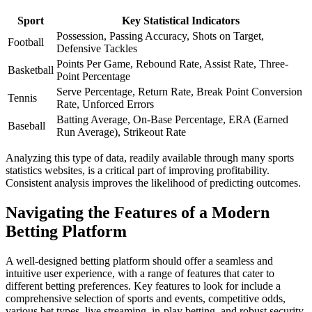
Sport
Key Statistical Indicators
Possession, Passing Accuracy, Shots on Target,
Football
Defensive Tackles
Points Per Game, Rebound Rate, Assist Rate, Three-
Basketball
Point Percentage
Serve Percentage, Return Rate, Break Point Conversion
Tennis
Rate, Unforced Errors
Batting Average, On-Base Percentage, ERA (Earned
Baseball
Run Average), Strikeout Rate
Analyzing this type of data, readily available through many sports
statistics websites, is a critical part of improving profitability.
Consistent analysis improves the likelihood of predicting outcomes.
Navigating the Features of a Modern
Betting Platform
A well-designed betting platform should offer a seamless and
intuitive user experience, with a range of features that cater to
different betting preferences. Key features to look for include a
comprehensive selection of sports and events, competitive odds,
various bet types, live streaming, in-play betting, and robust security