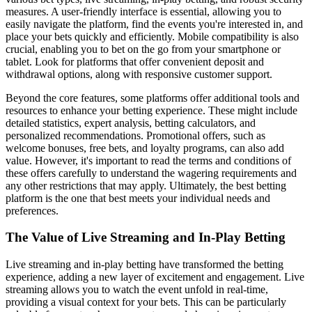
measures. A user-friendly interface is essential, allowing you to
easily navigate the platform, find the events you're interested in, and
place your bets quickly and efficiently. Mobile compatibility is also
crucial, enabling you to bet on the go from your smartphone or
tablet. Look for platforms that offer convenient deposit and
withdrawal options, along with responsive customer support.
Beyond the core features, some platforms offer additional tools and
resources to enhance your betting experience. These might include
detailed statistics, expert analysis, betting calculators, and
personalized recommendations. Promotional offers, such as
welcome bonuses, free bets, and loyalty programs, can also add
value. However, it's important to read the terms and conditions of
these offers carefully to understand the wagering requirements and
any other restrictions that may apply. Ultimately, the best betting
platform is the one that best meets your individual needs and
preferences.
The Value of Live Streaming and In-Play Betting
Live streaming and in-play betting have transformed the betting
experience, adding a new layer of excitement and engagement. Live
streaming allows you to watch the event unfold in real-time,
providing a visual context for your bets. This can be particularly