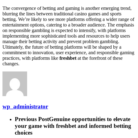
The convergence of betting and gaming is another emerging trend,
blurring the lines between traditional casino games and sports
betting. We’re likely to see more platforms offering a wider range of
entertainment options, catering to a broader audience. The emphasis
on responsible gambling is expected to intensify, with platforms
implementing more sophisticated tools and resources to help users
manage their betting activity and prevent problem gambling.
Ultimately, the future of betting platforms will be shaped by a
commitment to innovation, user experience, and responsible gaming
practices, with platforms like
freshbet
at the forefront of these
changes.
wp_administrator
Previous Post
Genuine opportunities to elevate
your game with freshbet and informed betting
choices