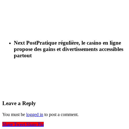
Next Post
Pratique régulière, le casino en ligne
propose des gains et divertissements accessibles
partout
Leave a Reply
You must be
logged in
to post a comment.
Share
Tweet
Share
Pin