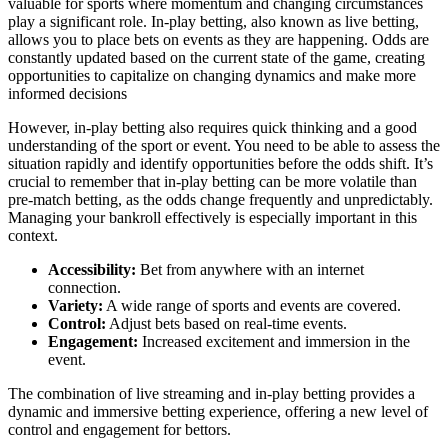
valuable for sports where momentum and changing circumstances
play a significant role. In-play betting, also known as live betting,
allows you to place bets on events as they are happening. Odds are
constantly updated based on the current state of the game, creating
opportunities to capitalize on changing dynamics and make more
informed decisions
However, in-play betting also requires quick thinking and a good
understanding of the sport or event. You need to be able to assess the
situation rapidly and identify opportunities before the odds shift. It’s
crucial to remember that in-play betting can be more volatile than
pre-match betting, as the odds change frequently and unpredictably.
Managing your bankroll effectively is especially important in this
context.
Accessibility:
Bet from anywhere with an internet
connection.
Variety:
A wide range of sports and events are covered.
Control:
Adjust bets based on real-time events.
Engagement:
Increased excitement and immersion in the
event.
The combination of live streaming and in-play betting provides a
dynamic and immersive betting experience, offering a new level of
control and engagement for bettors.