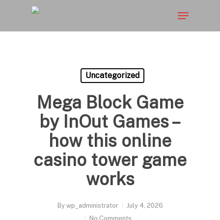
Skip
Menu
to
main
content
Uncategorized
Mega Block Game
by InOut Games –
how this online
casino tower game
works
By
wp_administrator
July 4, 2026
No Comments