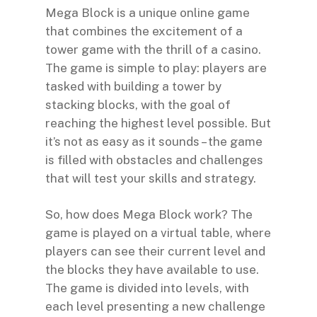
Mega Block is a unique online game
that combines the excitement of a
tower game with the thrill of a casino.
The game is simple to play: players are
tasked with building a tower by
stacking blocks, with the goal of
reaching the highest level possible. But
it’s not as easy as it sounds – the game
is filled with obstacles and challenges
that will test your skills and strategy.
So, how does Mega Block work? The
game is played on a virtual table, where
players can see their current level and
the blocks they have available to use.
The game is divided into levels, with
each level presenting a new challenge