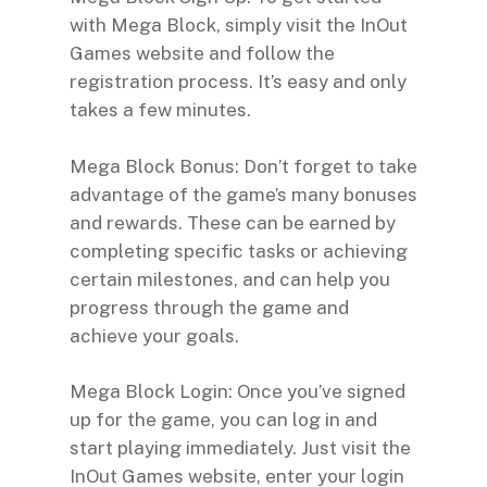
with Mega Block, simply visit the InOut
Games website and follow the
registration process. It’s easy and only
takes a few minutes.
Mega Block Bonus: Don’t forget to take
advantage of the game’s many bonuses
and rewards. These can be earned by
completing specific tasks or achieving
certain milestones, and can help you
progress through the game and
achieve your goals.
Mega Block Login: Once you’ve signed
up for the game, you can log in and
start playing immediately. Just visit the
InOut Games website, enter your login