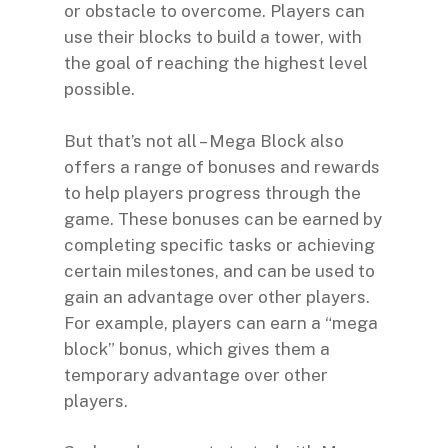
or obstacle to overcome. Players can
use their blocks to build a tower, with
the goal of reaching the highest level
possible.
But that’s not all – Mega Block also
offers a range of bonuses and rewards
to help players progress through the
game. These bonuses can be earned by
completing specific tasks or achieving
certain milestones, and can be used to
gain an advantage over other players.
For example, players can earn a “mega
block” bonus, which gives them a
temporary advantage over other
players.