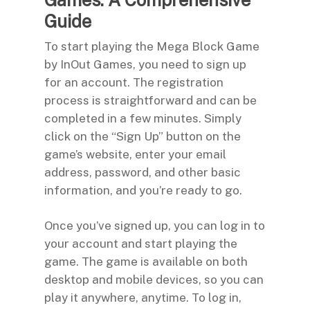
Guide
To start playing the Mega Block Game
by InOut Games, you need to sign up
for an account. The registration
process is straightforward and can be
completed in a few minutes. Simply
click on the “Sign Up” button on the
game’s website, enter your email
address, password, and other basic
information, and you’re ready to go.
Once you’ve signed up, you can log in to
your account and start playing the
game. The game is available on both
desktop and mobile devices, so you can
play it anywhere, anytime. To log in,