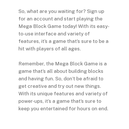
So, what are you waiting for? Sign up
for an account and start playing the
Mega Block Game today! With its easy-
to-use interface and variety of
features, it’s a game that’s sure to be a
hit with players of all ages.
Remember, the Mega Block Game is a
game that’s all about building blocks
and having fun. So, don’t be afraid to
get creative and try out new things.
With its unique features and variety of
power-ups, it’s a game that’s sure to
keep you entertained for hours on end.