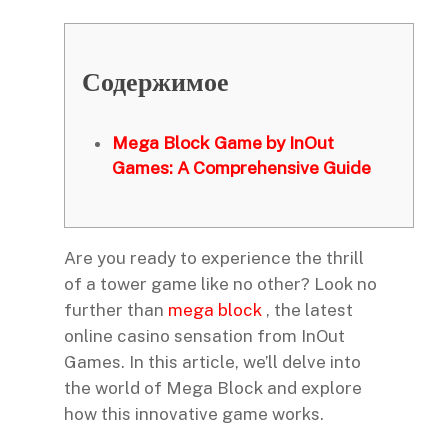
Содержимое
Mega Block Game by InOut
Games: A Comprehensive Guide
Are you ready to experience the thrill
of a tower game like no other? Look no
further than
mega block
, the latest
online casino sensation from InOut
Games. In this article, we’ll delve into
the world of Mega Block and explore
how this innovative game works.