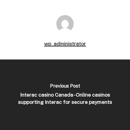
wp_administrator
Previous Post
Interac casino Canada - Online casinos
supporting Interac for secure payments