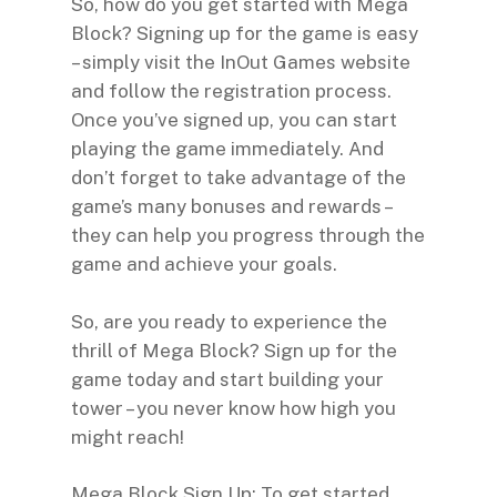
So, how do you get started with Mega
Block? Signing up for the game is easy
– simply visit the InOut Games website
and follow the registration process.
Once you’ve signed up, you can start
playing the game immediately. And
don’t forget to take advantage of the
game’s many bonuses and rewards –
they can help you progress through the
game and achieve your goals.
So, are you ready to experience the
thrill of Mega Block? Sign up for the
game today and start building your
tower – you never know how high you
might reach!
Mega Block Sign Up: To get started