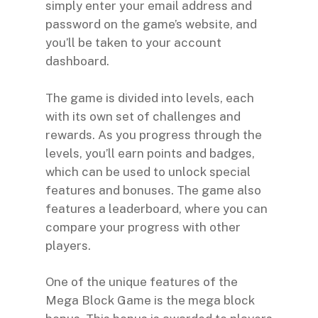
simply enter your email address and
password on the game’s website, and
you’ll be taken to your account
dashboard.
The game is divided into levels, each
with its own set of challenges and
rewards. As you progress through the
levels, you’ll earn points and badges,
which can be used to unlock special
features and bonuses. The game also
features a leaderboard, where you can
compare your progress with other
players.
One of the unique features of the
Mega Block Game is the mega block