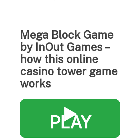
Mega Block Game
by InOut Games –
how this online
casino tower game
works
▶️
PLAY