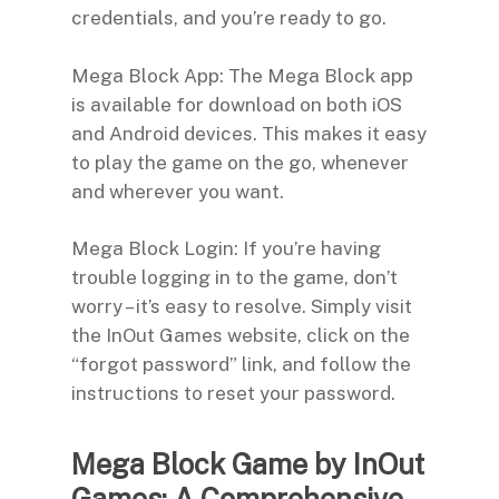
credentials, and you’re ready to go.
Mega Block App: The Mega Block app
is available for download on both iOS
and Android devices. This makes it easy
to play the game on the go, whenever
and wherever you want.
Mega Block Login: If you’re having
trouble logging in to the game, don’t
worry – it’s easy to resolve. Simply visit
the InOut Games website, click on the
“forgot password” link, and follow the
instructions to reset your password.
Mega Block Game by InOut
Games: A Comprehensive