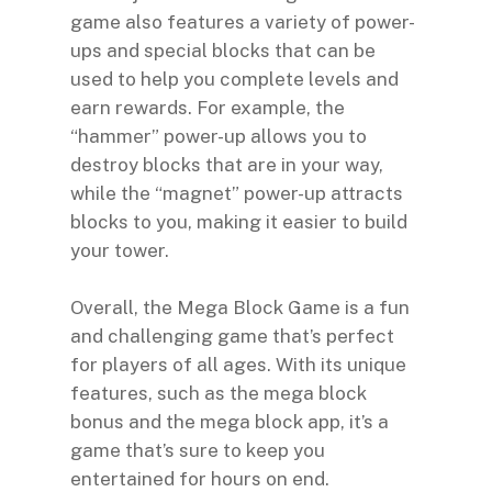
game also features a variety of power-
ups and special blocks that can be
used to help you complete levels and
earn rewards. For example, the
“hammer” power-up allows you to
destroy blocks that are in your way,
while the “magnet” power-up attracts
blocks to you, making it easier to build
your tower.
Overall, the Mega Block Game is a fun
and challenging game that’s perfect
for players of all ages. With its unique
features, such as the mega block
bonus and the mega block app, it’s a
game that’s sure to keep you
entertained for hours on end.