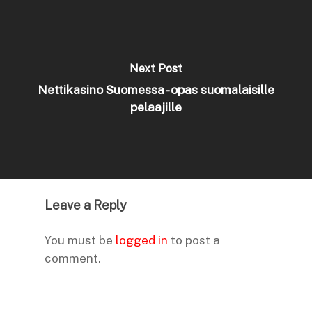
Next Post
Nettikasino Suomessa - opas suomalaisille
pelaajille
Leave a Reply
You must be
logged in
to post a
comment.