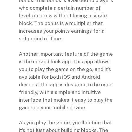
bonus. This bonus is awarded to players
who complete a certain number of
levels in a row without losing a single
block. The bonus is a multiplier that
increases your points earnings for a
set period of time.
Another important feature of the game
is the mega block app. This app allows
you to play the game on the go, and it’s
available for both iOS and Android
devices. The app is designed to be user-
friendly, with a simple and intuitive
interface that makes it easy to play the
game on your mobile device.
As you play the game, you’ll notice that
it’s not just about building blocks. The