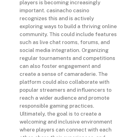
players is becoming increasingly
important.
casinacho casino
recognizes this and is actively
exploring ways to build a thriving online
community. This could include features
such as live chat rooms, forums, and
social media integration. Organizing
regular tournaments and competitions
can also foster engagement and
create a sense of camaraderie. The
platform could also collaborate with
popular streamers and influencers to
reach a wider audience and promote
responsible gaming practices.
Ultimately, the goal is to create a
welcoming and inclusive environment
where players can connect with each