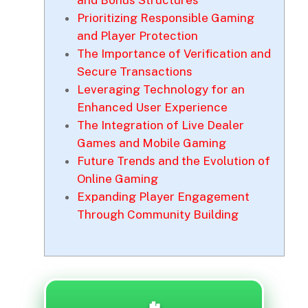
Prioritizing Responsible Gaming
and Player Protection
The Importance of Verification and
Secure Transactions
Leveraging Technology for an
Enhanced User Experience
The Integration of Live Dealer
Games and Mobile Gaming
Future Trends and the Evolution of
Online Gaming
Expanding Player Engagement
Through Community Building