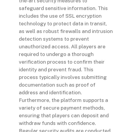
the-art security measures to
safeguard sensitive information. This
includes the use of SSL encryption
technology to protect data in transit,
as well as robust firewalls and intrusion
detection systems to prevent
unauthorized access. All players are
required to undergo a thorough
verification process to confirm their
identity and prevent fraud. This
process typically involves submitting
documentation such as proof of
address and identification.
Furthermore, the platform supports a
variety of secure payment methods,
ensuring that players can deposit and
withdraw funds with confidence.
Regular security audits are conducted