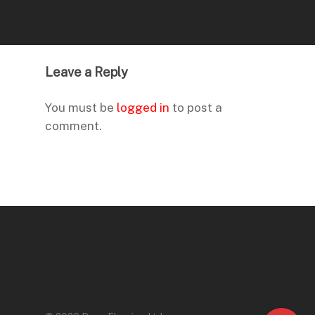
Leave a Reply
You must be
logged in
to post a
comment.