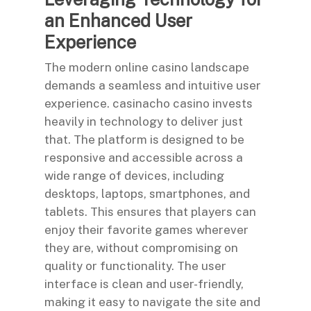
an Enhanced User
Experience
The modern online casino landscape
demands a seamless and intuitive user
experience.
casinacho casino
invests
heavily in technology to deliver just
that. The platform is designed to be
responsive and accessible across a
wide range of devices, including
desktops, laptops, smartphones, and
tablets. This ensures that players can
enjoy their favorite games wherever
they are, without compromising on
quality or functionality. The user
interface is clean and user-friendly,
making it easy to navigate the site and