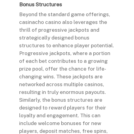
Bonus Structures
Beyond the standard game offerings,
casinacho casino
also leverages the
thrill of progressive jackpots and
strategically designed bonus
structures to enhance player potential.
Progressive jackpots, where a portion
of each bet contributes to a growing
prize pool, offer the chance for life-
changing wins. These jackpots are
networked across multiple casinos,
resulting in truly enormous payouts.
Similarly, the bonus structures are
designed to reward players for their
loyalty and engagement. This can
include welcome bonuses for new
players, deposit matches, free spins,