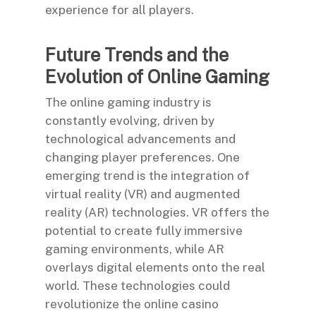
experience for all players.
Future Trends and the
Evolution of Online Gaming
The online gaming industry is
constantly evolving, driven by
technological advancements and
changing player preferences. One
emerging trend is the integration of
virtual reality (VR) and augmented
reality (AR) technologies. VR offers the
potential to create fully immersive
gaming environments, while AR
overlays digital elements onto the real
world. These technologies could
revolutionize the online casino