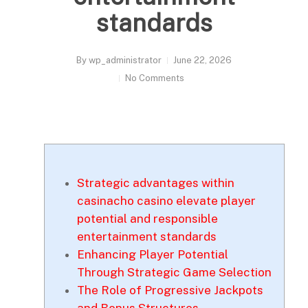
standards
By
wp_administrator
June 22, 2026
No Comments
Strategic advantages within
casinacho casino elevate player
potential and responsible
entertainment standards
Enhancing Player Potential
Through Strategic Game Selection
The Role of Progressive Jackpots
and Bonus Structures