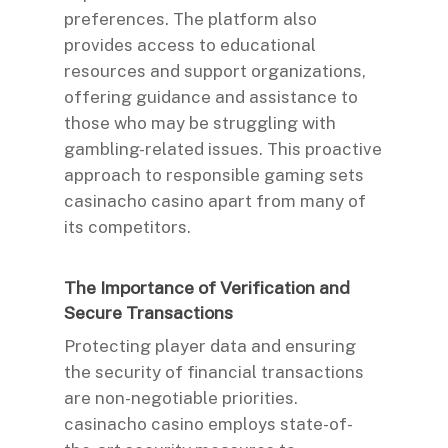
preferences. The platform also
provides access to educational
resources and support organizations,
offering guidance and assistance to
those who may be struggling with
gambling-related issues. This proactive
approach to responsible gaming sets
casinacho casino
apart from many of
its competitors.
The Importance of Verification and
Secure Transactions
Protecting player data and ensuring
the security of financial transactions
are non-negotiable priorities.
casinacho casino
employs state-of-