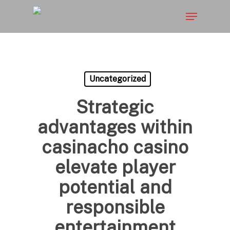
Skip
Menu
to
main
content
Uncategorized
Strategic
advantages within
casinacho casino
elevate player
potential and
responsible
entertainment