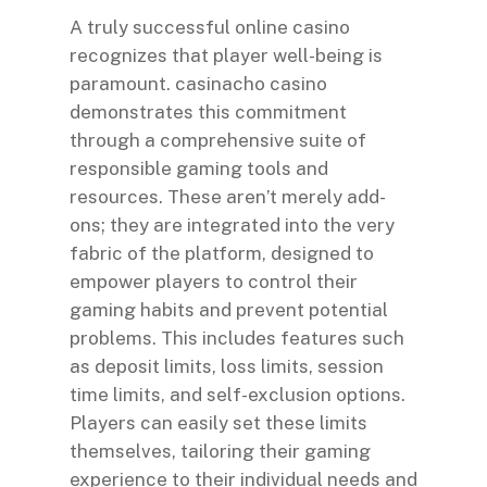
A truly successful online casino
recognizes that player well-being is
paramount.
casinacho casino
demonstrates this commitment
through a comprehensive suite of
responsible gaming tools and
resources. These aren’t merely add-
ons; they are integrated into the very
fabric of the platform, designed to
empower players to control their
gaming habits and prevent potential
problems. This includes features such
as deposit limits, loss limits, session
time limits, and self-exclusion options.
Players can easily set these limits
themselves, tailoring their gaming
experience to their individual needs and