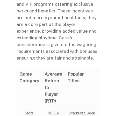
and VIP programs offering exclusive
perks and benefits. These incentives
are not merely promotional tools; they
are a core part of the player
experience, providing added value and
extending playtime. Careful
consideration is given to the wagering
requirements associated with bonuses,
ensuring they are fair and attainable.
Game
Average
Popular
Category
Return
Titles
to
Player
(RTP)
Slots
96.5%
Starburst, Book