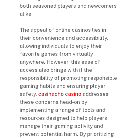
both seasoned players and newcomers
alike.
The appeal of online casinos lies in
their convenience and accessibility,
allowing individuals to enjoy their
favorite games from virtually
anywhere. However, this ease of
access also brings with it the
responsibility of promoting responsible
gaming habits and ensuring player
safety.
casinacho casino
addresses
these concerns head-on by
implementing a range of tools and
resources designed to help players
manage their gaming activity and
prevent potential harm. By prioritizing