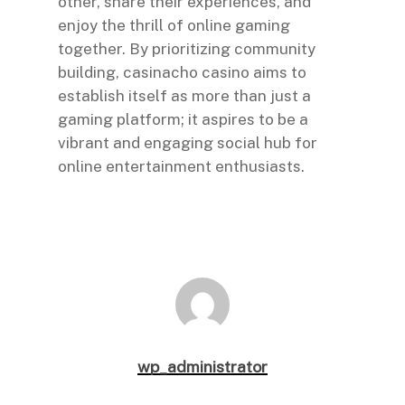
other, share their experiences, and
enjoy the thrill of online gaming
together. By prioritizing community
building,
casinacho casino
aims to
establish itself as more than just a
gaming platform; it aspires to be a
vibrant and engaging social hub for
online entertainment enthusiasts.
wp_administrator