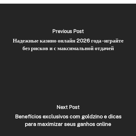
Previous Post
Надежные казино онлайн 2026 года - играйте
без рисков и с максимальной отдачей
Next Post
Benefícios exclusivos com goldzino e dicas
para maximizar seus ganhos online