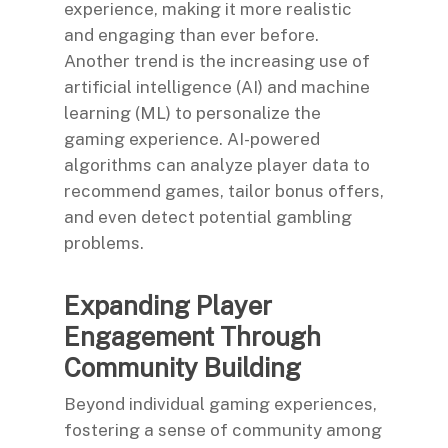
experience, making it more realistic
and engaging than ever before.
Another trend is the increasing use of
artificial intelligence (AI) and machine
learning (ML) to personalize the
gaming experience. AI-powered
algorithms can analyze player data to
recommend games, tailor bonus offers,
and even detect potential gambling
problems.
Expanding Player
Engagement Through
Community Building
Beyond individual gaming experiences,
fostering a sense of community among