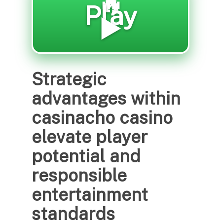
🔥
Play
▶️
Strategic
advantages within
casinacho casino
elevate player
potential and
responsible
entertainment
standards