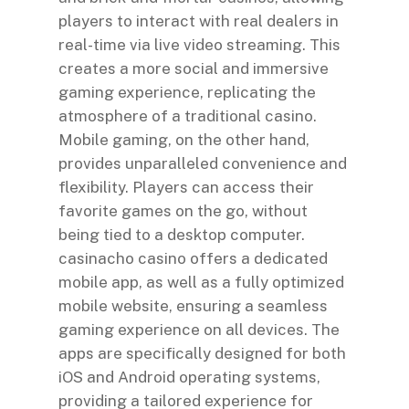
players to interact with real dealers in
real-time via live video streaming. This
creates a more social and immersive
gaming experience, replicating the
atmosphere of a traditional casino.
Mobile gaming, on the other hand,
provides unparalleled convenience and
flexibility. Players can access their
favorite games on the go, without
being tied to a desktop computer.
casinacho casino
offers a dedicated
mobile app, as well as a fully optimized
mobile website, ensuring a seamless
gaming experience on all devices. The
apps are specifically designed for both
iOS and Android operating systems,
providing a tailored experience for