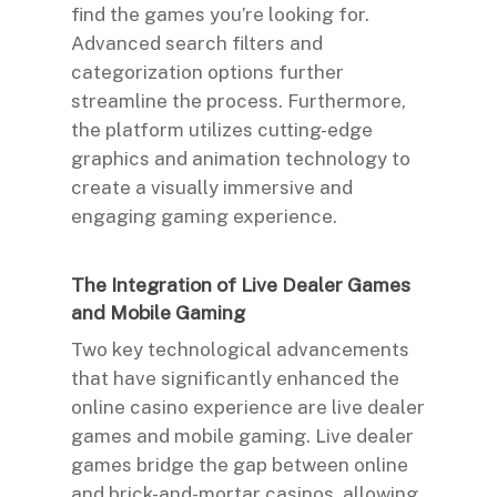
find the games you’re looking for.
Advanced search filters and
categorization options further
streamline the process. Furthermore,
the platform utilizes cutting-edge
graphics and animation technology to
create a visually immersive and
engaging gaming experience.
The Integration of Live Dealer Games
and Mobile Gaming
Two key technological advancements
that have significantly enhanced the
online casino experience are live dealer
games and mobile gaming. Live dealer
games bridge the gap between online
and brick-and-mortar casinos, allowing