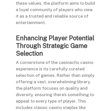
these values, the platform aims to build
a loyal community of players who view
it as a trusted and reliable source of
entertainment.
Enhancing Player Potential
Through Strategic Game
Selection
A cornerstone of the
casinacho casino
experience is its carefully curated
selection of games. Rather than simply
offering a vast, overwhelming library,
the platform focuses on quality and
diversity, ensuring there’s something to
appeal to every type of player. This
includes classic casino staples like