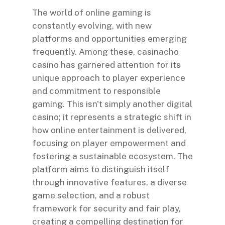
The world of online gaming is
constantly evolving, with new
platforms and opportunities emerging
frequently. Among these,
casinacho
casino
has garnered attention for its
unique approach to player experience
and commitment to responsible
gaming. This isn't simply another digital
casino; it represents a strategic shift in
how online entertainment is delivered,
focusing on player empowerment and
fostering a sustainable ecosystem. The
platform aims to distinguish itself
through innovative features, a diverse
game selection, and a robust
framework for security and fair play,
creating a compelling destination for