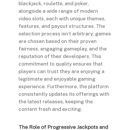
blackjack, roulette, and poker,
alongside a wide range of modern
video slots, each with unique themes,
features, and payout structures. The
selection process isn’t arbitrary; games
are chosen based on their proven
fairness, engaging gameplay, and the
reputation of their developers. This
commitment to quality ensures that
players can trust they are enjoying a
legitimate and enjoyable gaming
experience. Furthermore, the platform
consistently updates its offerings with
the latest releases, keeping the
content fresh and exciting.
The Role of Progressive Jackpots and