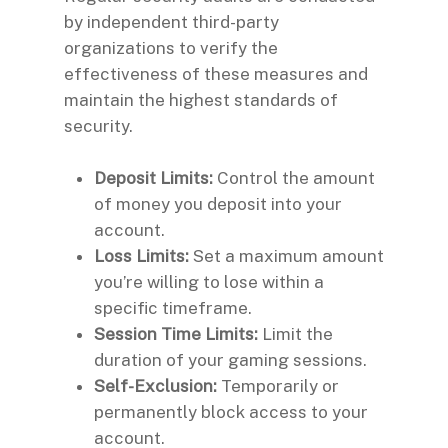
by independent third-party
organizations to verify the
effectiveness of these measures and
maintain the highest standards of
security.
Deposit Limits:
Control the amount
of money you deposit into your
account.
Loss Limits:
Set a maximum amount
you’re willing to lose within a
specific timeframe.
Session Time Limits:
Limit the
duration of your gaming sessions.
Self-Exclusion:
Temporarily or
permanently block access to your
account.