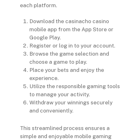
each platform.
Download the
casinacho casino
mobile app from the App Store or
Google Play.
Register or log in to your account.
Browse the game selection and
choose a game to play.
Place your bets and enjoy the
experience.
Utilize the responsible gaming tools
to manage your activity.
Withdraw your winnings securely
and conveniently.
This streamlined process ensures a
simple and enjoyable mobile gaming