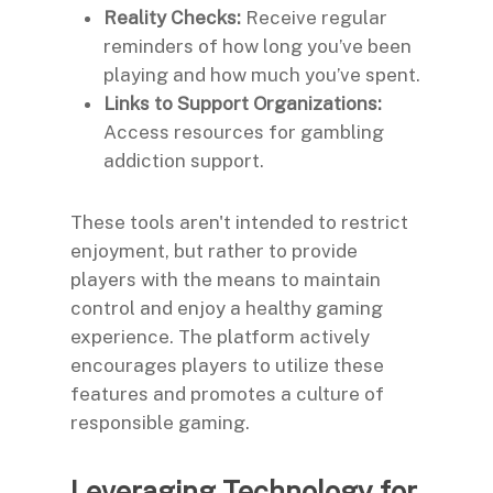
Reality Checks:
Receive regular
reminders of how long you’ve been
playing and how much you’ve spent.
Links to Support Organizations:
Access resources for gambling
addiction support.
These tools aren't intended to restrict
enjoyment, but rather to provide
players with the means to maintain
control and enjoy a healthy gaming
experience. The platform actively
encourages players to utilize these
features and promotes a culture of
responsible gaming.
Leveraging Technology for