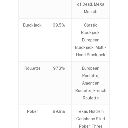
of Dead, Mega
Moolah
Blackjack
99.5%
Classic
Blackjack,
European
Blackjack, Multi-
Hand Blackjack
Roulette
97.3%
European
Roulette,
American
Roulette, French
Roulette
Poker
99.9%
Texas Hold'em,
Caribbean Stud
Poker, Three