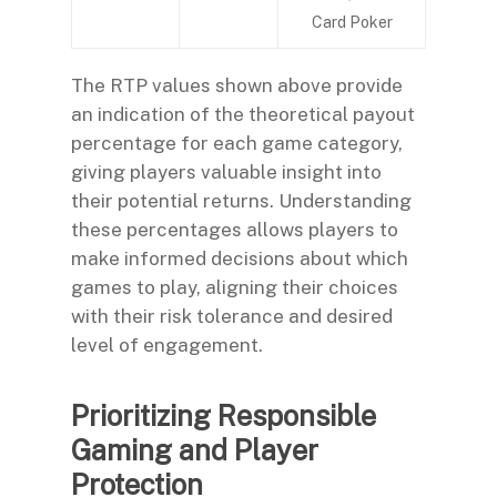
Card Poker
The RTP values shown above provide
an indication of the theoretical payout
percentage for each game category,
giving players valuable insight into
their potential returns. Understanding
these percentages allows players to
make informed decisions about which
games to play, aligning their choices
with their risk tolerance and desired
level of engagement.
Prioritizing Responsible
Gaming and Player
Protection