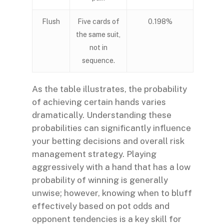
Flush
Five cards of
0.198%
the same suit,
not in
sequence.
As the table illustrates, the probability
of achieving certain hands varies
dramatically. Understanding these
probabilities can significantly influence
your betting decisions and overall risk
management strategy. Playing
aggressively with a hand that has a low
probability of winning is generally
unwise; however, knowing when to bluff
effectively based on pot odds and
opponent tendencies is a key skill for