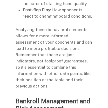
indicator of starting hand quality.
Post-flop Play:
How opponents
react to changing board conditions.
Analyzing these behavioral elements
allows for a more informed
assessment of your opponents and can
lead to more profitable decisions.
Remember that these are just
indicators, not foolproof guarantees,
so it's essential to combine this
information with other data points, like
their position at the table and their
previous actions.
Bankroll Management and