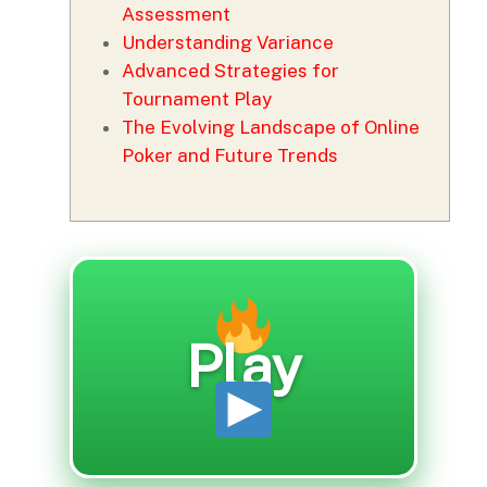
Assessment
Understanding Variance
Advanced Strategies for
Tournament Play
The Evolving Landscape of Online
Poker and Future Trends
Play