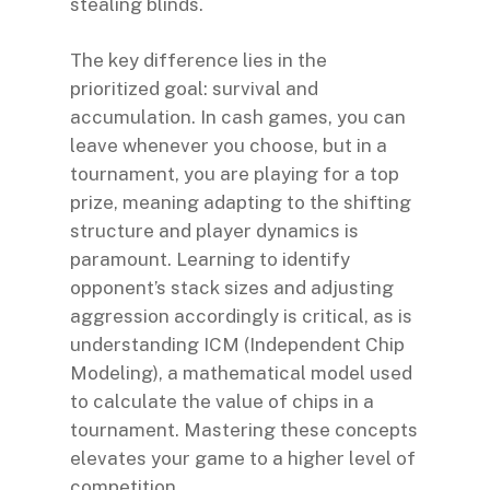
stealing blinds.
The key difference lies in the
prioritized goal: survival and
accumulation. In cash games, you can
leave whenever you choose, but in a
tournament, you are playing for a top
prize, meaning adapting to the shifting
structure and player dynamics is
paramount. Learning to identify
opponent’s stack sizes and adjusting
aggression accordingly is critical, as is
understanding ICM (Independent Chip
Modeling), a mathematical model used
to calculate the value of chips in a
tournament. Mastering these concepts
elevates your game to a higher level of
competition.