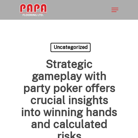
Skip
Menu
to
Close
main
Menu
content
Uncategorized
Strategic
gameplay with
party poker offers
crucial insights
into winning hands
and calculated
risks