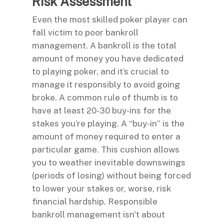
Risk Assessment
Even the most skilled poker player can
fall victim to poor bankroll
management. A bankroll is the total
amount of money you have dedicated
to playing poker, and it’s crucial to
manage it responsibly to avoid going
broke. A common rule of thumb is to
have at least 20-30 buy-ins for the
stakes you’re playing. A “buy-in” is the
amount of money required to enter a
particular game. This cushion allows
you to weather inevitable downswings
(periods of losing) without being forced
to lower your stakes or, worse, risk
financial hardship. Responsible
bankroll management isn't about