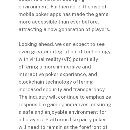
environment. Furthermore, the rise of
mobile poker apps has made the game
more accessible than ever before,
attracting a new generation of players.
Looking ahead, we can expect to see
even greater integration of technology,
with virtual reality (VR) potentially
offering a more immersive and
interactive poker experience, and
blockchain technology offering
increased security and transparency.
The industry will continue to emphasize
responsible gaming initiatives, ensuring
a safe and enjoyable environment for
all players. Platforms like party poker
will need to remain at the forefront of