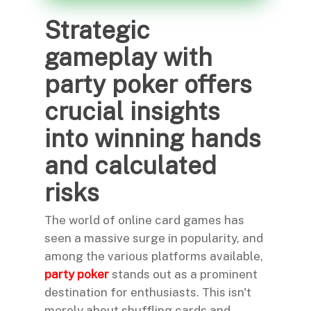
Strategic
gameplay with
party poker offers
crucial insights
into winning hands
and calculated
risks
The world of online card games has
seen a massive surge in popularity, and
among the various platforms available,
party poker
stands out as a prominent
destination for enthusiasts. This isn't
merely about shuffling cards and