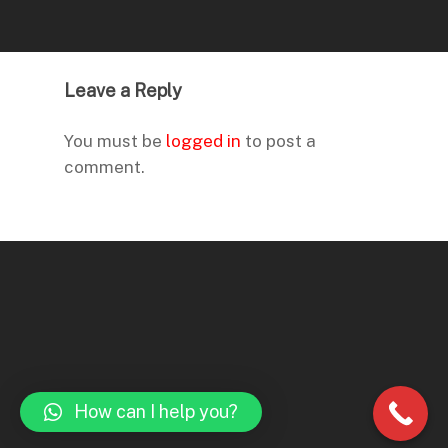
Leave a Reply
You must be
logged in
to post a
comment.
© 2026 Papa Flooring Ltd.
How can I help you?