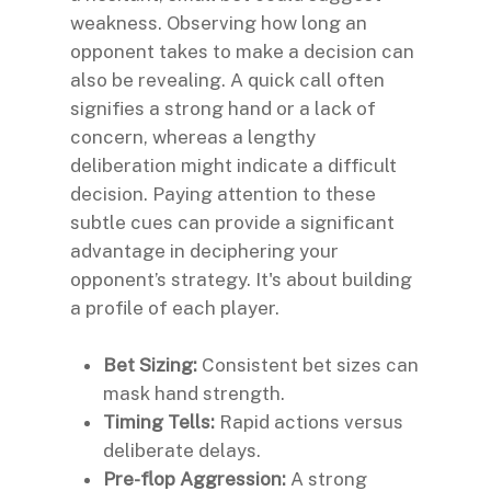
weakness. Observing how long an
opponent takes to make a decision can
also be revealing. A quick call often
signifies a strong hand or a lack of
concern, whereas a lengthy
deliberation might indicate a difficult
decision. Paying attention to these
subtle cues can provide a significant
advantage in deciphering your
opponent’s strategy. It's about building
a profile of each player.
Bet Sizing:
Consistent bet sizes can
mask hand strength.
Timing Tells:
Rapid actions versus
deliberate delays.
Pre-flop Aggression:
A strong