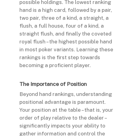
possible holdings. The lowest ranking
hand is a high card, followed by a pair,
two pair, three of a kind, a straight, a
flush, a full house, four of a kind, a
straight flush, and finally the coveted
royal flush – the highest possible hand
in most poker variants. Learning these
rankings is the first step towards
becoming a proficient player.
The Importance of Position
Beyond hand rankings, understanding
positional advantage is paramount.
Your position at the table – that is, your
order of play relative to the dealer –
significantly impacts your ability to
gather information and control the