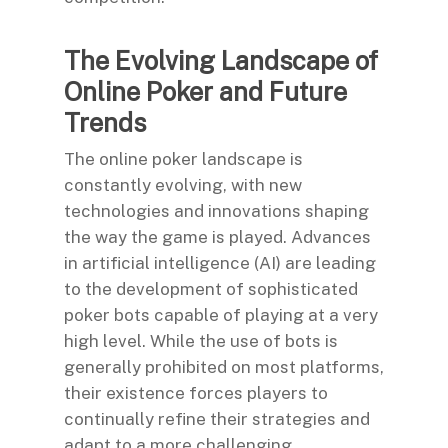
The Evolving Landscape of
Online Poker and Future
Trends
The online poker landscape is
constantly evolving, with new
technologies and innovations shaping
the way the game is played. Advances
in artificial intelligence (AI) are leading
to the development of sophisticated
poker bots capable of playing at a very
high level. While the use of bots is
generally prohibited on most platforms,
their existence forces players to
continually refine their strategies and
adapt to a more challenging