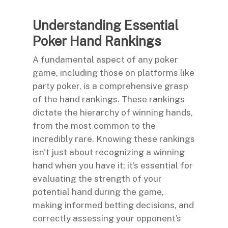
Understanding Essential
Poker Hand Rankings
A fundamental aspect of any poker
game, including those on platforms like
party poker, is a comprehensive grasp
of the hand rankings. These rankings
dictate the hierarchy of winning hands,
from the most common to the
incredibly rare. Knowing these rankings
isn't just about recognizing a winning
hand when you have it; it’s essential for
evaluating the strength of your
potential hand during the game,
making informed betting decisions, and
correctly assessing your opponent’s