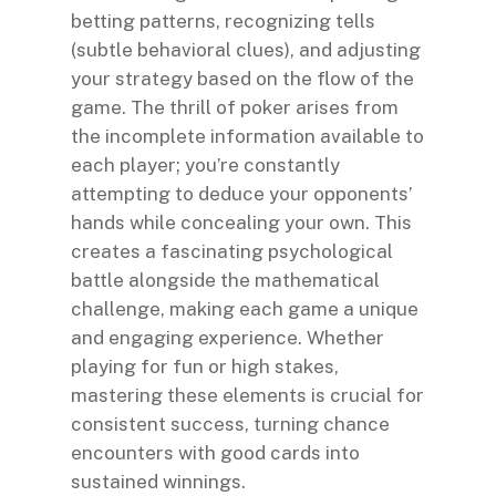
betting patterns, recognizing tells
(subtle behavioral clues), and adjusting
your strategy based on the flow of the
game. The thrill of poker arises from
the incomplete information available to
each player; you’re constantly
attempting to deduce your opponents’
hands while concealing your own. This
creates a fascinating psychological
battle alongside the mathematical
challenge, making each game a unique
and engaging experience. Whether
playing for fun or high stakes,
mastering these elements is crucial for
consistent success, turning chance
encounters with good cards into
sustained winnings.