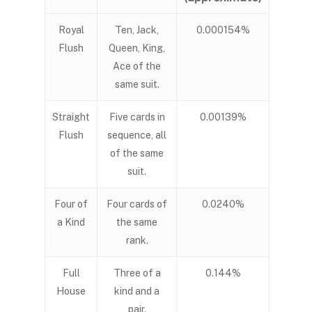
Royal
Ten, Jack,
0.000154%
Flush
Queen, King,
Ace of the
same suit.
Straight
Five cards in
0.00139%
Flush
sequence, all
of the same
suit.
Four of
Four cards of
0.0240%
a Kind
the same
rank.
Full
Three of a
0.144%
House
kind and a
pair.