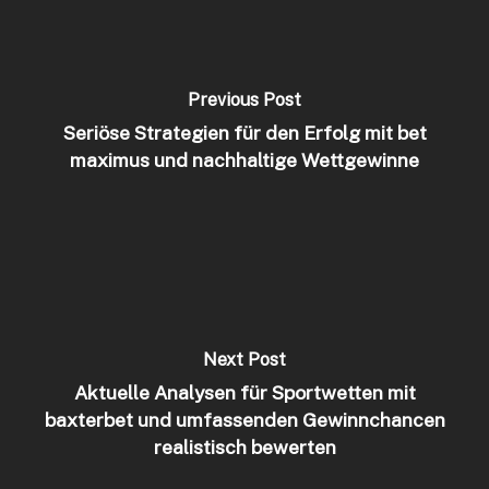
Previous Post
Seriöse Strategien für den Erfolg mit bet
maximus und nachhaltige Wettgewinne
Next Post
Aktuelle Analysen für Sportwetten mit
baxterbet und umfassenden Gewinnchancen
realistisch bewerten