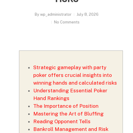
By
wp_administrator
July 8, 2026
No Comments
Strategic gameplay with party
poker offers crucial insights into
winning hands and calculated risks
Understanding Essential Poker
Hand Rankings
The Importance of Position
Mastering the Art of Bluffing
Reading Opponent Tells
Bankroll Management and Risk