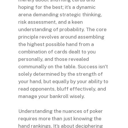
hoping for the best; it’s a dynamic
arena demanding strategic thinking,
risk assessment, and a keen
understanding of probability. The core
principle revolves around assembling
the highest possible hand from a
combination of cards dealt to you
personally, and those revealed
communally on the table. Success isn't
solely determined by the strength of
your hand, but equally by your ability to
read opponents, bluff effectively, and
manage your bankroll wisely.
Understanding the nuances of poker
requires more than just knowing the
hand rankings. It’s about deciphering