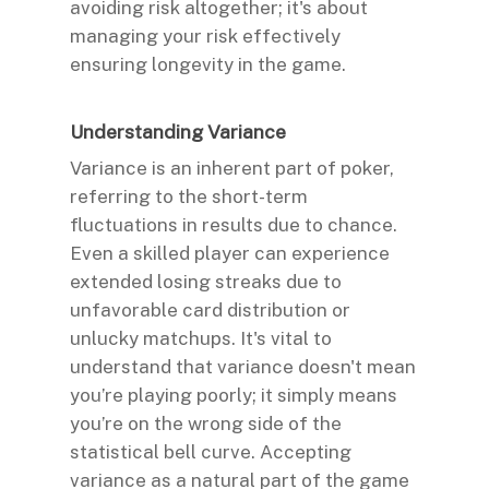
avoiding risk altogether; it's about
managing your risk effectively
ensuring longevity in the game.
Understanding Variance
Variance is an inherent part of poker,
referring to the short-term
fluctuations in results due to chance.
Even a skilled player can experience
extended losing streaks due to
unfavorable card distribution or
unlucky matchups. It's vital to
understand that variance doesn't mean
you’re playing poorly; it simply means
you’re on the wrong side of the
statistical bell curve. Accepting
variance as a natural part of the game