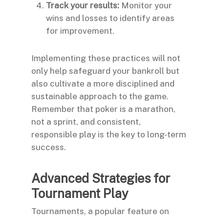
Track your results:
Monitor your
wins and losses to identify areas
for improvement.
Implementing these practices will not
only help safeguard your bankroll but
also cultivate a more disciplined and
sustainable approach to the game.
Remember that poker is a marathon,
not a sprint, and consistent,
responsible play is the key to long-term
success.
Advanced Strategies for
Tournament Play
Tournaments, a popular feature on