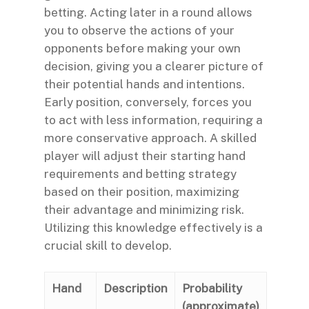
betting. Acting later in a round allows
you to observe the actions of your
opponents before making your own
decision, giving you a clearer picture of
their potential hands and intentions.
Early position, conversely, forces you
to act with less information, requiring a
more conservative approach. A skilled
player will adjust their starting hand
requirements and betting strategy
based on their position, maximizing
their advantage and minimizing risk.
Utilizing this knowledge effectively is a
crucial skill to develop.
Hand
Description
Probability
(approximate)