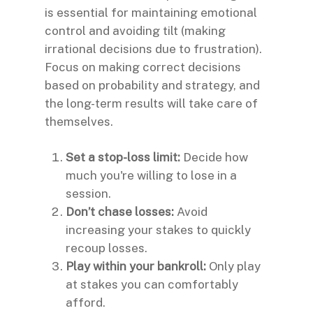
is essential for maintaining emotional
control and avoiding tilt (making
irrational decisions due to frustration).
Focus on making correct decisions
based on probability and strategy, and
the long-term results will take care of
themselves.
Set a stop-loss limit:
Decide how
much you're willing to lose in a
session.
Don’t chase losses:
Avoid
increasing your stakes to quickly
recoup losses.
Play within your bankroll:
Only play
at stakes you can comfortably
afford.