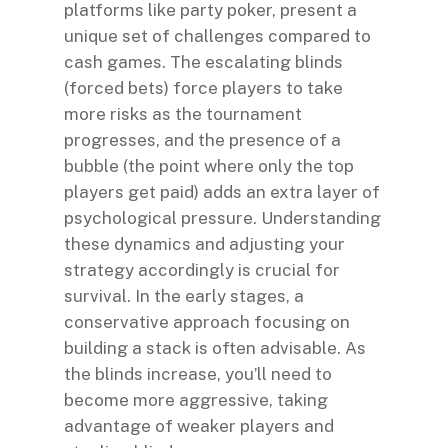
platforms like party poker, present a
unique set of challenges compared to
cash games. The escalating blinds
(forced bets) force players to take
more risks as the tournament
progresses, and the presence of a
bubble (the point where only the top
players get paid) adds an extra layer of
psychological pressure. Understanding
these dynamics and adjusting your
strategy accordingly is crucial for
survival. In the early stages, a
conservative approach focusing on
building a stack is often advisable. As
the blinds increase, you’ll need to
become more aggressive, taking
advantage of weaker players and