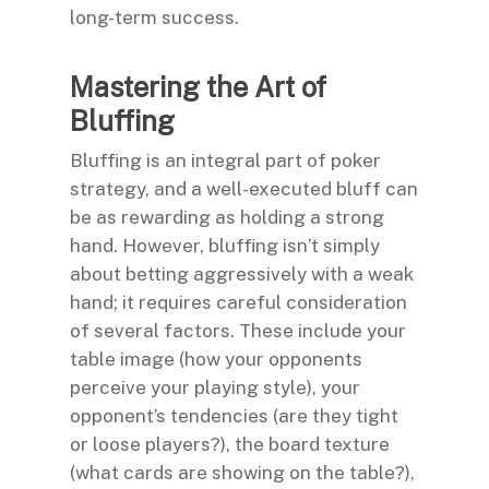
long-term success.
Mastering the Art of
Bluffing
Bluffing is an integral part of poker
strategy, and a well-executed bluff can
be as rewarding as holding a strong
hand. However, bluffing isn’t simply
about betting aggressively with a weak
hand; it requires careful consideration
of several factors. These include your
table image (how your opponents
perceive your playing style), your
opponent’s tendencies (are they tight
or loose players?), the board texture
(what cards are showing on the table?),