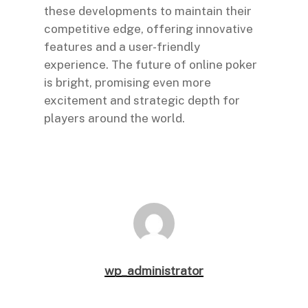
these developments to maintain their
competitive edge, offering innovative
features and a user-friendly
experience. The future of online poker
is bright, promising even more
excitement and strategic depth for
players around the world.
wp_administrator