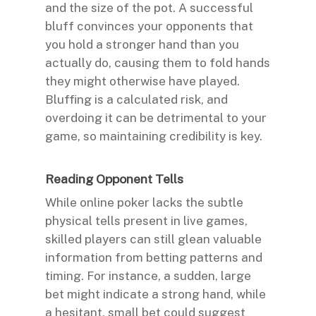
and the size of the pot. A successful
bluff convinces your opponents that
you hold a stronger hand than you
actually do, causing them to fold hands
they might otherwise have played.
Bluffing is a calculated risk, and
overdoing it can be detrimental to your
game, so maintaining credibility is key.
Reading Opponent Tells
While online poker lacks the subtle
physical tells present in live games,
skilled players can still glean valuable
information from betting patterns and
timing. For instance, a sudden, large
bet might indicate a strong hand, while
a hesitant, small bet could suggest