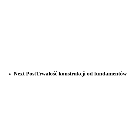
Next Post
Trwałość konstrukcji od fundamentów 