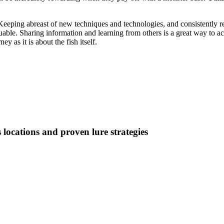
Keeping abreast of new techniques and technologies, and consistently ref
ble. Sharing information and learning from others is a great way to ac
y as it is about the fish itself.
 locations and proven lure strategies