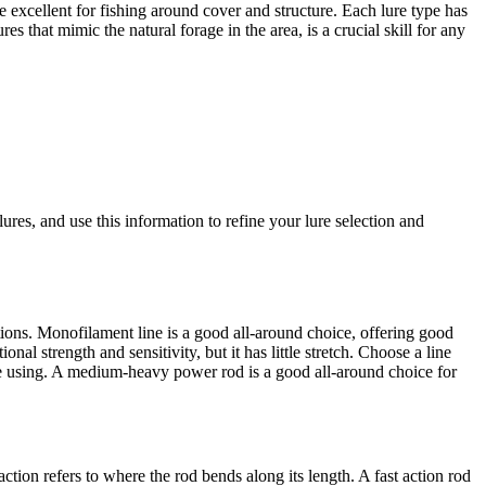
re excellent for fishing around cover and structure. Each lure type has
s that mimic the natural forage in the area, is a crucial skill for any
ures, and use this information to refine your lure selection and
rations. Monofilament line is a good all-around choice, offering good
nal strength and sensitivity, but it has little stretch. Choose a line
're using. A medium-heavy power rod is a good all-around choice for
ction refers to where the rod bends along its length. A fast action rod