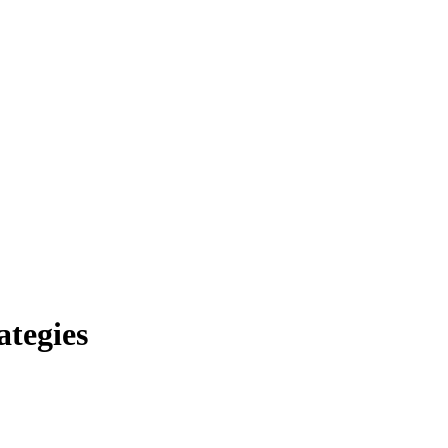
ategies