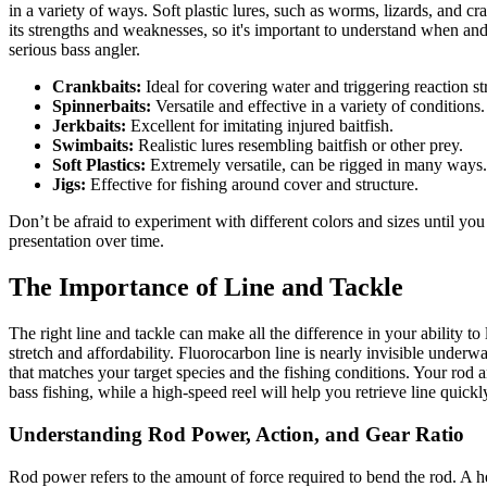
in a variety of ways. Soft plastic lures, such as worms, lizards, and cr
its strengths and weaknesses, so it's important to understand when and h
serious bass angler.
Crankbaits:
Ideal for covering water and triggering reaction st
Spinnerbaits:
Versatile and effective in a variety of conditions.
Jerkbaits:
Excellent for imitating injured baitfish.
Swimbaits:
Realistic lures resembling baitfish or other prey.
Soft Plastics:
Extremely versatile, can be rigged in many ways.
Jigs:
Effective for fishing around cover and structure.
Don’t be afraid to experiment with different colors and sizes until you
presentation over time.
The Importance of Line and Tackle
The right line and tackle can make all the difference in your ability to
stretch and affordability. Fluorocarbon line is nearly invisible underwat
that matches your target species and the fishing conditions. Your rod
bass fishing, while a high-speed reel will help you retrieve line quick
Understanding Rod Power, Action, and Gear Ratio
Rod power refers to the amount of force required to bend the rod. A hea