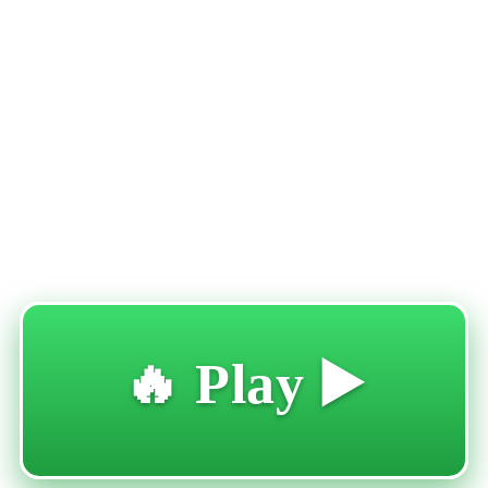
🔥 Play ▶️