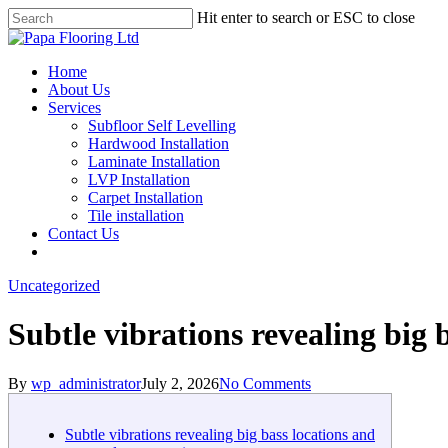
Skip
Hit enter to search or ESC to close
to
Close
main
Search
content
Menu
Home
About Us
Services
Subfloor Self Levelling
Hardwood Installation
Laminate Installation
LVP Installation
Carpet Installation
Tile installation
Contact Us
Uncategorized
Subtle vibrations revealing big 
By
wp_administrator
July 2, 2026
No Comments
Subtle vibrations revealing big bass locations and