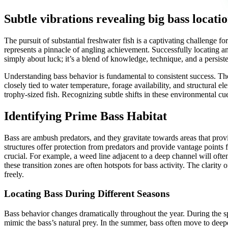
Subtle vibrations revealing big bass locati
The pursuit of substantial freshwater fish is a captivating challenge 
represents a pinnacle of angling achievement. Successfully locating and
simply about luck; it’s a blend of knowledge, technique, and a persist
Understanding bass behavior is fundamental to consistent success. The
closely tied to water temperature, forage availability, and structural 
trophy-sized fish. Recognizing subtle shifts in these environmental cu
Identifying Prime Bass Habitat
Bass are ambush predators, and they gravitate towards areas that pro
structures offer protection from predators and provide vantage point
crucial. For example, a weed line adjacent to a deep channel will often
these transition zones are often hotspots for bass activity. The clarity
freely.
Locating Bass During Different Seasons
Bass behavior changes dramatically throughout the year. During the spr
mimic the bass’s natural prey. In the summer, bass often move to deepe