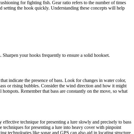
ushioning for fighting fish. Gear ratio refers to the number of times
 and setting the hook quickly. Understanding these concepts will help
s. Sharpen your hooks frequently to ensure a solid hookset.
 that indicate the presence of bass. Look for changes in water color,
 bass or rising bubbles. Consider the wind direction and how it might
ial hotspots. Remember that bass are constantly on the move, so what
effective technique for presenting a lure slowly and precisely to bass
re techniques for presenting a lure into heavy cover with pinpoint
ing technologies like sonar and GPS can also aid in locating structure