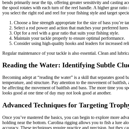
bends primarily near the tip, offering greater sensitivity and casting 
the spool rotates with each turn of the reel handle. A higher gear rati
you select the right rod and reel for your fishing style and target speci
Choose a line strength appropriate for the size of bass you’re ta
Select a rod power and action that matches your preferred lures
Opt for a reel with a gear ratio that suits your fishing style.
Maintain your tackle properly to ensure optimal performance.
Consider using high-quality hooks and leaders for increased relia
Regular maintenance of your tackle is also essential. Clean and lubric
Reading the Water: Identifying Subtle Clu
Becoming adept at “reading the water” is a skill that separates good ba
temperature, and structure. Pay attention to the movement of baitfish,
be affecting the movement of baitfish and bass. The more time you spe
looks good at one time of day may not look good at another.
Advanced Techniques for Targeting Troph
Once you’ve mastered the basics, you can begin to explore more advanc
holding near the bottom. Carolina rigging allows you to fish a lure alo
accuracy. These techniques require practice and precision, but they ca