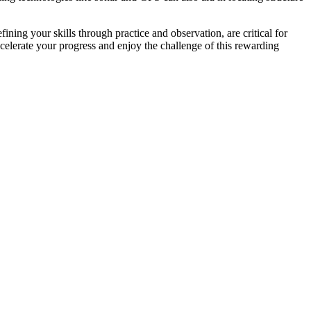
ining your skills through practice and observation, are critical for
celerate your progress and enjoy the challenge of this rewarding