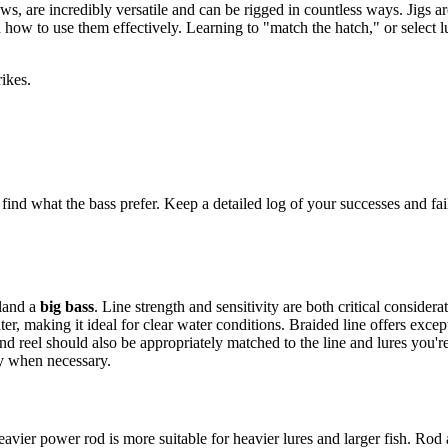
aws, are incredibly versatile and can be rigged in countless ways. Jigs a
ow to use them effectively. Learning to "match the hatch," or select lure
rikes.
 find what the bass prefer. Keep a detailed log of your successes and fail
 land a
big bass
. Line strength and sensitivity are both critical conside
er, making it ideal for clear water conditions. Braided line offers exceptio
 and reel should also be appropriately matched to the line and lures you
ly when necessary.
vier power rod is more suitable for heavier lures and larger fish. Rod a