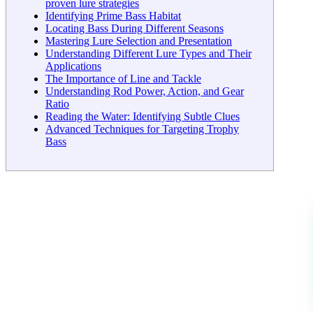
proven lure strategies
Identifying Prime Bass Habitat
Locating Bass During Different Seasons
Mastering Lure Selection and Presentation
Understanding Different Lure Types and Their
Applications
The Importance of Line and Tackle
Understanding Rod Power, Action, and Gear
Ratio
Reading the Water: Identifying Subtle Clues
Advanced Techniques for Targeting Trophy
Bass