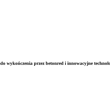
do wykończenia przez betonred i innowacyjne technol