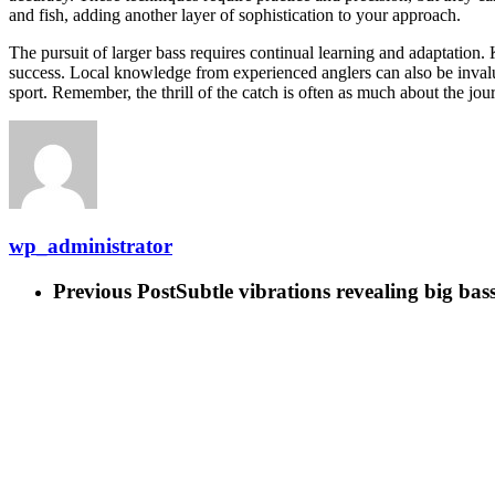
and fish, adding another layer of sophistication to your approach.
The pursuit of larger bass requires continual learning and adaptation. 
success. Local knowledge from experienced anglers can also be invalua
sport. Remember, the thrill of the catch is often as much about the journe
wp_administrator
Previous Post
Subtle vibrations revealing big bass