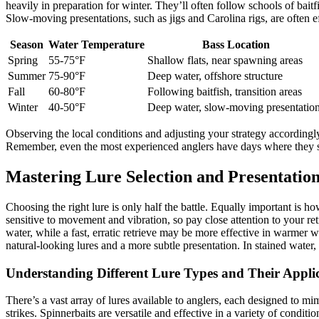
heavily in preparation for winter. They’ll often follow schools of bait
Slow-moving presentations, such as jigs and Carolina rigs, are often ef
Season
Water Temperature
Bass Location
Spring
55-75°F
Shallow flats, near spawning areas
Summer
75-90°F
Deep water, offshore structure
Fall
60-80°F
Following baitfish, transition areas
Winter
40-50°F
Deep water, slow-moving presentatio
Observing the local conditions and adjusting your strategy accordingly
Remember, even the most experienced anglers have days where they stru
Mastering Lure Selection and Presentatio
Choosing the right lure is only half the battle. Equally important is ho
sensitive to movement and vibration, so pay close attention to your re
water, while a fast, erratic retrieve may be more effective in warmer w
natural-looking lures and a more subtle presentation. In stained water,
Understanding Different Lure Types and Their Appli
There’s a vast array of lures available to anglers, each designed to mim
strikes. Spinnerbaits are versatile and effective in a variety of conditio