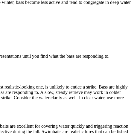
he winter, bass become less active and tend to congregate in deep water.
esentations until you find what the bass are responding to.
 realistic-looking one, is unlikely to entice a strike. Bass are highly
bass are responding to. A slow, steady retrieve may work in colder
strike. Consider the water clarity as well. In clear water, use more
kbaits are excellent for covering water quickly and triggering reaction
fective during the fall. Swimbaits are realistic lures that can be fished