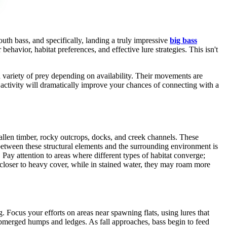
uth bass, and specifically, landing a truly impressive
big bass
ehavior, habitat preferences, and effective lure strategies. This isn't
 variety of prey depending on availability. Their movements are
s activity will dramatically improve your chances of connecting with a
allen timber, rocky outcrops, docks, and creek channels. These
between these structural elements and the surrounding environment is
 Pay attention to areas where different types of habitat converge;
old closer to heavy cover, while in stained water, they may roam more
. Focus your efforts on areas near spawning flats, using lures that
submerged humps and ledges. As fall approaches, bass begin to feed