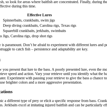
fish, so look for areas where baitfish are concentrated. Finally, during t
fective during this time.
Effective Lures
Spinnerbaits, crankbaits, swim jigs
Deep diving crankbaits, Carolina rigs, Texas rigs
Squarebill crankbaits, jerkbaits, swimbaits
ns
Jigs, Carolina rigs, drop shot rigs
 is paramount. Don’t be afraid to experiment with different lures and pr
ggle to catch fish – persistence and adaptability are key.
n
w you present that lure to the bass. A poorly presented lure, even the most
trieve speed and action. Vary your retrieve until you identify what the 
ater. Experiment with pausing your retrieve to give the bass a chance to 
 use brighter colors and a more aggressive presentation.
cations
ic a different type of prey or elicit a specific response from bass. Cran
ns. Jerkbaits excel at imitating injured baitfish and can be particularly ef