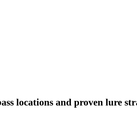
bass locations and proven lure str