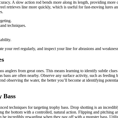
accuracy. A slow action rod bends more along its length, providing more c
o reel retrieves line more quickly, which is useful for fast-moving lures
es.
rgeting.
 and techniques.
bility.
ate your reel regularly, and inspect your line for abrasions and weaknes
es
ss anglers from great ones. This means learning to identify subtle clues
 as bass are often nearby. Observe any surface activity, such as feeding
nd observing the water, the better you’ll become at identifying potent
y Bass
ed techniques for targeting trophy bass. Drop shotting is an incredibly 
ng the bottom with a controlled, natural action. Flipping and pitching a
n be incredibly rewarding when they pay off with a monster bass. Utiliz