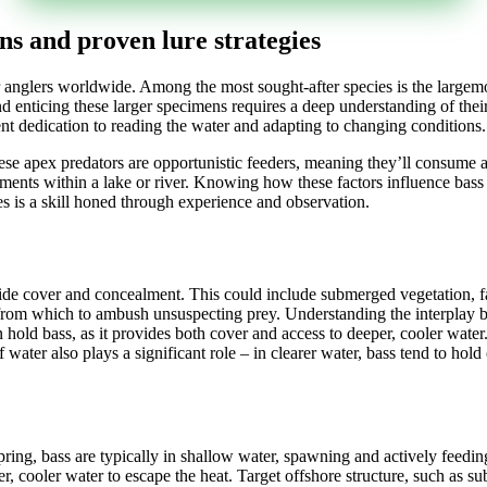
ons and proven lure strategies
for anglers worldwide. Among the most sought-after species is the largemo
 enticing these larger specimens requires a deep understanding of their b
ent dedication to reading the water and adapting to changing conditions.
se apex predators are opportunistic feeders, meaning they’ll consume a
elements within a lake or river. Knowing how these factors influence bas
es is a skill honed through experience and observation.
vide cover and concealment. This could include submerged vegetation, f
s from which to ambush unsuspecting prey. Understanding the interplay 
 hold bass, as it provides both cover and access to deeper, cooler water.
 of water also plays a significant role – in clearer water, bass tend to h
ing, bass are typically in shallow water, spawning and actively feeding
r, cooler water to escape the heat. Target offshore structure, such as 