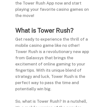
the Tower Rush App now and start
playing your favorite casino games on
the move!
What is Tower Rush?
Get ready to experience the thrill of a
mobile casino game like no other!
Tower Rush is a revolutionary new app
from Galaxsys that brings the
excitement of online gaming to your
fingertips. With its unique blend of
strategy and luck, Tower Rush is the
perfect way to pass the time and
potentially win big.
So, what is Tower Rush? In a nutshell,