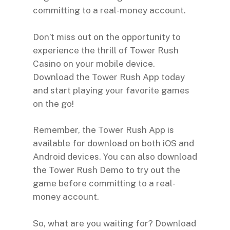
committing to a real-money account.
Don’t miss out on the opportunity to
experience the thrill of Tower Rush
Casino on your mobile device.
Download the Tower Rush App today
and start playing your favorite games
on the go!
Remember, the Tower Rush App is
available for download on both iOS and
Android devices. You can also download
the Tower Rush Demo to try out the
game before committing to a real-
money account.
So, what are you waiting for? Download