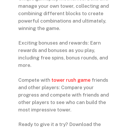
manage your own tower, collecting and
combining different blocks to create
powerful combinations and ultimately,
winning the game.
Exciting bonuses and rewards: Earn
rewards and bonuses as you play,
including free spins, bonus rounds, and
more.
Compete with
tower rush game
friends
and other players: Compare your
progress and compete with friends and
other players to see who can build the
most impressive tower.
Ready to give it a try? Download the