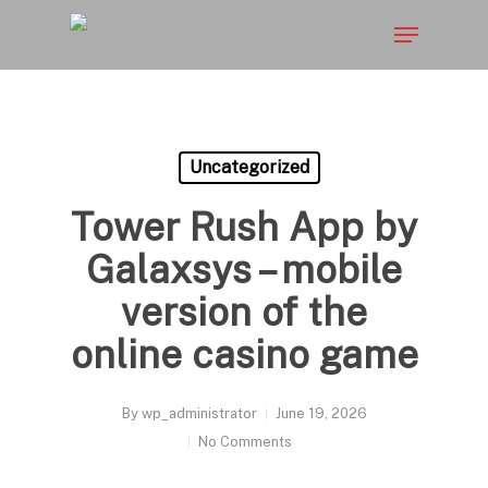
Skip
Menu
to
main
content
Uncategorized
Tower Rush App by
Galaxsys – mobile
version of the
online casino game
By
wp_administrator
June 19, 2026
No Comments