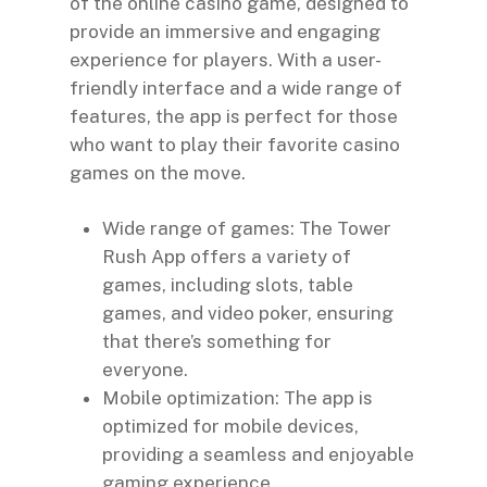
of the online casino game, designed to
provide an immersive and engaging
experience for players. With a user-
friendly interface and a wide range of
features, the app is perfect for those
who want to play their favorite casino
games on the move.
Wide range of games: The Tower
Rush App offers a variety of
games, including slots, table
games, and video poker, ensuring
that there’s something for
everyone.
Mobile optimization: The app is
optimized for mobile devices,
providing a seamless and enjoyable
gaming experience.