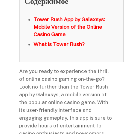
Содержимое
Tower Rush App by Galaxsys:
Mobile Version of the Online
Casino Game
What is Tower Rush?
Are you ready to experience the thrill
of online casino gaming on-the-go?
Look no further than the Tower Rush
app by Galaxsys, a mobile version of
the popular online casino game. With
its user-friendly interface and
engaging gameplay, this app is sure to
provide hours of entertainment for
casino enthusiasts and newcomers