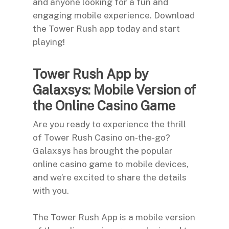
and anyone looking for a fun and
engaging mobile experience. Download
the Tower Rush app today and start
playing!
Tower Rush App by
Galaxsys: Mobile Version of
the Online Casino Game
Are you ready to experience the thrill
of Tower Rush Casino on-the-go?
Galaxsys has brought the popular
online casino game to mobile devices,
and we’re excited to share the details
with you.
The Tower Rush App is a mobile version