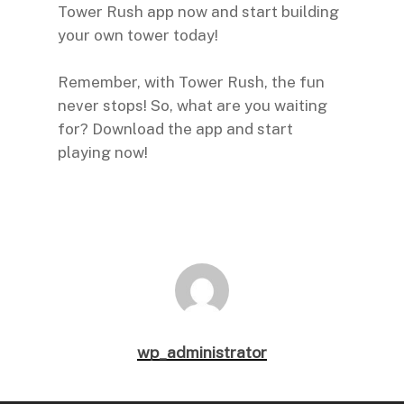
Tower Rush app now and start building
your own tower today!
Remember, with Tower Rush, the fun
never stops! So, what are you waiting
for? Download the app and start
playing now!
wp_administrator