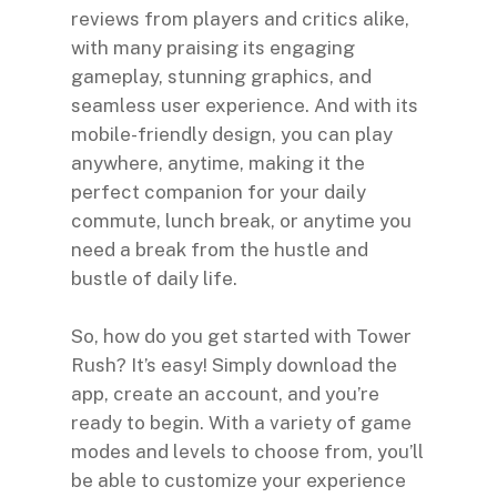
reviews from players and critics alike,
with many praising its engaging
gameplay, stunning graphics, and
seamless user experience. And with its
mobile-friendly design, you can play
anywhere, anytime, making it the
perfect companion for your daily
commute, lunch break, or anytime you
need a break from the hustle and
bustle of daily life.
So, how do you get started with Tower
Rush? It’s easy! Simply download the
app, create an account, and you’re
ready to begin. With a variety of game
modes and levels to choose from, you’ll
be able to customize your experience