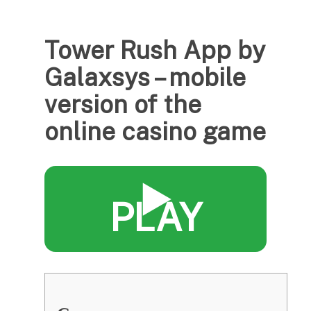
Tower Rush App by
Galaxsys – mobile
version of the
online casino game
▶️
PLAY