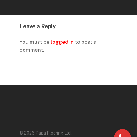
Leave a Reply
You must be
logged in
to post a
comment.
© 2026 Papa Flooring Ltd.