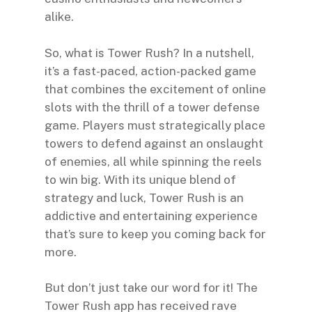
alike.
So, what is Tower Rush? In a nutshell,
it’s a fast-paced, action-packed game
that combines the excitement of online
slots with the thrill of a tower defense
game. Players must strategically place
towers to defend against an onslaught
of enemies, all while spinning the reels
to win big. With its unique blend of
strategy and luck, Tower Rush is an
addictive and entertaining experience
that’s sure to keep you coming back for
more.
But don’t just take our word for it! The
Tower Rush app has received rave