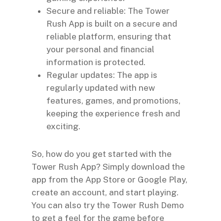
Secure and reliable: The Tower
Rush App is built on a secure and
reliable platform, ensuring that
your personal and financial
information is protected.
Regular updates: The app is
regularly updated with new
features, games, and promotions,
keeping the experience fresh and
exciting.
So, how do you get started with the
Tower Rush App? Simply download the
app from the App Store or Google Play,
create an account, and start playing.
You can also try the Tower Rush Demo
to get a feel for the game before