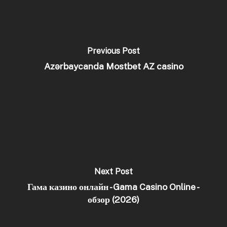
Previous Post
Azərbaycanda Mostbet AZ casino
Next Post
Гама казино онлайн - Gama Casino Online -
обзор (2026)