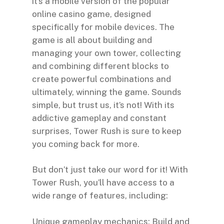
it’s a mobile version of the popular
online casino game, designed
specifically for mobile devices. The
game is all about building and
managing your own tower, collecting
and combining different blocks to
create powerful combinations and
ultimately, winning the game. Sounds
simple, but trust us, it’s not! With its
addictive gameplay and constant
surprises, Tower Rush is sure to keep
you coming back for more.
But don’t just take our word for it! With
Tower Rush, you’ll have access to a
wide range of features, including:
Unique gameplay mechanics: Build and