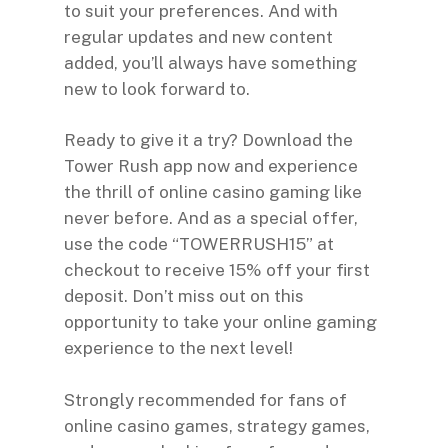
to suit your preferences. And with
regular updates and new content
added, you’ll always have something
new to look forward to.
Ready to give it a try? Download the
Tower Rush app now and experience
the thrill of online casino gaming like
never before. And as a special offer,
use the code “TOWERRUSH15” at
checkout to receive 15% off your first
deposit. Don’t miss out on this
opportunity to take your online gaming
experience to the next level!
Strongly recommended for fans of
online casino games, strategy games,